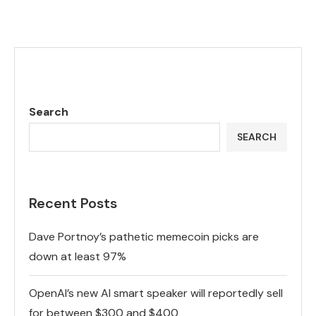
Search
SEARCH
Recent Posts
Dave Portnoy’s pathetic memecoin picks are
down at least 97%
OpenAI’s new AI smart speaker will reportedly sell
for between $300 and $400