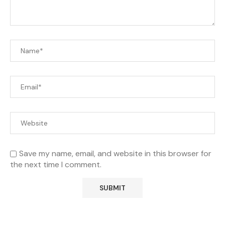
Save my name, email, and website in this browser for
the next time I comment.