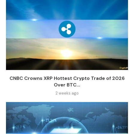
CNBC Crowns XRP Hottest Crypto Trade of 2026
Over BTC...
2 weeks ago