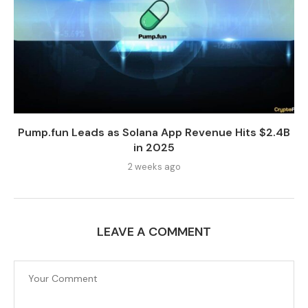
Pump.fun Leads as Solana App Revenue Hits $2.4B
in 2025
2 weeks ago
LEAVE A COMMENT