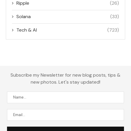
Ripple
(26)
Solana
(33)
Tech & AI
(723)
Subscribe my Newsletter for new blog posts, tips &
new photos. Let's stay updated!