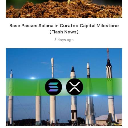
Base Passes Solana in Curated Capital Milestone
(Flash News)
3 days ago