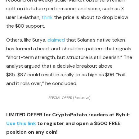
split
on its future performance, and some, such as X
user Leviathan,
think
the price is about to drop below
the
$80 support.
Others, like Surya,
claimed
that Solana’s native token
has formed a head-and-shoulders pattern that signals
“short-term strength, but structure is still bearish.” The
analyst argued that a decisive breakout above
$85-$87 could result in a rally to as high as $96. “Fail,
and it rolls over,” he concluded.
SPECIAL OFFER (Exclusive)
LIMITED OFFER for CryptoPotato readers at Bybit:
Use this link
to register and open a $500 FREE
position on any coin!