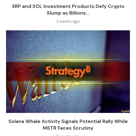
XRP and SOL Investment Products Defy Crypto
Slump as Billions...
2 weeks ago
Solana Whale Activity Signals Potential Rally While
MSTR Faces Scrutiny