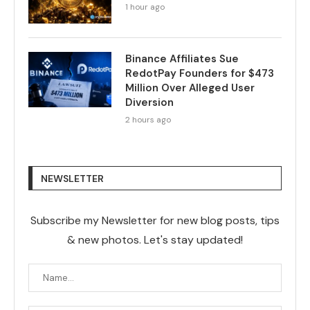
1 hour ago
Binance Affiliates Sue
RedotPay Founders for $473
Million Over Alleged User
Diversion
2 hours ago
NEWSLETTER
Subscribe my Newsletter for new blog posts, tips
& new photos. Let's stay updated!