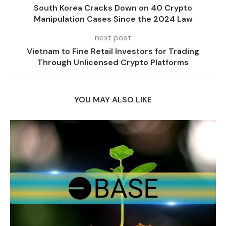
South Korea Cracks Down on 40 Crypto
Manipulation Cases Since the 2024 Law
next post
Vietnam to Fine Retail Investors for Trading
Through Unlicensed Crypto Platforms
YOU MAY ALSO LIKE