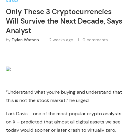
SOLANA
Only These 3 Cryptocurrencies
Will Survive the Next Decade, Says
Analyst
by
Dylan Watson
2 weeks ago
0 comments
“Understand what you’re buying and understand that
this is not the stock market,” he urged.
Lark Davis – one of the most popular crypto analysts
on X – predicted that almost all digital assets we see
today would sooner or later crash to virtually zero.