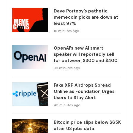
Dave Portnoy’s pathetic
memecoin picks are down at
least 97%
16 minutes ago
OpenAI’s new AI smart
speaker will reportedly sell
for between $300 and $400
38 minutes ago
Fake XRP Airdrops Spread
Online as Foundation Urges
Users to Stay Alert
45 minutes ago
Bitcoin price slips below $65K
after US jobs data