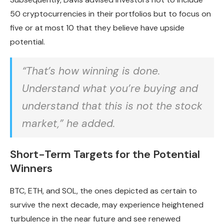
50 cryptocurrencies in their portfolios but to focus on
five or at most 10 that they believe have upside
potential.
“That’s how winning is done.
Understand what you’re buying and
understand that this is not the stock
market,” he added.
Short-Term Targets for the Potential
Winners
BTC, ETH, and SOL, the ones depicted as certain to
survive the next decade, may experience heightened
turbulence in the near future and see renewed