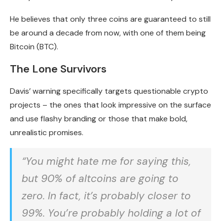
He believes that only three coins are guaranteed to still
be around a decade from now, with one of them being
Bitcoin (BTC).
The Lone Survivors
Davis’ warning specifically targets questionable crypto
projects – the ones that look impressive on the surface
and use flashy branding or those that make bold,
unrealistic promises.
“You might hate me for saying this,
but 90% of altcoins are going to
zero. In fact, it’s probably closer to
99%. You’re probably holding a lot of