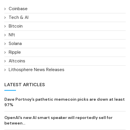
Coinbase
Tech & AI
Bitcoin
Nft
Solana
Ripple
Altcoins
Lithosphere News Releases
LATEST ARTICLES
Dave Portnoy’s pathetic memecoin picks are down at least
97%
OpenAI’s new AI smart speaker will reportedly sell for
between...