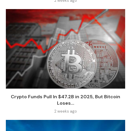
2 weeks ago
Crypto Funds Pull In $47.2B in 2025, But Bitcoin
Loses...
2 weeks ago