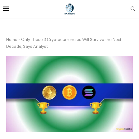
Home
»
Only These 3 Cryptocurrencies Will Survive the Next
Decade, Says Analyst