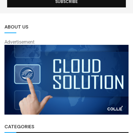
ABOUT US
Advertisement
CATEGORIES