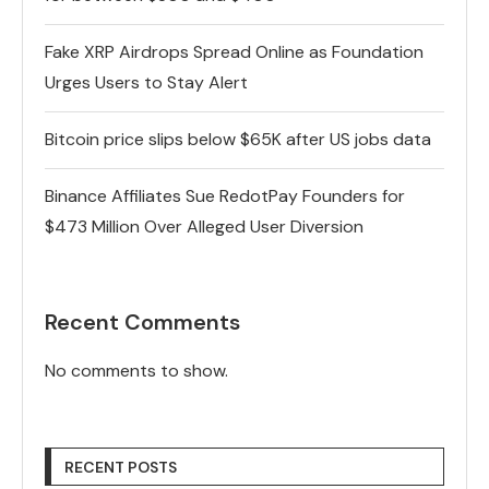
Fake XRP Airdrops Spread Online as Foundation
Urges Users to Stay Alert
Bitcoin price slips below $65K after US jobs data
Binance Affiliates Sue RedotPay Founders for
$473 Million Over Alleged User Diversion
Recent Comments
No comments to show.
RECENT POSTS