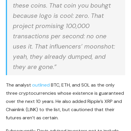
these coins. That coin you bouhgt
because logo is cool: zero. That
project promising 100,000
transactions per second: no one
uses it. That influencers’ moonshot:
yeah, they already dumped, and
they are gone.”
The analyst
outlined
BTC, ETH, and SOL as the only
three cryptocurrencies whose existence is guaranteed
over the next 10 years. He also added Ripple’s XRP and
Chainlink (LINK) to the list, but cautioned that their
futures aren’t as certain.
Subsequently, Davis advised investors not to include