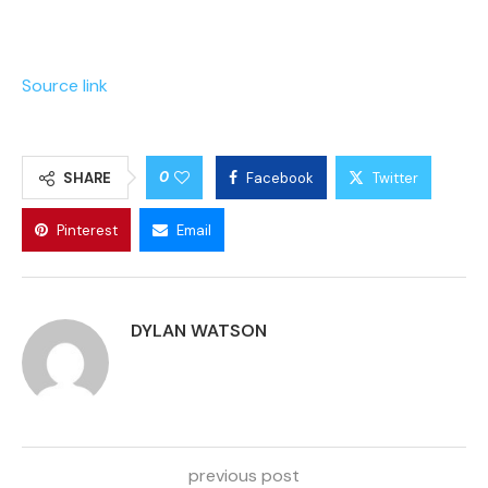
Source link
0
SHARE
Facebook
Twitter
Pinterest
Email
DYLAN WATSON
previous post