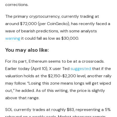
corrections.
The primary cryptocurrency, currently trading at
around $72,000 (per CoinGecko), has recently faced a
wave of bearish predictions, with some analysts
warning
it could fall as low as $30,000.
You may also like:
For its part, Ethereum seems to be at a crossroads.
Earlier today (April 10), X user Ted
suggested
that if the
valuation holds at the $2,150-$2,200 level, another rally
may follow. “Losing this zone means longs will get wiped
out,” he added. As of this writing, the price is slightly
above that range.
SOL currently trades at roughly $83, representing a 5%
rebound on a weekly scale. Market observers remain