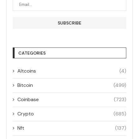
CATEGORIES
Altcoins
(4)
Bitcoin
(499)
Coinbase
(723)
Crypto
(685)
Nft
(137)