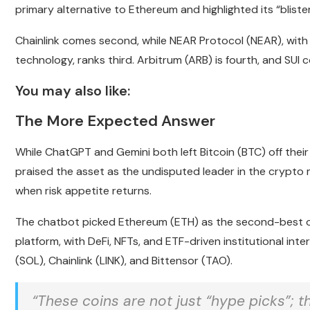
primary alternative to Ethereum and highlighted its “blist
Chainlink comes second, while NEAR Protocol (NEAR), with its
technology, ranks third. Arbitrum (ARB) is fourth, and SUI
You may also like:
The More Expected Answer
While ChatGPT and Gemini both left Bitcoin (BTC) off their li
praised the asset as the undisputed leader in the crypto m
when risk appetite returns.
The chatbot picked Ethereum (ETH) as the second-best op
platform, with DeFi, NFTs, and ETF-driven institutional inte
(SOL), Chainlink (LINK), and Bittensor (TAO).
“These coins are not just “hype picks”; t