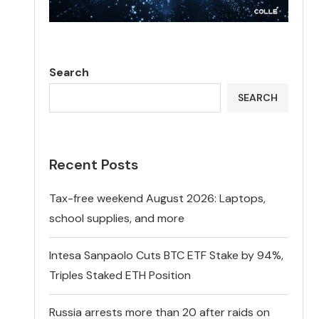
Search
SEARCH
Recent Posts
Tax-free weekend August 2026: Laptops,
school supplies, and more
Intesa Sanpaolo Cuts BTC ETF Stake by 94%,
Triples Staked ETH Position
Russia arrests more than 20 after raids on