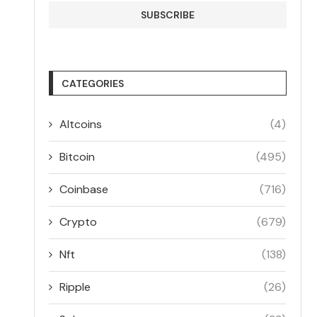
CATEGORIES
Altcoins
(4)
Bitcoin
(495)
Coinbase
(716)
Crypto
(679)
Nft
(138)
Ripple
(26)