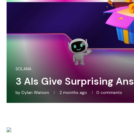
SOLANA
3 AIs Give Surprising An
by
Dylan Watson
2 months ago
0 comments