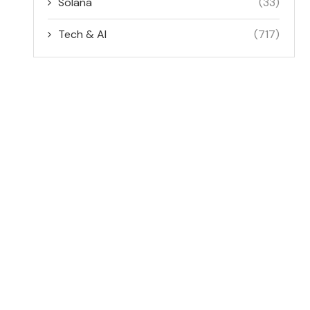
Solana
(33)
Tech & AI
(717)