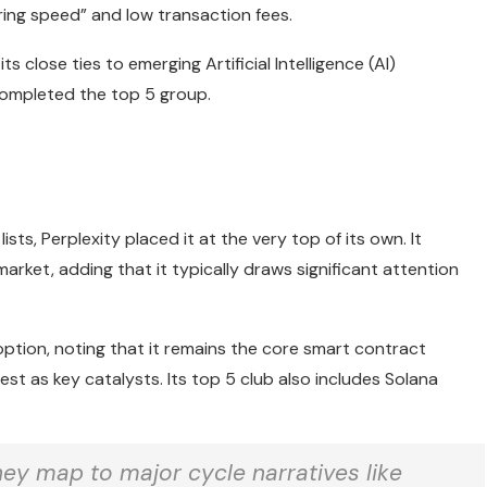
ering speed” and low transaction fees.
 close ties to emerging Artificial Intelligence (AI)
 completed the top 5 group.
sts, Perplexity placed it at the very top of its own. It
arket, adding that it typically draws significant attention
tion, noting that it remains the core smart contract
rest as key catalysts. Its top 5 club also includes Solana
hey map to major cycle narratives like