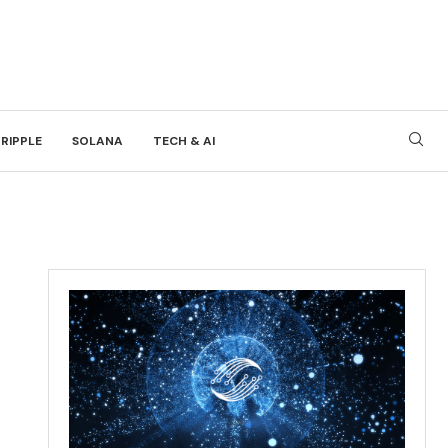
RIPPLE
SOLANA
TECH & AI