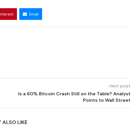
interest
Email
next post
Is a 60% Bitcoin Crash Still on the Table? Analyst
Points to Wall Street
 ALSO LIKE