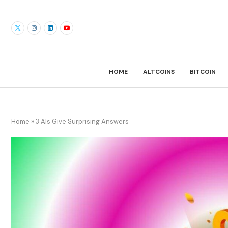
HOME
ALTCOINS
BITCOIN
Home
»
3 AIs Give Surprising Answers