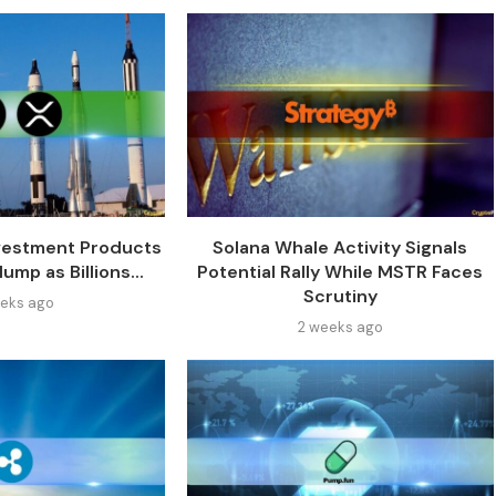
vestment Products
Solana Whale Activity Signals
ump as Billions...
Potential Rally While MSTR Faces
Scrutiny
eks ago
2 weeks ago