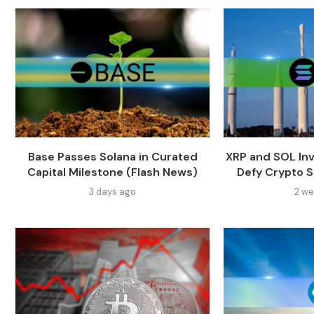
Base Passes Solana in Curated
XRP and SOL In
Capital Milestone (Flash News)
Defy Crypto Sl
3 days ago
2 we