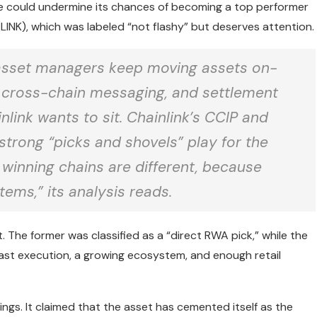
e could undermine its chances of becoming a top performer
 (LINK), which was labeled “not flashy” but deserves attention.
nd asset managers keep moving assets on-
s, cross-chain messaging, and settlement
nlink wants to sit. Chainlink’s CCIP and
 strong “picks and shovels” play for the
e winning chains are different, because
tems,” its analysis reads.
 The former was classified as a “direct RWA pick,” while the
 fast execution, a growing ecosystem, and enough retail
ings. It claimed that the asset has cemented itself as the