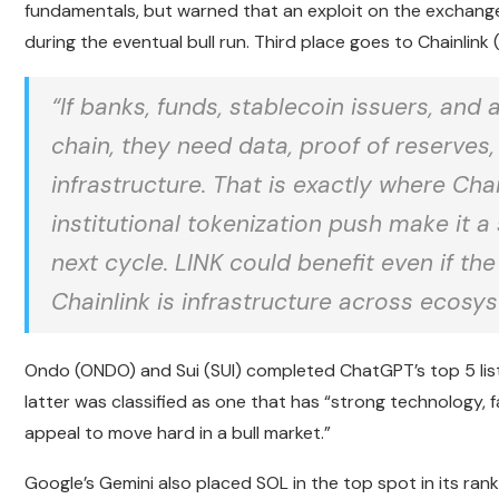
fundamentals, but warned that an exploit on the exchang
during the eventual bull run. Third place goes to Chainlink
“If banks, funds, stablecoin issuers, a
chain, they need data, proof of reserve
infrastructure. That is exactly where Chai
institutional tokenization push make it a
next cycle. LINK could benefit even if th
Chainlink is infrastructure across ecosys
Ondo (ONDO) and Sui (SUI) completed ChatGPT’s top 5 list.
latter was classified as one that has “strong technology,
appeal to move hard in a bull market.”
Google’s Gemini also placed SOL in the top spot in its rank