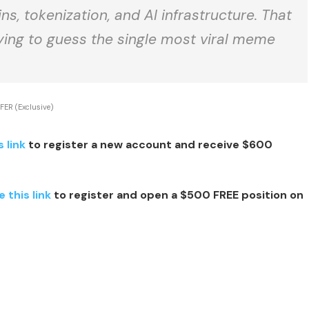
ns, tokenization, and AI infrastructure. That
rying to guess the single most viral meme
FER (Exclusive)
s link
to register a new account and receive $600
e this link
to register and open a $500 FREE position on