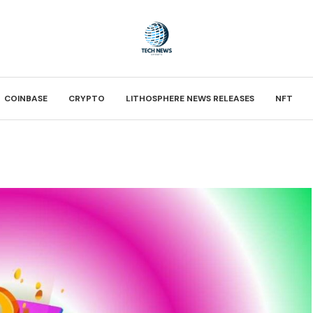
COINBASE
CRYPTO
LITHOSPHERE NEWS RELEASES
NFT