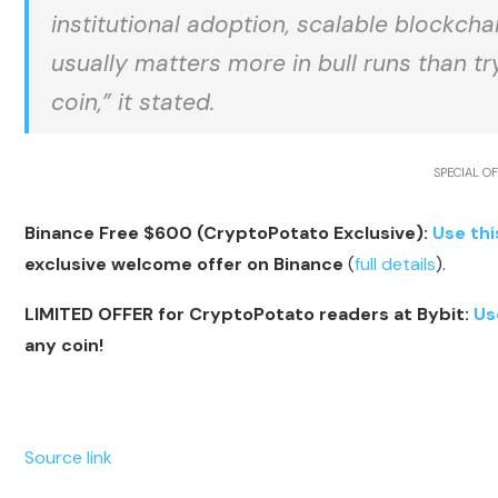
institutional adoption, scalable blockchai
usually matters more in bull runs than t
coin,” it stated.
SPECIAL OF
Binance Free $600 (CryptoPotato Exclusive):
Use thi
exclusive welcome offer on Binance
(
full details
).
LIMITED OFFER for CryptoPotato readers at Bybit:
Us
any coin!
Source link