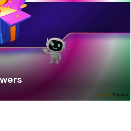
swers