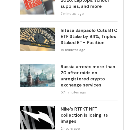
2026: Laptops, school
supplies, and more
7 minutes ago
Intesa Sanpaolo Cuts BTC
ETF Stake by 94%, Triples
Staked ETH Position
15 minutes ago
Russia arrests more than
20 after raids on
unregistered crypto
exchange services
57 minutes ago
Nike’s RTFKT NFT
collection is losing its
images
2 hours ago