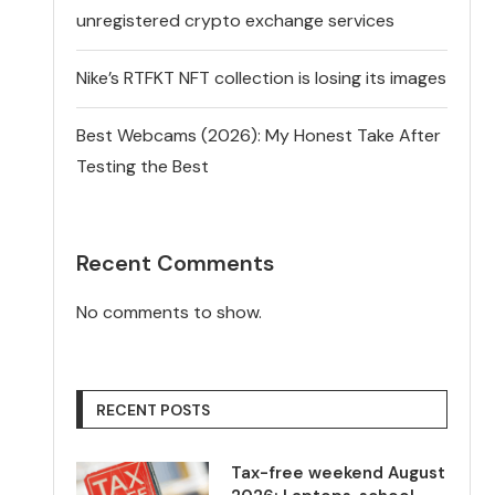
unregistered crypto exchange services
Nike’s RTFKT NFT collection is losing its images
Best Webcams (2026): My Honest Take After
Testing the Best
Recent Comments
No comments to show.
RECENT POSTS
Tax-free weekend August