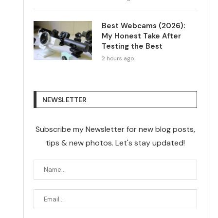
Best Webcams (2026):
My Honest Take After
Testing the Best
2 hours ago
NEWSLETTER
Subscribe my Newsletter for new blog posts,
tips & new photos. Let's stay updated!