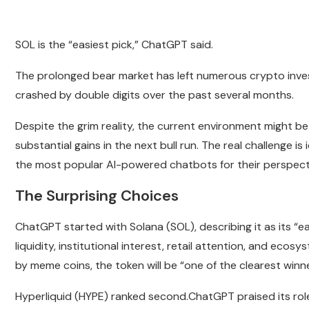
SOL is the “easiest pick,” ChatGPT said.
The prolonged bear market has left numerous crypto inves
crashed by double digits over the past several months.
Despite the grim reality, the current environment might be 
substantial gains in the next bull run. The real challenge is
the most popular AI-powered chatbots for their perspect
The Surprising Choices
ChatGPT started with Solana (SOL), describing it as its “ea
liquidity, institutional interest, retail attention, and ecosy
by meme coins, the token will be “one of the clearest winne
Hyperliquid (HYPE) ranked second.ChatGPT praised its role i