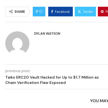
0
SHARE
Facebook
Twitter
P
DYLAN WATSON
previous post
Taiko ERC20 Vault Hacked for Up to $1.7 Million as
Chain Verification Flaw Exposed
YOU MAY