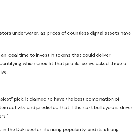
tors underwater, as prices of countless digital assets have
an ideal time to invest in tokens that could deliver
 identifying which ones fit that profile, so we asked three of
ive.
siest” pick. It claimed to have the best combination of
stem activity and predicted that if the next bull cycle is driven
rs.”
n the DeFi sector, its rising popularity, and its strong