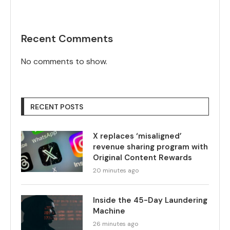
Recent Comments
No comments to show.
RECENT POSTS
X replaces ‘misaligned’
revenue sharing program with
Original Content Rewards
20 minutes ago
Inside the 45-Day Laundering
Machine
26 minutes ago