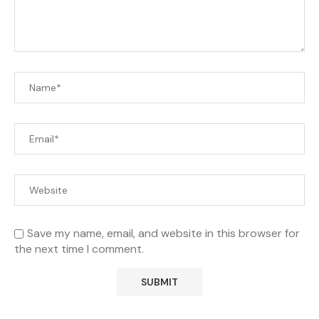
Save my name, email, and website in this browser for
the next time I comment.