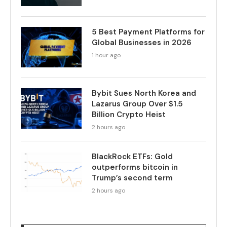
5 Best Payment Platforms for
Global Businesses in 2026
1 hour ago
Bybit Sues North Korea and
Lazarus Group Over $1.5
Billion Crypto Heist
2 hours ago
BlackRock ETFs: Gold
outperforms bitcoin in
Trump’s second term
2 hours ago