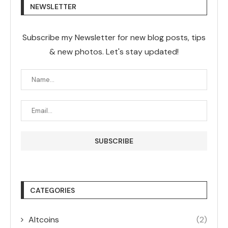
NEWSLETTER
Subscribe my Newsletter for new blog posts, tips
& new photos. Let's stay updated!
CATEGORIES
Altcoins
(2)