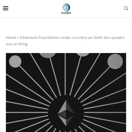
Home
»
Ethereum Foundation under scrutiny as Geth dev speaks
out on firing