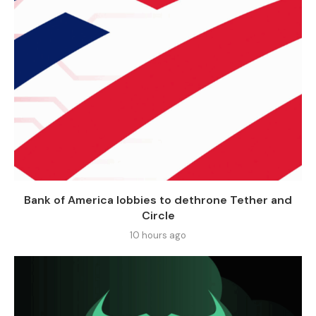
Bank of America lobbies to dethrone Tether and
Circle
10 hours ago