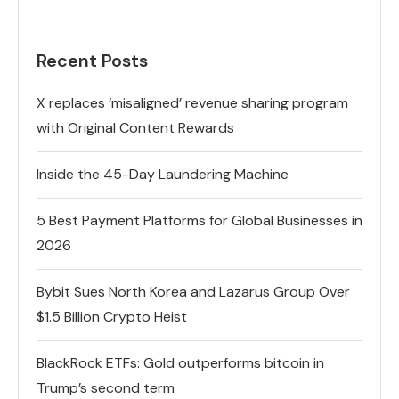
Recent Posts
X replaces ‘misaligned’ revenue sharing program
with Original Content Rewards
Inside the 45-Day Laundering Machine
5 Best Payment Platforms for Global Businesses in
2026
Bybit Sues North Korea and Lazarus Group Over
$1.5 Billion Crypto Heist
BlackRock ETFs: Gold outperforms bitcoin in
Trump’s second term