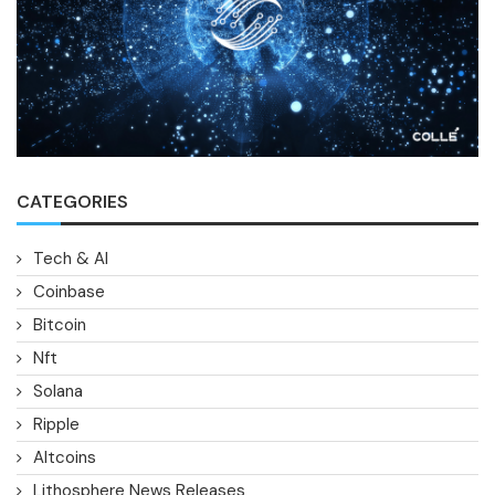
CATEGORIES
Tech & AI
Coinbase
Bitcoin
Nft
Solana
Ripple
Altcoins
Lithosphere News Releases