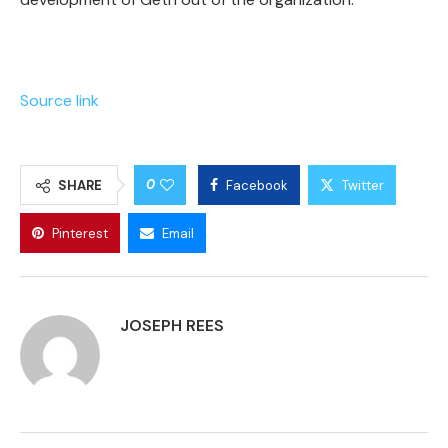
Source link
0
SHARE
Facebook
Twitter
Pinterest
Email
JOSEPH REES