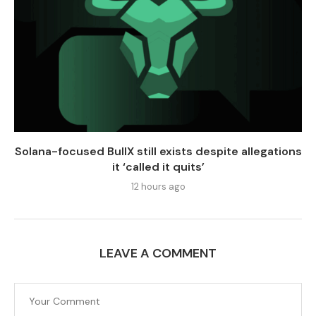
Solana-focused BullX still exists despite allegations
it ‘called it quits’
12 hours ago
LEAVE A COMMENT