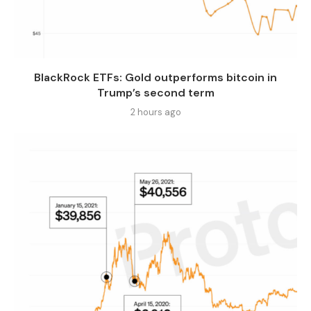
BlackRock ETFs: Gold outperforms bitcoin in
Trump’s second term
2 hours ago