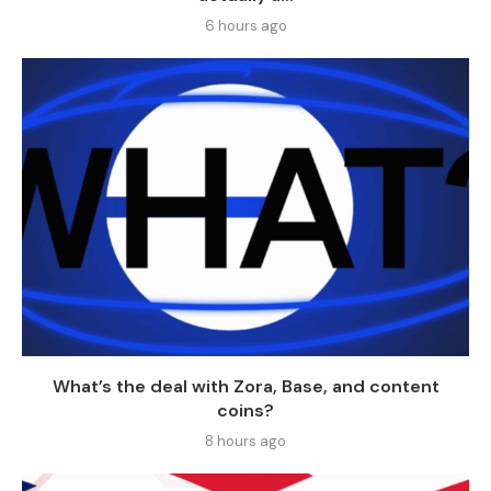
6 hours ago
What’s the deal with Zora, Base, and content
coins?
8 hours ago