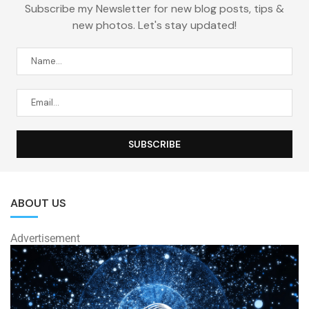
Subscribe my Newsletter for new blog posts, tips &
new photos. Let's stay updated!
ABOUT US
Advertisement