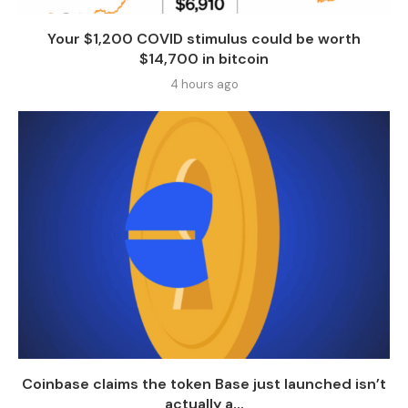
Your $1,200 COVID stimulus could be worth
$14,700 in bitcoin
4 hours ago
Coinbase claims the token Base just launched isn’t
actually a...