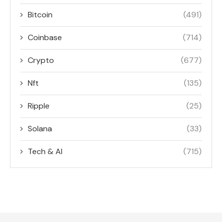
Bitcoin
(491)
Coinbase
(714)
Crypto
(677)
Nft
(135)
Ripple
(25)
Solana
(33)
Tech & AI
(715)