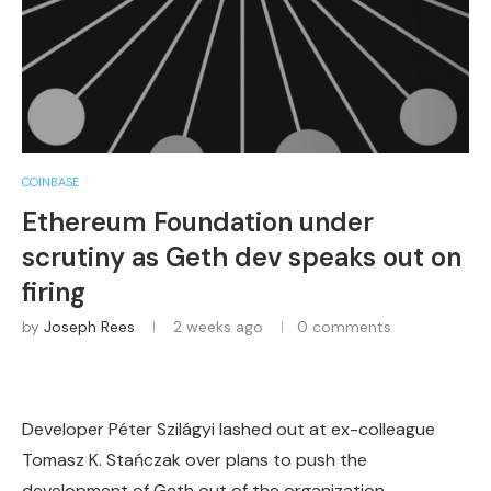
COINBASE
Ethereum Foundation under
scrutiny as Geth dev speaks out on
firing
by
Joseph Rees
2 weeks ago
0 comments
Developer Péter Szilágyi lashed out at ex-colleague
Tomasz K. Stańczak over plans to push the
development of Geth out of the organization.