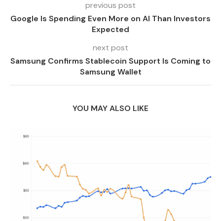
previous post
Google Is Spending Even More on AI Than Investors
Expected
next post
Samsung Confirms Stablecoin Support Is Coming to
Samsung Wallet
YOU MAY ALSO LIKE