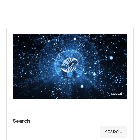
Search
SEARCH