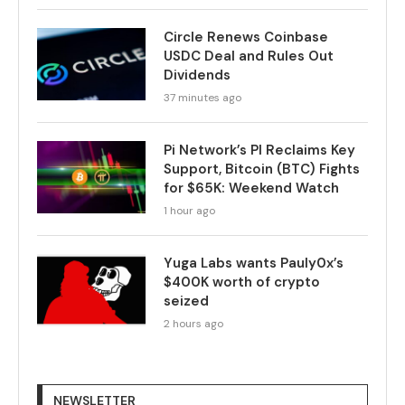
Circle Renews Coinbase
USDC Deal and Rules Out
Dividends
37 minutes ago
Pi Network’s PI Reclaims Key
Support, Bitcoin (BTC) Fights
for $65K: Weekend Watch
1 hour ago
Yuga Labs wants Pauly0x’s
$400K worth of crypto
seized
2 hours ago
NEWSLETTER