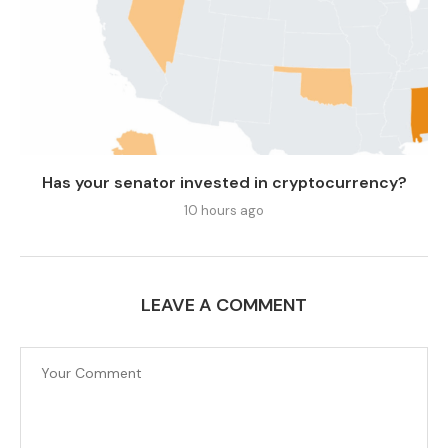
Has your senator invested in cryptocurrency?
10 hours ago
LEAVE A COMMENT