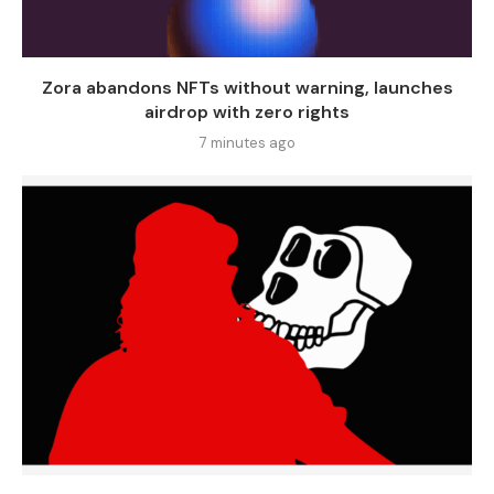
Zora abandons NFTs without warning, launches
airdrop with zero rights
7 minutes ago