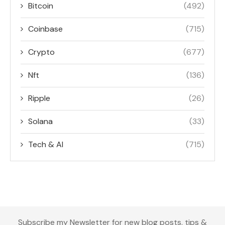
Bitcoin
(492)
Coinbase
(715)
Crypto
(677)
Nft
(136)
Ripple
(26)
Solana
(33)
Tech & AI
(715)
Subscribe my Newsletter for new blog posts, tips &