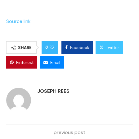
Source link
0
SHARE
Facebook
Twitter
Pinterest
Email
JOSEPH REES
previous post