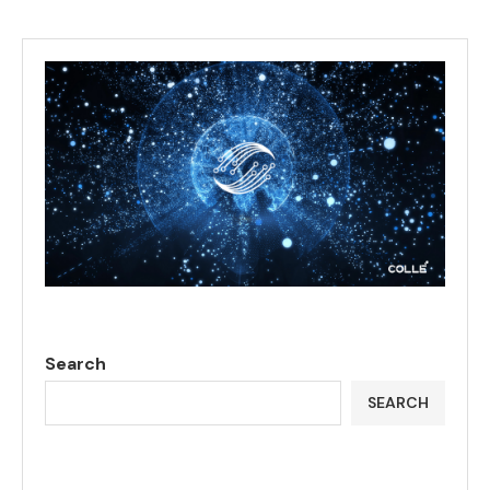
Search
SEARCH