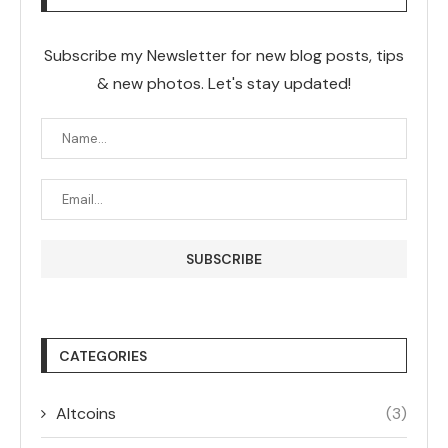
Subscribe my Newsletter for new blog posts, tips
& new photos. Let's stay updated!
CATEGORIES
Altcoins
(3)