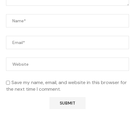
Save my name, email, and website in this browser for
the next time I comment.