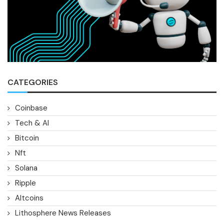
CATEGORIES
Coinbase
Tech & AI
Bitcoin
Nft
Solana
Ripple
Altcoins
Lithosphere News Releases