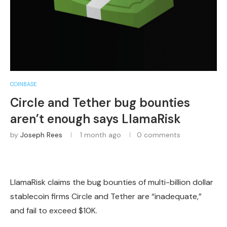
COINBASE
Circle and Tether bug bounties
aren’t enough says LlamaRisk
by
Joseph Rees
1 month ago
0 comments
LlamaRisk claims the bug bounties of multi-billion dollar
stablecoin firms Circle and Tether are “inadequate,”
and fail to exceed $10K.