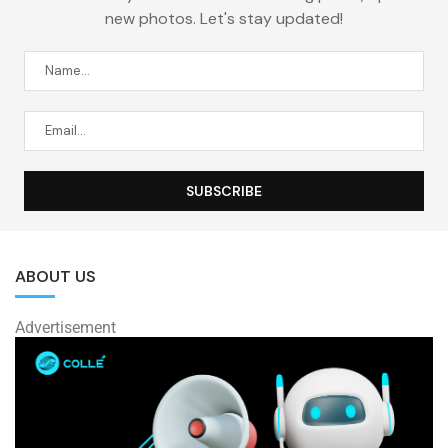
new photos. Let's stay updated!
ABOUT US
Advertisement