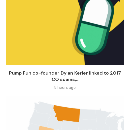
Pump Fun co-founder Dylan Kerler linked to 2017
ICO scams,...
8 hours ago