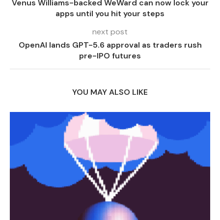
Venus Williams-backed WeWard can now lock your
apps until you hit your steps
next post
OpenAI lands GPT-5.6 approval as traders rush
pre-IPO futures
YOU MAY ALSO LIKE