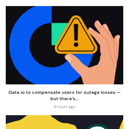
Gate.io to compensate users for outage losses —
but there’s...
6 hours ago