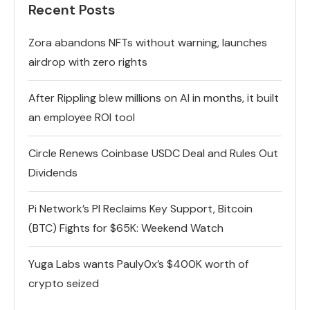
Recent Posts
Zora abandons NFTs without warning, launches
airdrop with zero rights
After Rippling blew millions on AI in months, it built
an employee ROI tool
Circle Renews Coinbase USDC Deal and Rules Out
Dividends
Pi Network’s PI Reclaims Key Support, Bitcoin
(BTC) Fights for $65K: Weekend Watch
Yuga Labs wants Pauly0x’s $400K worth of
crypto seized