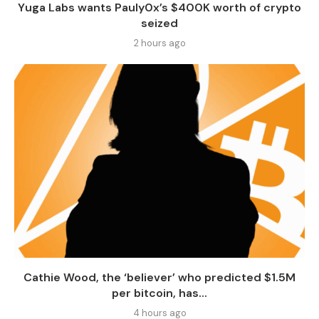
Yuga Labs wants Pauly0x’s $400K worth of crypto
seized
2 hours ago
Cathie Wood, the ‘believer’ who predicted $1.5M
per bitcoin, has...
4 hours ago