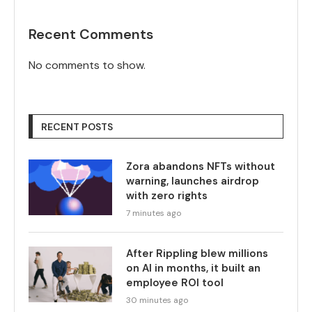
Recent Comments
No comments to show.
RECENT POSTS
Zora abandons NFTs without
warning, launches airdrop
with zero rights
7 minutes ago
After Rippling blew millions
on AI in months, it built an
employee ROI tool
30 minutes ago