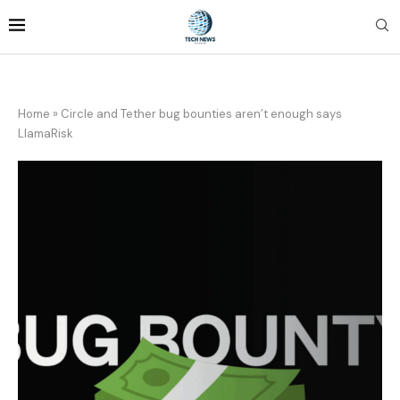
Home
»
Circle and Tether bug bounties aren’t enough says
LlamaRisk