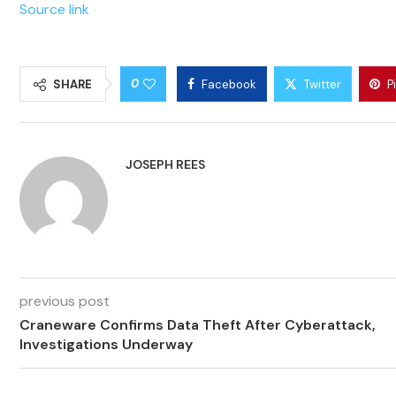
Source link
0
SHARE
Facebook
Twitter
P
JOSEPH REES
previous post
Craneware Confirms Data Theft After Cyberattack,
Investigations Underway