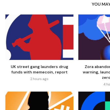
YOU MAY
UK street gang launders drug
Zora abando
funds with memecoin, report
warning, laun
zero
2 hours ago
4 ho