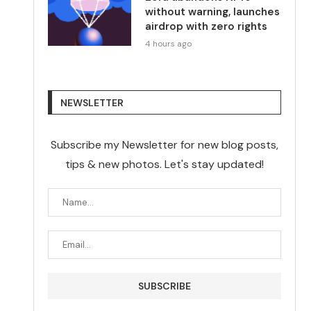
without warning, launches
airdrop with zero rights
4 hours ago
NEWSLETTER
Subscribe my Newsletter for new blog posts,
tips & new photos. Let's stay updated!