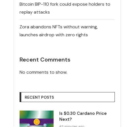
Bitcoin BIP-110 fork could expose holders to
replay attacks
Zora abandons NFTs without warning,
launches airdrop with zero rights
Recent Comments
No comments to show.
RECENT POSTS
Is $0.30 Cardano Price
Next?
43 minutes ago