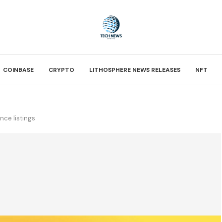
COINBASE
CRYPTO
LITHOSPHERE NEWS RELEASES
NFT
nce listings