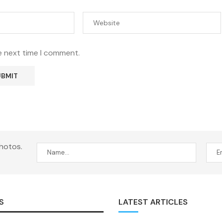
e next time I comment.
hotos.
S
LATEST ARTICLES