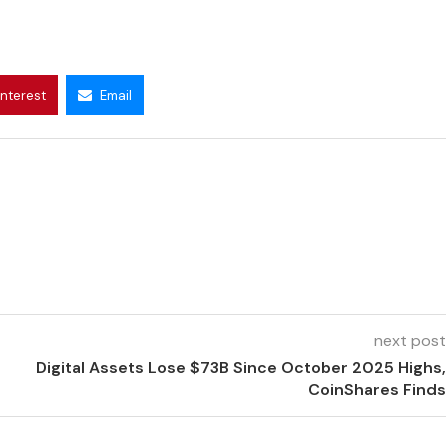
interest
Email
next post
Digital Assets Lose $73B Since October 2025 Highs,
CoinShares Finds