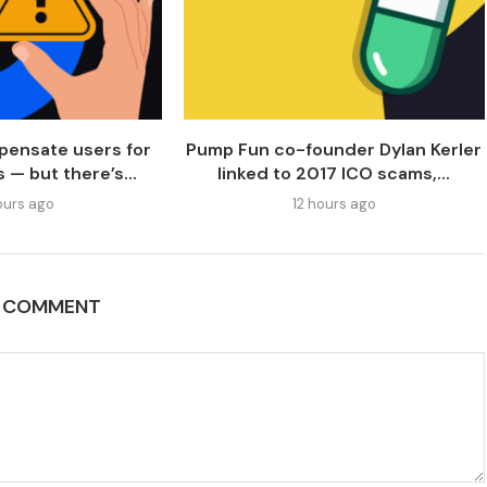
pensate users for
Pump Fun co-founder Dylan Kerler
 — but there’s...
linked to 2017 ICO scams,...
ours ago
12 hours ago
A COMMENT