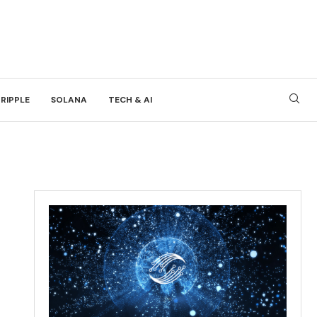
RIPPLE
SOLANA
TECH & AI