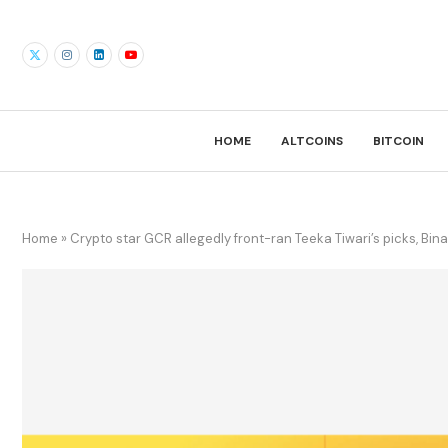
HOME
ALTCOINS
BITCOIN
Home
»
Crypto star GCR allegedly front-ran Teeka Tiwari’s picks, Bina