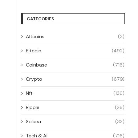
CATEGORIES
Altcoins
(3)
Bitcoin
(492)
Coinbase
(716)
Crypto
(679)
Nft
(136)
Ripple
(26)
Solana
(33)
Tech & AI
(716)