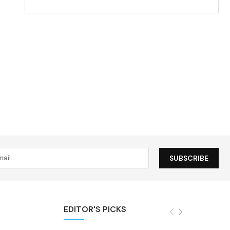
EDITOR'S PICKS