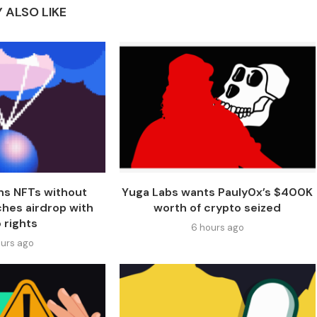
 ALSO LIKE
ns NFTs without
Yuga Labs wants Pauly0x’s $400K
ches airdrop with
worth of crypto seized
 rights
6 hours ago
urs ago