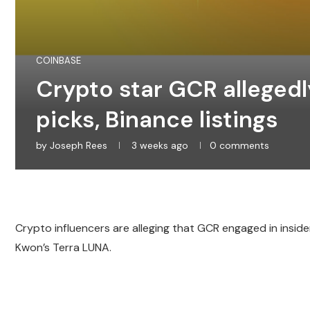
COINBASE
Crypto star GCR allegedl
picks, Binance listings
by
Joseph Rees
3 weeks ago
0 comments
Crypto influencers are alleging that GCR engaged in inside
Kwon’s Terra LUNA.