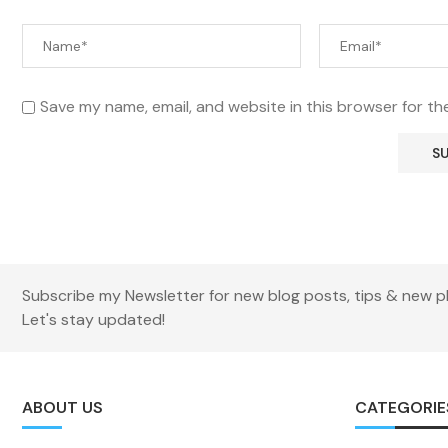
Save my name, email, and website in this browser for th
Subscribe my Newsletter for new blog posts, tips & new p
Let's stay updated!
ABOUT US
CATEGORIE