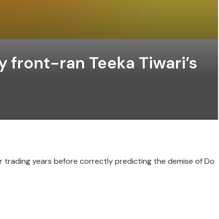
y front-ran Teeka Tiwari’s
r trading years before correctly predicting the demise of Do