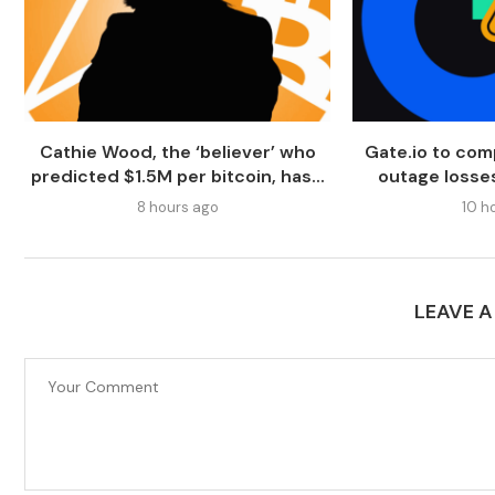
Cathie Wood, the ‘believer’ who
Gate.io to com
predicted $1.5M per bitcoin, has...
outage losses
8 hours ago
10 h
LEAVE 