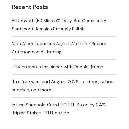
Recent Posts
Pi Network (PI) Slips 5% Daily, But Community
Sentiment Remains Strongly Bullish
MetaMask Launches Agent Wallet for Secure
Autonomous AI Trading
HTX prepares for dinner with Donald Trump
Tax-free weekend August 2026: Laptops, school
supplies, and more
Intesa Sanpaolo Cuts BTC ETF Stake by 94%,
Triples Staked ETH Position