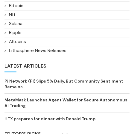
Bitcoin
Nft
Solana
Ripple
Altcoins
Lithosphere News Releases
LATEST ARTICLES
Pi Network (PI) Slips 5% Daily, But Community Sentiment
Remains...
MetaMask Launches Agent Wallet for Secure Autonomous
AI Trading
HTX prepares for dinner with Donald Trump
EDITOR'S PICKS