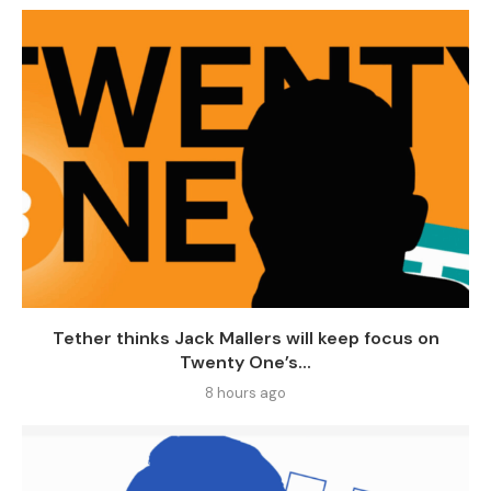
Tether thinks Jack Mallers will keep focus on
Twenty One’s...
8 hours ago