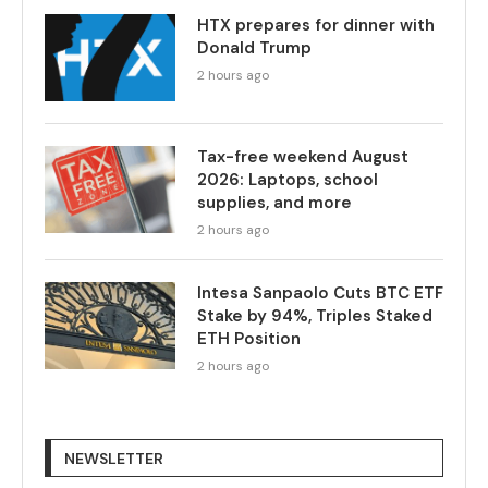
HTX prepares for dinner with
Donald Trump
2 hours ago
Tax-free weekend August
2026: Laptops, school
supplies, and more
2 hours ago
Intesa Sanpaolo Cuts BTC ETF
Stake by 94%, Triples Staked
ETH Position
2 hours ago
NEWSLETTER