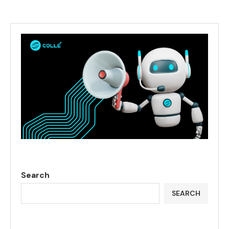
Search
SEARCH