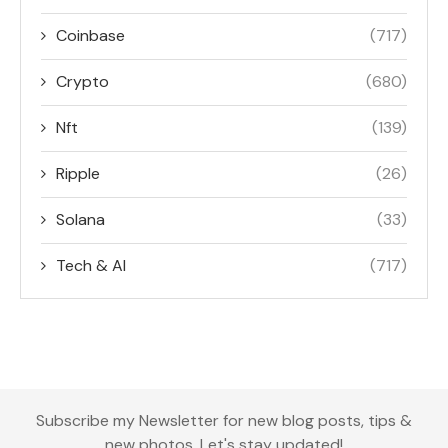
Coinbase
(717)
Crypto
(680)
Nft
(139)
Ripple
(26)
Solana
(33)
Tech & AI
(717)
Subscribe my Newsletter for new blog posts, tips &
new photos. Let's stay updated!