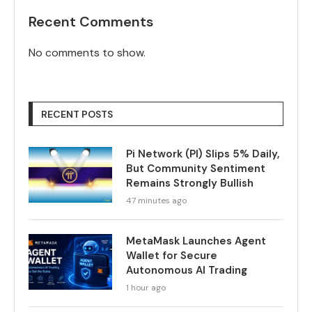
Recent Comments
No comments to show.
RECENT POSTS
Pi Network (PI) Slips 5% Daily,
But Community Sentiment
Remains Strongly Bullish
47 minutes ago
MetaMask Launches Agent
Wallet for Secure
Autonomous AI Trading
1 hour ago