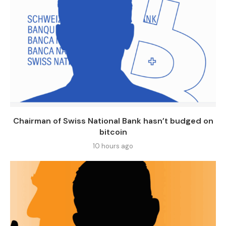
Chairman of Swiss National Bank hasn’t budged on
bitcoin
10 hours ago