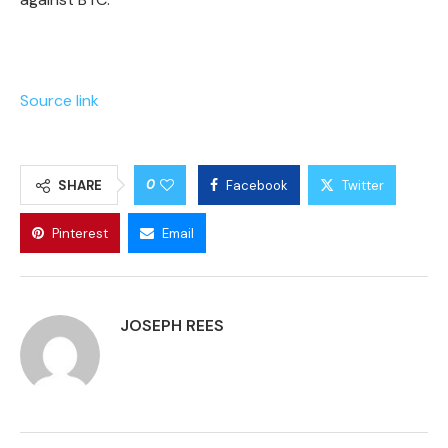
Source link
0
SHARE
Facebook
Twitter
Pinterest
Email
JOSEPH REES