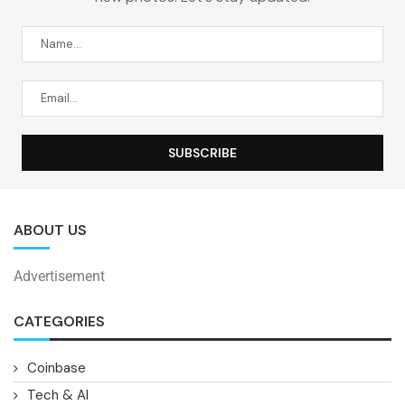
ABOUT US
Advertisement
CATEGORIES
Coinbase
Tech & AI