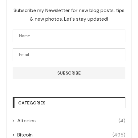
Subscribe my Newsletter for new blog posts, tips
& new photos. Let's stay updated!
CATEGORIES
Altcoins
(4)
Bitcoin
(495)