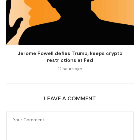
Jerome Powell defies Trump, keeps crypto
restrictions at Fed
12 hours ago
LEAVE A COMMENT