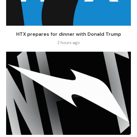
HTX prepares for dinner with Donald Trump
2 hours ago