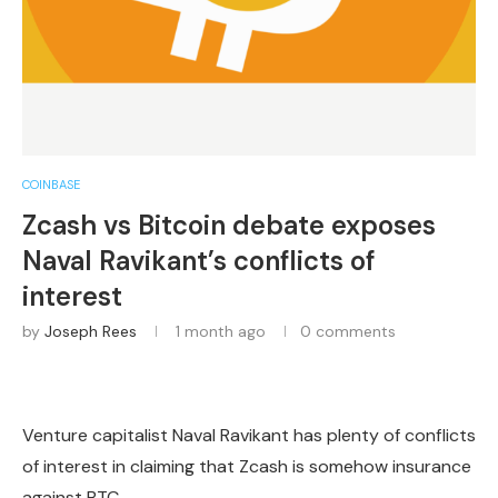
COINBASE
Zcash vs Bitcoin debate exposes
Naval Ravikant’s conflicts of
interest
by
Joseph Rees
1 month ago
0 comments
Venture capitalist Naval Ravikant has plenty of conflicts
of interest in claiming that Zcash is somehow insurance
against BTC.