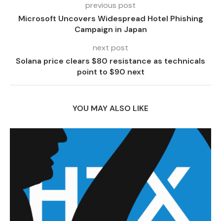
previous post
Microsoft Uncovers Widespread Hotel Phishing
Campaign in Japan
next post
Solana price clears $80 resistance as technicals
point to $90 next
YOU MAY ALSO LIKE