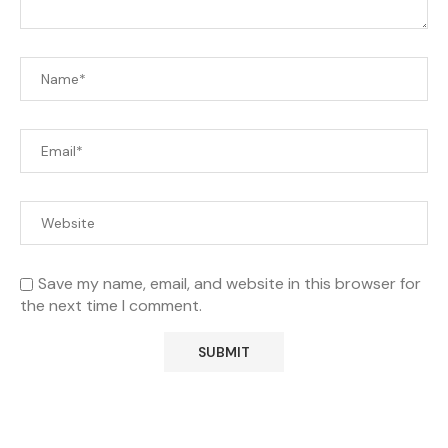
Save my name, email, and website in this browser for
the next time I comment.