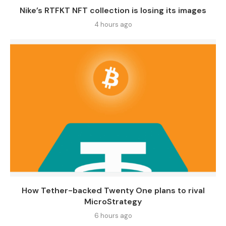
Nike’s RTFKT NFT collection is losing its images
4 hours ago
How Tether-backed Twenty One plans to rival
MicroStrategy
6 hours ago