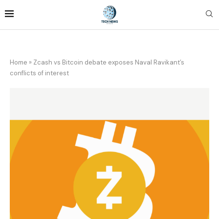
Home
»
Zcash vs Bitcoin debate exposes Naval Ravikant’s
conflicts of interest