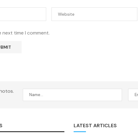
e next time I comment.
hotos.
S
LATEST ARTICLES