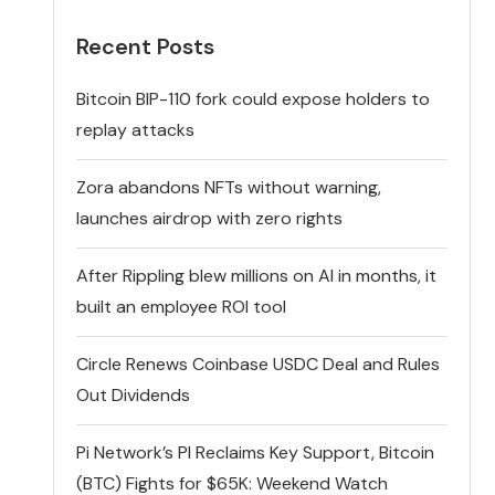
Recent Posts
Bitcoin BIP-110 fork could expose holders to
replay attacks
Zora abandons NFTs without warning,
launches airdrop with zero rights
After Rippling blew millions on AI in months, it
built an employee ROI tool
Circle Renews Coinbase USDC Deal and Rules
Out Dividends
Pi Network’s PI Reclaims Key Support, Bitcoin
(BTC) Fights for $65K: Weekend Watch