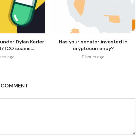
under Dylan Kerler
Has your senator invested in
17 ICO scams,...
cryptocurrency?
urs ago
11 hours ago
A COMMENT