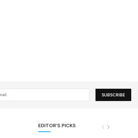
EDITOR'S PICKS