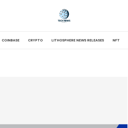
COINBASE
CRYPTO
LITHOSPHERE NEWS RELEASES
NFT