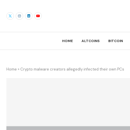
HOME
ALTCOINS
BITCOIN
Home
»
Crypto malware creators allegedly infected their own PCs