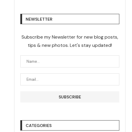
NEWSLETTER
Subscribe my Newsletter for new blog posts,
tips & new photos. Let's stay updated!
CATEGORIES