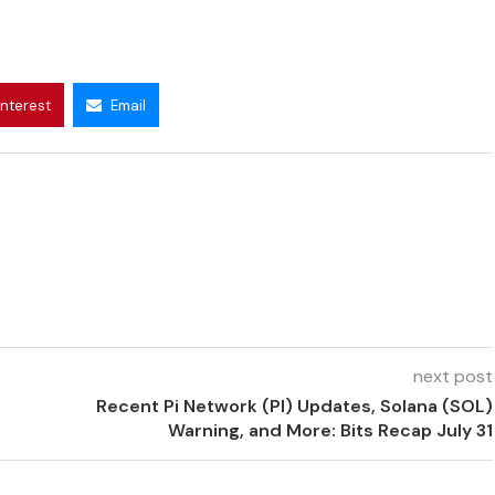
interest
Email
next post
Recent Pi Network (PI) Updates, Solana (SOL)
Warning, and More: Bits Recap July 31