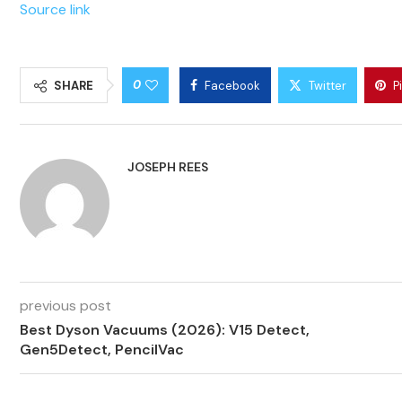
Source link
0
SHARE
Facebook
Twitter
P
JOSEPH REES
previous post
Best Dyson Vacuums (2026): V15 Detect,
Gen5Detect, PencilVac