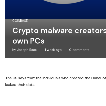
COINBASE
Crypto malware creators 
own PCs
by
Joseph Rees
1 week ago
0 comments
The US says that the individuals who created the DanaBo
leaked their data.