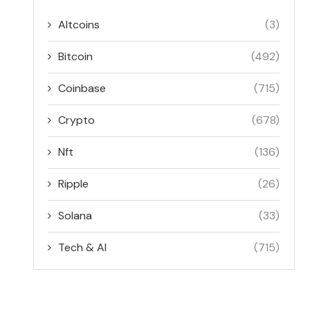
Altcoins
(3)
Bitcoin
(492)
Coinbase
(715)
Crypto
(678)
Nft
(136)
Ripple
(26)
Solana
(33)
Tech & AI
(715)