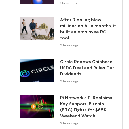
1 hour ago
After Rippling blew
millions on AI in months, it
built an employee ROI
tool
2 hours ago
Circle Renews Coinbase
USDC Deal and Rules Out
Dividends
2 hours ago
Pi Network’s PI Reclaims
Key Support, Bitcoin
(BTC) Fights for $65K:
Weekend Watch
3 hours ago