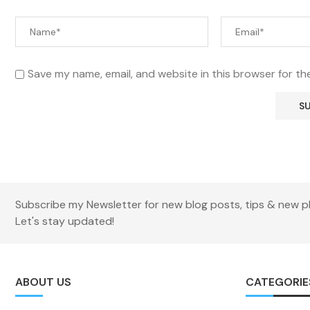
Save my name, email, and website in this browser for th
Subscribe my Newsletter for new blog posts, tips & new p
Let's stay updated!
ABOUT US
CATEGORIE