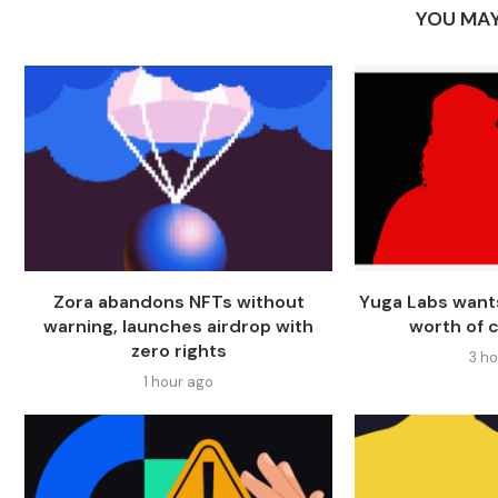
YOU MAY
Zora abandons NFTs without
Yuga Labs want
warning, launches airdrop with
worth of 
zero rights
3 h
1 hour ago