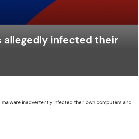
allegedly infected their
t malware inadvertently infected their own computers and