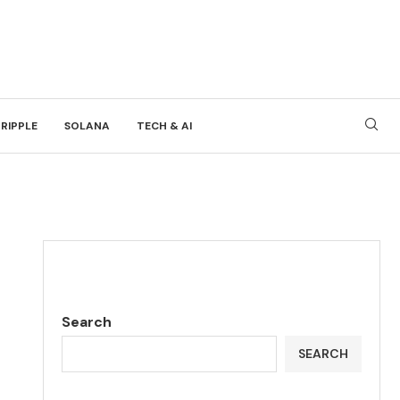
RIPPLE
SOLANA
TECH & AI
Search
SEARCH