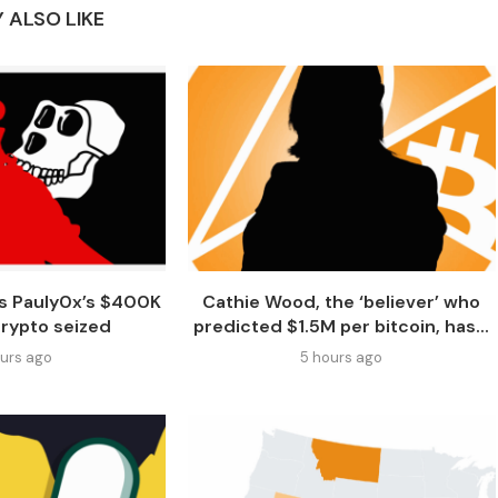
 ALSO LIKE
s Pauly0x’s $400K
Cathie Wood, the ‘believer’ who
crypto seized
predicted $1.5M per bitcoin, has...
ours ago
5 hours ago