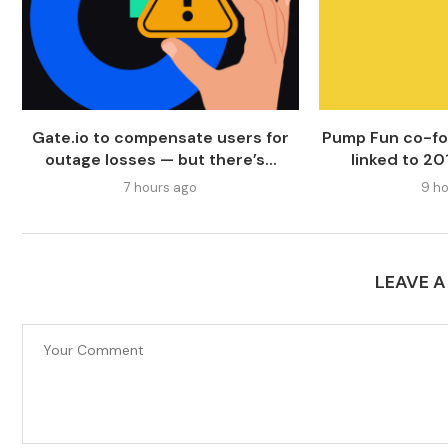
Gate.io to compensate users for
Pump Fun co-fo
outage losses — but there’s...
linked to 20
7 hours ago
9 ho
LEAVE 