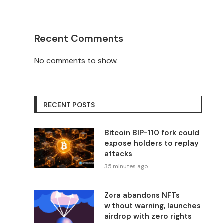
Recent Comments
No comments to show.
RECENT POSTS
Bitcoin BIP-110 fork could
expose holders to replay
attacks
35 minutes ago
Zora abandons NFTs
without warning, launches
airdrop with zero rights