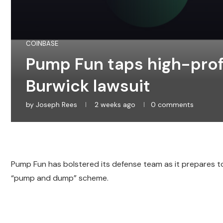
COINBASE
Pump Fun taps high-profi
Burwick lawsuit
by
Joseph Rees
2 weeks ago
0 comments
Pump Fun has bolstered its defense team as it prepares t
“pump and dump” scheme.