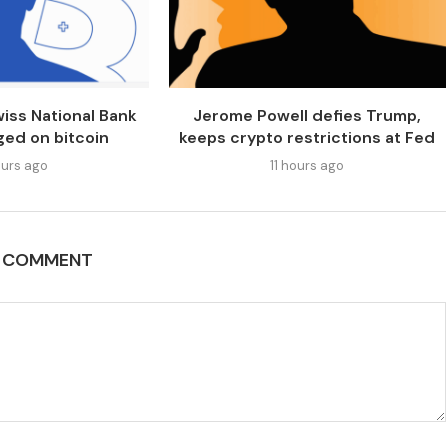
iss National Bank
Jerome Powell defies Trump,
ged on bitcoin
keeps crypto restrictions at Fed
urs ago
11 hours ago
A COMMENT