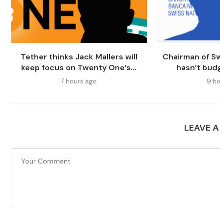
Tether thinks Jack Mallers will
Chairman of Sw
keep focus on Twenty One’s...
hasn’t bud
7 hours ago
9 ho
LEAVE 