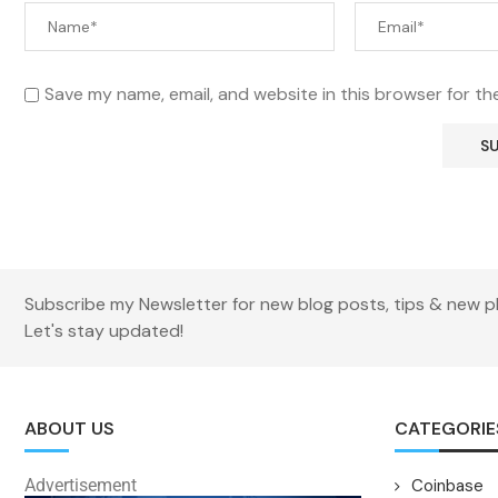
Save my name, email, and website in this browser for th
Subscribe my Newsletter for new blog posts, tips & new p
Let's stay updated!
ABOUT US
CATEGORIE
Advertisement
Coinbase