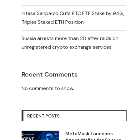
Intesa Sanpaolo Cuts BTC ETF Stake by 94%,
Triples Staked ETH Position
Russia arrests more than 20 after raids on
unregistered crypto exchange services
Recent Comments
No comments to show.
RECENT POSTS
MetaMask Launches