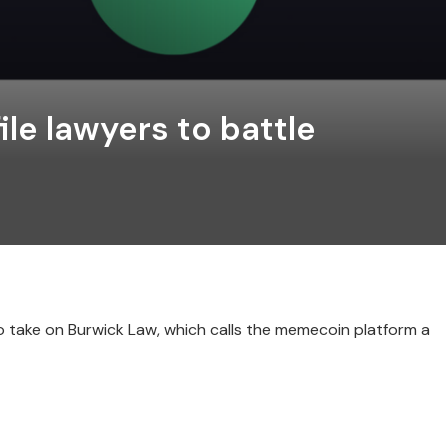
le lawyers to battle
o take on Burwick Law, which calls the memecoin platform a