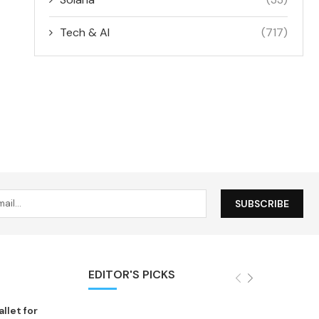
Tech & AI
(717)
EDITOR'S PICKS
let for