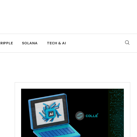
RIPPLE
SOLANA
TECH & AI