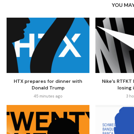
YOU MAY
HTX prepares for dinner with
Nike’s RTFKT 
Donald Trump
losing 
45 minutes ago
3 h