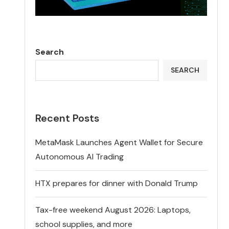
Search
SEARCH
Recent Posts
MetaMask Launches Agent Wallet for Secure
Autonomous AI Trading
HTX prepares for dinner with Donald Trump
Tax-free weekend August 2026: Laptops,
school supplies, and more