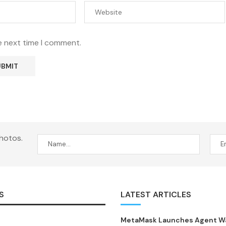
e next time I comment.
hotos.
S
LATEST ARTICLES
MetaMask Launches Agent Wal