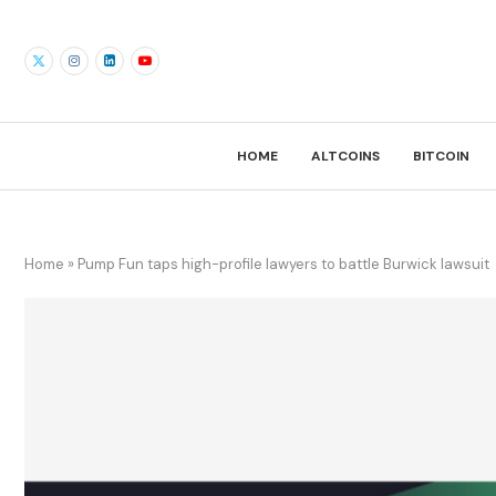
HOME
ALTCOINS
BITCOIN
Home
»
Pump Fun taps high-profile lawyers to battle Burwick lawsuit