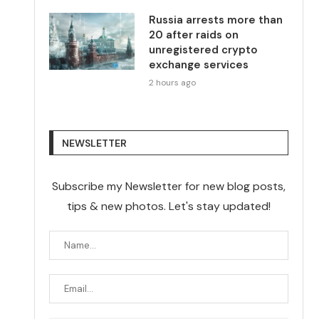
Russia arrests more than
20 after raids on
unregistered crypto
exchange services
2 hours ago
NEWSLETTER
Subscribe my Newsletter for new blog posts,
tips & new photos. Let's stay updated!