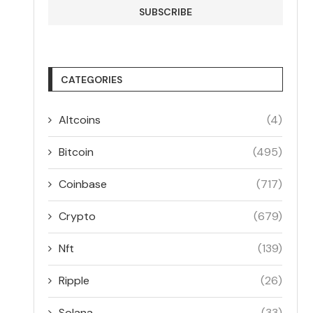
CATEGORIES
Altcoins
(4)
Bitcoin
(495)
Coinbase
(717)
Crypto
(679)
Nft
(139)
Ripple
(26)
Solana
(33)