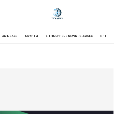
COINBASE
CRYPTO
LITHOSPHERE NEWS RELEASES
NFT