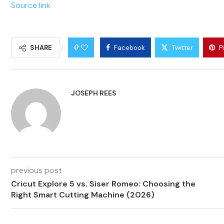
Source link
0
SHARE
Facebook
Twitter
P
JOSEPH REES
previous post
Cricut Explore 5 vs. Siser Romeo: Choosing the
Right Smart Cutting Machine (2026)