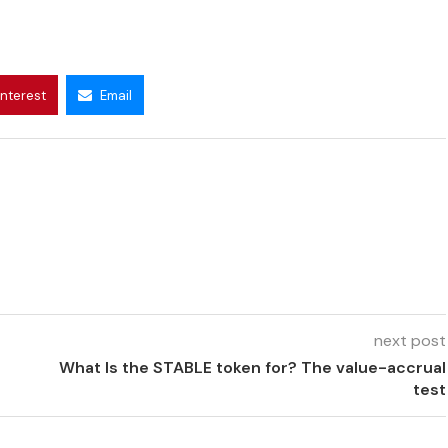
interest
Email
next post
What Is the STABLE token for? The value-accrual
test