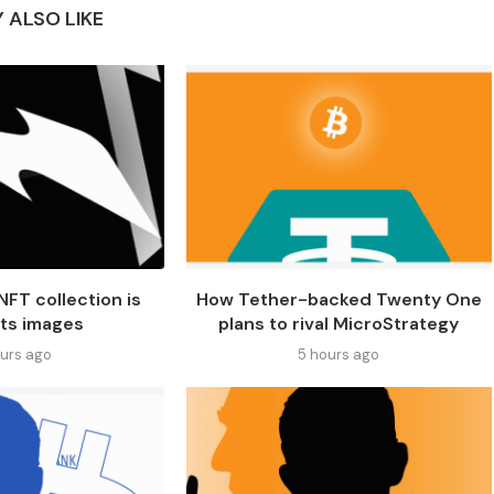
 ALSO LIKE
NFT collection is
How Tether-backed Twenty One
its images
plans to rival MicroStrategy
ours ago
5 hours ago