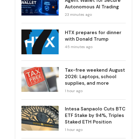
Agent Wallet for Secure
Autonomous AI Trading
23 minutes ago
HTX prepares for dinner
with Donald Trump
45 minutes ago
Tax-free weekend August
2026: Laptops, school
supplies, and more
1 hour ago
Intesa Sanpaolo Cuts BTC
ETF Stake by 94%, Triples
Staked ETH Position
1 hour ago