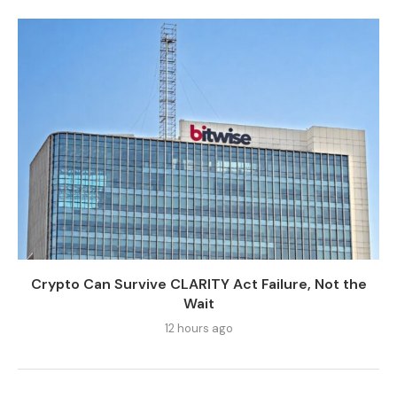
Crypto Can Survive CLARITY Act Failure, Not the
Wait
12 hours ago