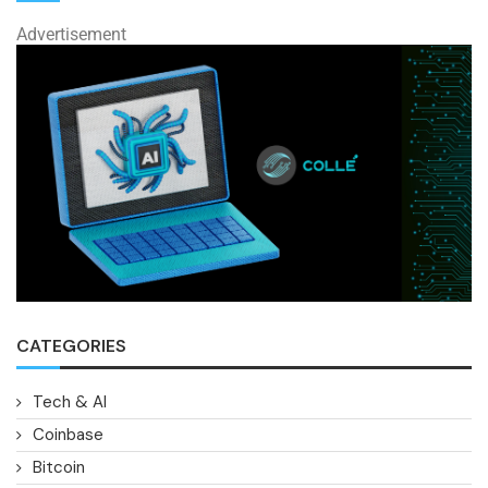
Advertisement
CATEGORIES
Tech & AI
Coinbase
Bitcoin