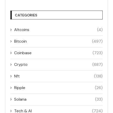
CATEGORIES
Altcoins
(4)
Bitcoin
(497)
Coinbase
(723)
Crypto
(687)
Nft
(138)
Ripple
(26)
Solana
(33)
Tech & AI
(724)