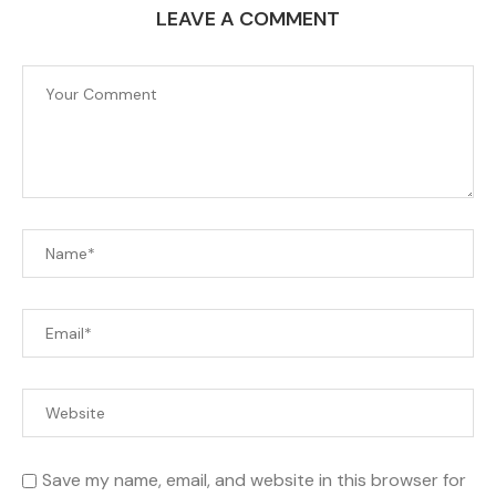
LEAVE A COMMENT
Save my name, email, and website in this browser for