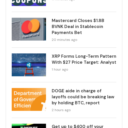
Mastercard Closes $1.8B
BVNK Deal in Stablecoin
Payments Bet
20 minutes ago
XRP Forms Long-Term Pattern
With $27 Price Target: Analyst
1 hour ago
DOGE aide in charge of
layoffs could be breaking law
by holding BTC, report
2 hours ago
Get up to $400 off your