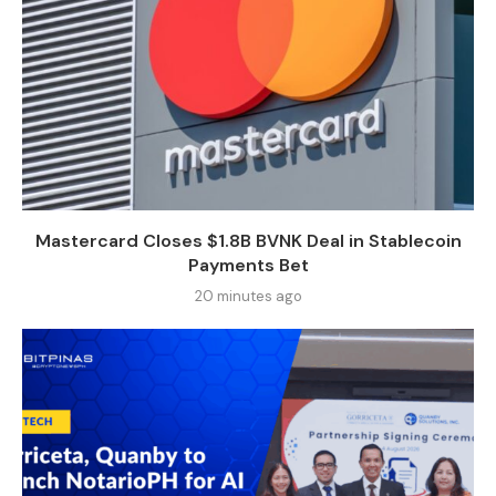
Mastercard Closes $1.8B BVNK Deal in Stablecoin
Payments Bet
20 minutes ago