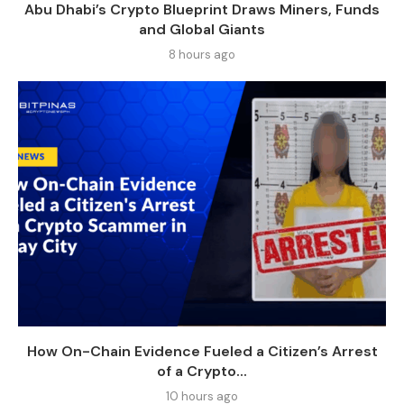
Abu Dhabi’s Crypto Blueprint Draws Miners, Funds
and Global Giants
8 hours ago
How On-Chain Evidence Fueled a Citizen’s Arrest
of a Crypto...
10 hours ago