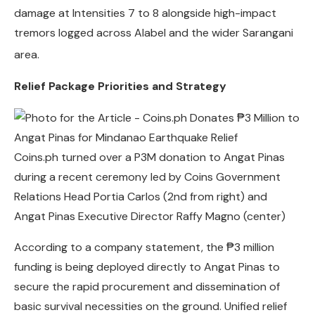
damage at Intensities 7 to 8 alongside high-impact
tremors logged across Alabel and the wider Sarangani
area.
Relief Package Priorities and Strategy
Coins.ph turned over a P3M donation to Angat Pinas
during a recent ceremony led by Coins Government
Relations Head Portia Carlos (2nd from right) and
Angat Pinas Executive Director Raffy Magno (center)
According to a company statement, the ₱3 million
funding is being deployed directly to Angat Pinas to
secure the rapid procurement and dissemination of
basic survival necessities on the ground. Unified relief