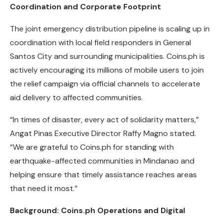
Coordination and Corporate Footprint
The joint emergency distribution pipeline is scaling up in
coordination with local field responders in General
Santos City and surrounding municipalities. Coins.ph is
actively encouraging its millions of mobile users to join
the relief campaign via official channels to accelerate
aid delivery to affected communities.
“In times of disaster, every act of solidarity matters,”
Angat Pinas Executive Director Raffy Magno stated.
“We are grateful to Coins.ph for standing with
earthquake-affected communities in Mindanao and
helping ensure that timely assistance reaches areas
that need it most.”
Background: Coins.ph Operations and Digital