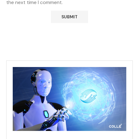
the next time I comment.