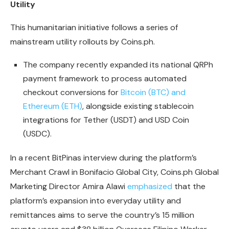
Utility
This humanitarian initiative follows a series of
mainstream utility rollouts by Coins.ph.
The company recently expanded its national QRPh
payment framework to process automated
checkout conversions for
Bitcoin (BTC) and
Ethereum (ETH)
, alongside existing stablecoin
integrations for Tether (USDT) and USD Coin
(USDC).
In a recent BitPinas interview during the platform’s
Merchant Crawl in Bonifacio Global City, Coins.ph Global
Marketing Director Amira Alawi
emphasized
that the
platform’s expansion into everyday utility and
remittances aims to serve the country’s 15 million