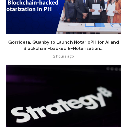
Gorriceta, Quanby to Launch NotarioPH for AI and
Blockchain-backed E-Notarization...
2 hours ago