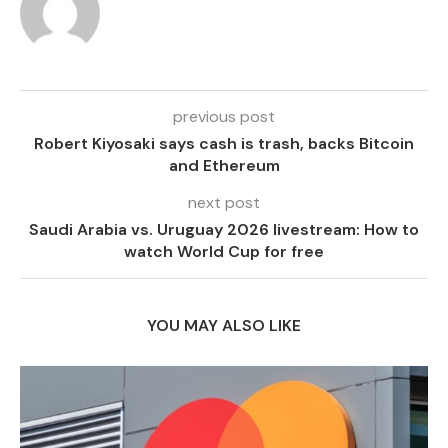
previous post
Robert Kiyosaki says cash is trash, backs Bitcoin
and Ethereum
next post
Saudi Arabia vs. Uruguay 2026 livestream: How to
watch World Cup for free
YOU MAY ALSO LIKE