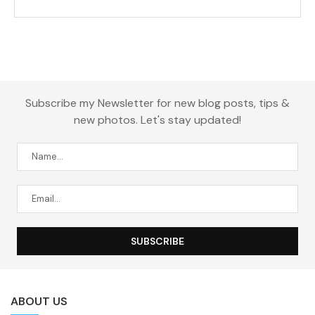
Subscribe my Newsletter for new blog posts, tips &
new photos. Let's stay updated!
ABOUT US