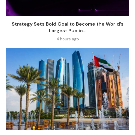
Strategy Sets Bold Goal to Become the World’s
Largest Public...
4 hours ago