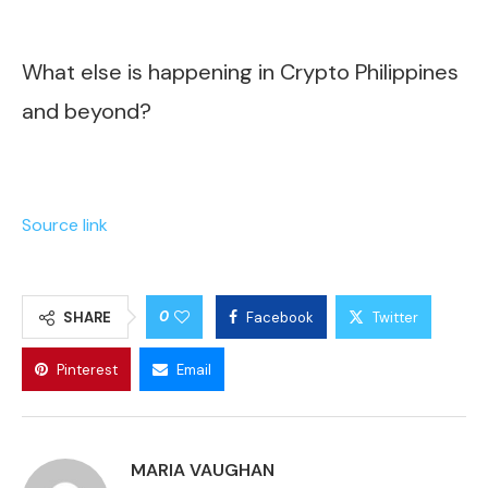
What else is happening in Crypto Philippines
and beyond?
Source link
0
SHARE
Facebook
Twitter
Pinterest
Email
MARIA VAUGHAN