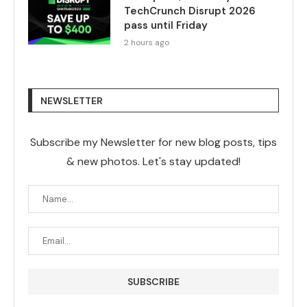
TechCrunch Disrupt 2026
pass until Friday
2 hours ago
NEWSLETTER
Subscribe my Newsletter for new blog posts, tips
& new photos. Let's stay updated!