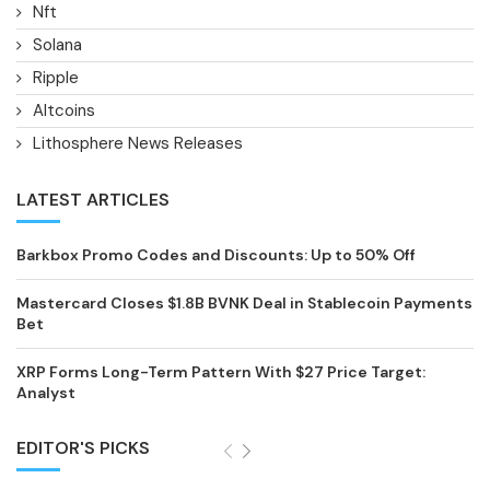
Nft
Solana
Ripple
Altcoins
Lithosphere News Releases
LATEST ARTICLES
Barkbox Promo Codes and Discounts: Up to 50% Off
Mastercard Closes $1.8B BVNK Deal in Stablecoin Payments
Bet
XRP Forms Long-Term Pattern With $27 Price Target:
Analyst
EDITOR'S PICKS