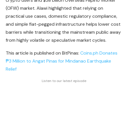
crypto users and $38 billion Overseas Filipino Worker
(OFW) market. Alawi highlighted that relying on
practical use cases, domestic regulatory compliance,
and simple fiat-pegged infrastructure helps lower cost
barriers while transitioning the mainstream public away
from highly volatile or speculative market cycles.
This article is published on BitPinas:
Coins.ph Donates
₱3 Million to Angat Pinas for Mindanao Earthquake
Relief
Listen to our latest episode