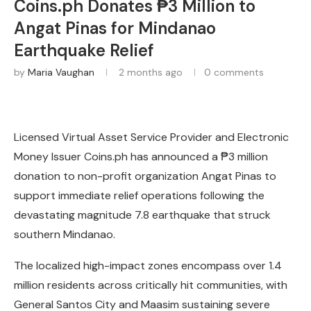
Coins.ph Donates ₱3 Million to
Angat Pinas for Mindanao
Earthquake Relief
by
Maria Vaughan
2 months ago
0 comments
Licensed Virtual Asset Service Provider and Electronic
Money Issuer Coins.ph has announced a ₱3 million
donation to non-profit organization Angat Pinas to
support immediate relief operations following the
devastating magnitude 7.8 earthquake that struck
southern Mindanao.
The localized high-impact zones encompass over 1.4
million residents across critically hit communities, with
General Santos City and Maasim sustaining severe