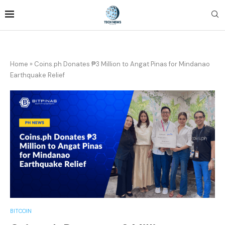
Home
»
Coins.ph Donates ₱3 Million to Angat Pinas for Mindanao
Earthquake Relief
BITCOIN