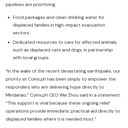
pipelines are prioritizing:
Food packages and clean drinking water for
displaced families in high-impact evacuation
sectors.
Dedicated resources to care for affected animals,
such as displaced cats and dogs, in partnership
with local groups.
“In the wake of the recent devastating earthquake, our
priority at Coins.ph has been simply to empower the
responders who are delivering hope directly to
Mindanao,” Coins.ph CEO Wei Zhou said in a statement.
“This support is vital because these ongoing relief
operations provide immediate, practical aid directly to
displaced families where it is needed most.”