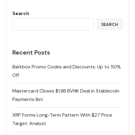
Search
SEARCH
Recent Posts
Barkbox Promo Codes and Discounts: Up to 50%
Off
Mastercard Closes $1.8B BVNK Deal in Stablecoin
Payments Bet
XRP Forms Long-Term Pattern With $27 Price
Target: Analyst