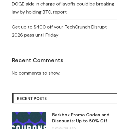
DOGE aide in charge of layoffs could be breaking
law by holding BTC, report
Get up to $400 off your TechCrunch Disrupt
2026 pass until Friday
Recent Comments
No comments to show.
RECENT POSTS
Barkbox Promo Codes and
Discounts: Up to 50% Off
11 minutes ago