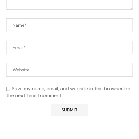
Save my name, email, and website in this browser for
the next time I comment.