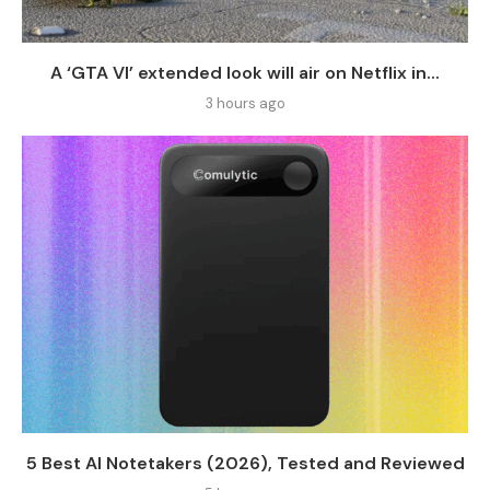
A ‘GTA VI’ extended look will air on Netflix in...
3 hours ago
5 Best AI Notetakers (2026), Tested and Reviewed