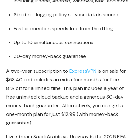
including iPhone, Android, Windows, Mac, and more
Strict no-logging policy so your data is secure
Fast connection speeds free from throttling
Up to 10 simultaneous connections
30-day money-back guarantee
A two-year subscription to
ExpressVPN
is on sale for
$68.40 and includes an extra four months for free —
81% off for a limited time. This plan includes a year of
free unlimited cloud backup and a generous 30-day
money-back guarantee. Alternatively, you can get a
one-month plan for just $12.99 (with money-back
guarantee).
Live stream Saudi Arabia vs. Uruguay in the 2026 FIFA