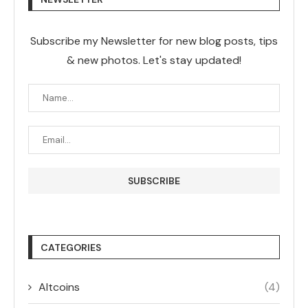
Subscribe my Newsletter for new blog posts, tips
& new photos. Let's stay updated!
CATEGORIES
Altcoins
(4)