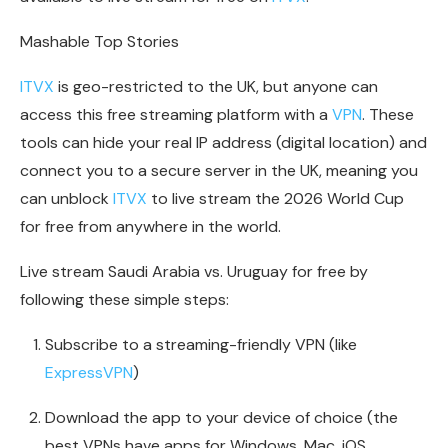
Mashable Top Stories
ITVX
is geo-restricted to the UK, but anyone can
access this free streaming platform with a
VPN
. These
tools can hide your real IP address (digital location) and
connect you to a secure server in the UK, meaning you
can unblock
ITVX
to live stream the 2026 World Cup
for free from anywhere in the world.
Live stream Saudi Arabia vs. Uruguay for free by
following these simple steps:
Subscribe to a streaming-friendly VPN (like
ExpressVPN
)
Download the app to your device of choice (the
best VPNs have apps for Windows, Mac, iOS,