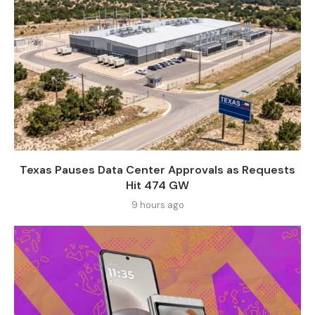
Texas Pauses Data Center Approvals as Requests
Hit 474 GW
9 hours ago