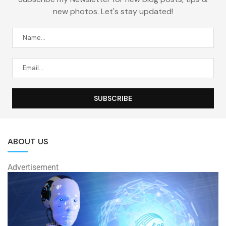
new photos. Let's stay updated!
ABOUT US
Advertisement