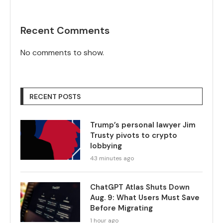
Recent Comments
No comments to show.
RECENT POSTS
Trump’s personal lawyer Jim
Trusty pivots to crypto
lobbying
43 minutes ago
ChatGPT Atlas Shuts Down
Aug. 9: What Users Must Save
Before Migrating
1 hour ago