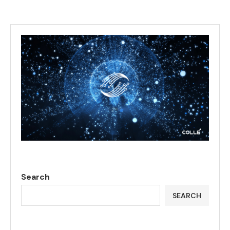
Search
SEARCH