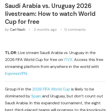
Saudi Arabia vs. Uruguay 2026
livestream: How to watch World
Cup for free
by
Carl Nash
2 months ago
0 comments
TL;DR:
Live stream Saudi Arabia vs. Uruguay in the
2026 FIFA World Cup for free on
ITVX
. Access this free
streaming platform from anywhere in the world with
ExpressVPN
.
Group H in the
2026 FIFA World Cup
is likely to be
dominated by
Spain
and Uruguay, but don’t count out
Saudi Arabia. In this expanded tournament, the eight
best third-placed teams will progress to the knockouts