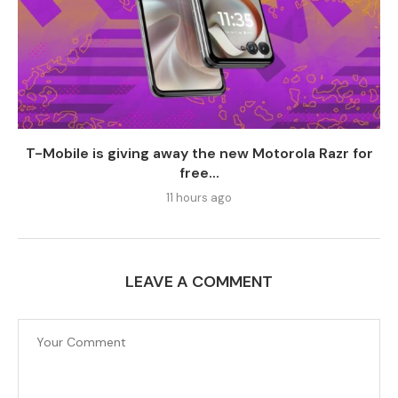
T-Mobile is giving away the new Motorola Razr for
free...
11 hours ago
LEAVE A COMMENT