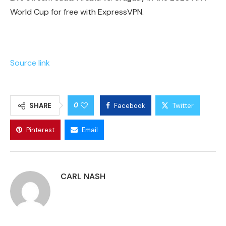
World Cup for free with ExpressVPN.
Source link
0
SHARE
Facebook
Twitter
Pinterest
Email
CARL NASH