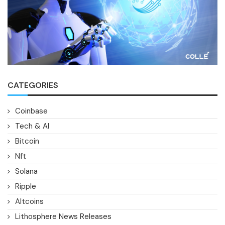
CATEGORIES
Coinbase
Tech & AI
Bitcoin
Nft
Solana
Ripple
Altcoins
Lithosphere News Releases