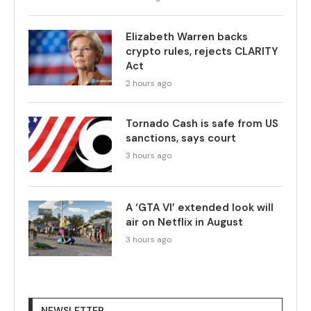
Elizabeth Warren backs
crypto rules, rejects CLARITY
Act
2 hours ago
Tornado Cash is safe from US
sanctions, says court
3 hours ago
A ‘GTA VI’ extended look will
air on Netflix in August
3 hours ago
NEWSLETTER