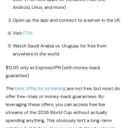
Android, Linux, and more)
Open up the app and connect to a server in the UK
Visit
ITVX
Watch Saudi Arabia vs. Uruguay for free from
anywhere in the world
$12.95 only at ExpressVPN (with money-back
guarantee)
The
best VPNs for streaming
are not free, but most do
offer free-trials or money-back guarantees. By
leveraging these offers, you can access free live
streams of the 2026 World Cup without actually
spending anything. This obviously isn’t a long-term