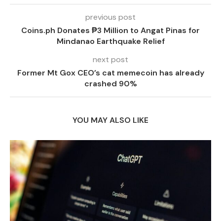
previous post
Coins.ph Donates ₱3 Million to Angat Pinas for
Mindanao Earthquake Relief
next post
Former Mt Gox CEO’s cat memecoin has already
crashed 90%
YOU MAY ALSO LIKE