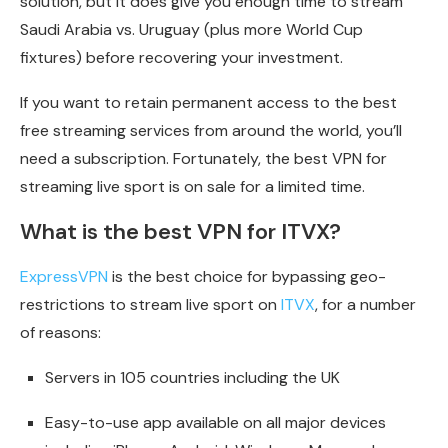
solution, but it does give you enough time to stream
Saudi Arabia vs. Uruguay (plus more World Cup
fixtures) before recovering your investment.
If you want to retain permanent access to the best
free streaming services from around the world, you’ll
need a subscription. Fortunately, the best VPN for
streaming live sport is on sale for a limited time.
What is the best VPN for ITVX?
ExpressVPN
is the best choice for bypassing geo-
restrictions to stream live sport on
ITVX
, for a number
of reasons:
Servers in 105 countries including the UK
Easy-to-use app available on all major devices