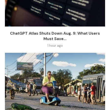
ChatGPT Atlas Shuts Down Aug. 9: What Users
Must Save...
1 hour ago