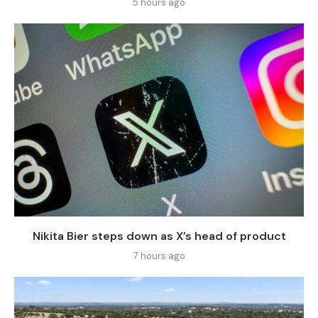
5 hours ago
Nikita Bier steps down as X’s head of product
7 hours ago