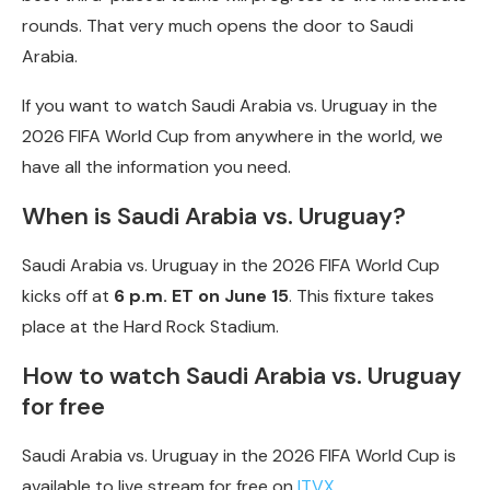
rounds. That very much opens the door to Saudi
Arabia.
If you want to watch Saudi Arabia vs. Uruguay in the
2026 FIFA World Cup from anywhere in the world, we
have all the information you need.
When is Saudi Arabia vs. Uruguay?
Saudi Arabia vs. Uruguay in the 2026 FIFA World Cup
kicks off at
6 p.m. ET on June 15
. This fixture takes
place at the Hard Rock Stadium.
How to watch Saudi Arabia vs. Uruguay
for free
Saudi Arabia vs. Uruguay in the 2026 FIFA World Cup is
available to live stream for free on
ITVX
.