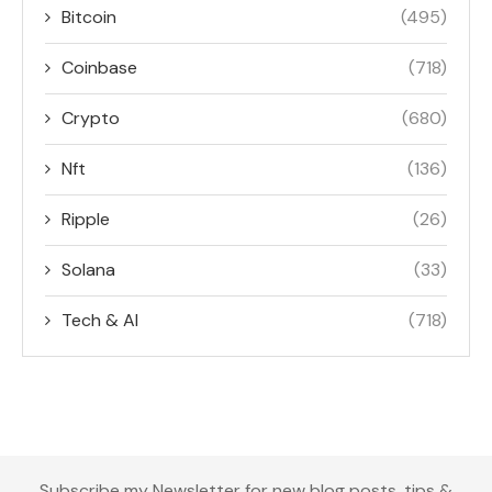
Bitcoin
(495)
Coinbase
(718)
Crypto
(680)
Nft
(136)
Ripple
(26)
Solana
(33)
Tech & AI
(718)
Subscribe my Newsletter for new blog posts, tips &