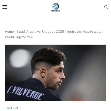
Home
»
Saudi Arabia vs. Uruguay 2026 livestream: How to watch
World Cup for free
TECH & AI