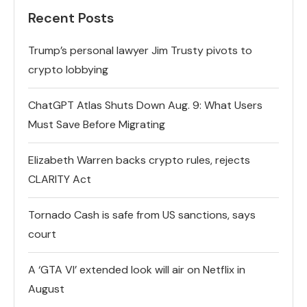
Recent Posts
Trump’s personal lawyer Jim Trusty pivots to
crypto lobbying
ChatGPT Atlas Shuts Down Aug. 9: What Users
Must Save Before Migrating
Elizabeth Warren backs crypto rules, rejects
CLARITY Act
Tornado Cash is safe from US sanctions, says
court
A ‘GTA VI’ extended look will air on Netflix in
August