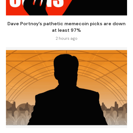
Dave Portnoy’s pathetic memecoin picks are down
at least 97%
2 hours ago