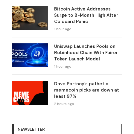
Bitcoin Active Addresses
Surge to 8-Month High After
Coldcard Panic
1 hour ago
Uniswap Launches Pools on
Robinhood Chain With Fairer
Token Launch Model
1 hour ago
Dave Portnoy’s pathetic
memecoin picks are down at
least 97%
2 hours ago
NEWSLETTER