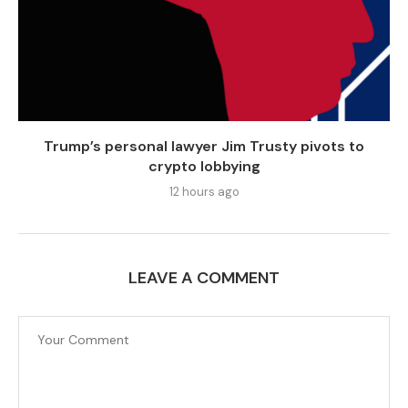
Trump’s personal lawyer Jim Trusty pivots to
crypto lobbying
12 hours ago
LEAVE A COMMENT