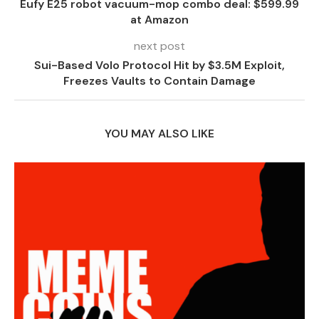
Eufy E25 robot vacuum-mop combo deal: $599.99
at Amazon
next post
Sui-Based Volo Protocol Hit by $3.5M Exploit,
Freezes Vaults to Contain Damage
YOU MAY ALSO LIKE