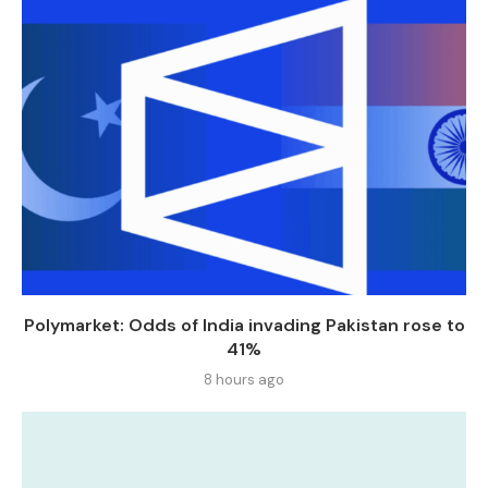
Polymarket: Odds of India invading Pakistan rose to
41%
8 hours ago