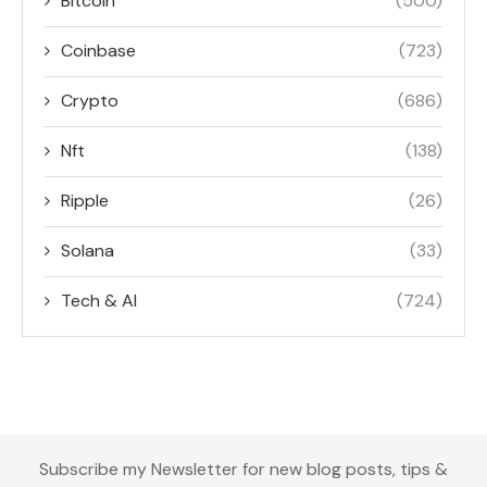
Bitcoin
(500)
Coinbase
(723)
Crypto
(686)
Nft
(138)
Ripple
(26)
Solana
(33)
Tech & AI
(724)
Subscribe my Newsletter for new blog posts, tips &