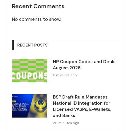
Recent Comments
No comments to show.
RECENT POSTS
HP Coupon Codes and Deals
August 2026
11 minutes ago
BSP Draft Rule Mandates
National ID Integration for
Licensed VASPs, E-Wallets,
and Banks
20 minutes ago