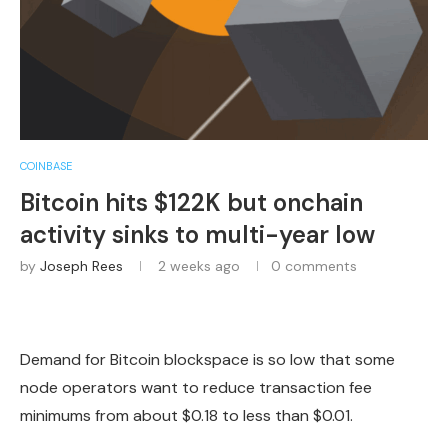
COINBASE
Bitcoin hits $122K but onchain
activity sinks to multi-year low
by
Joseph Rees
2 weeks ago
0 comments
Demand for Bitcoin blockspace is so low that some
node operators want to reduce transaction fee
minimums from about $0.18 to less than $0.01.