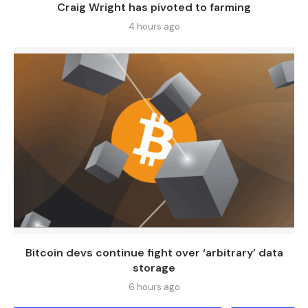
Craig Wright has pivoted to farming
4 hours ago
Bitcoin devs continue fight over ‘arbitrary’ data
storage
6 hours ago