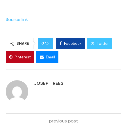
Source link
0
SHARE
Facebook
Twitter
Pinterest
Email
JOSEPH REES
previous post