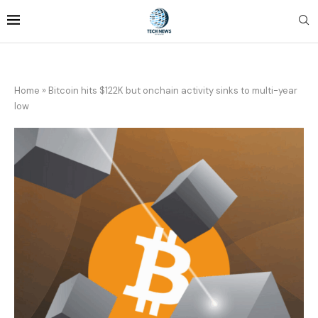
Home
»
Bitcoin hits $122K but onchain activity sinks to multi-year
low