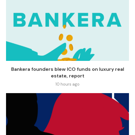
Bankera founders blew ICO funds on luxury real
estate, report
10 hours ago