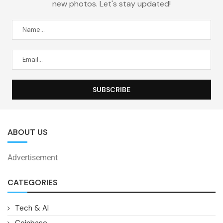
new photos. Let's stay updated!
ABOUT US
Advertisement
CATEGORIES
Tech & AI
Coinbase