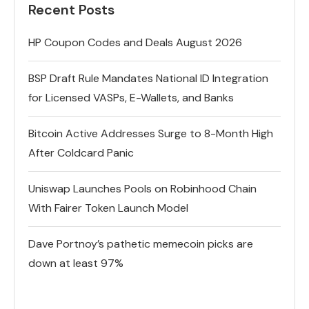
Recent Posts
HP Coupon Codes and Deals August 2026
BSP Draft Rule Mandates National ID Integration
for Licensed VASPs, E-Wallets, and Banks
Bitcoin Active Addresses Surge to 8-Month High
After Coldcard Panic
Uniswap Launches Pools on Robinhood Chain
With Fairer Token Launch Model
Dave Portnoy’s pathetic memecoin picks are
down at least 97%