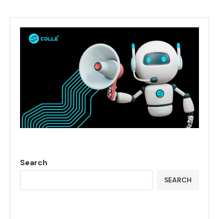
Search
SEARCH