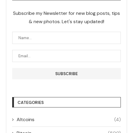
Subscribe my Newsletter for new blog posts, tips
& new photos. Let's stay updated!
CATEGORIES
Altcoins
(4)