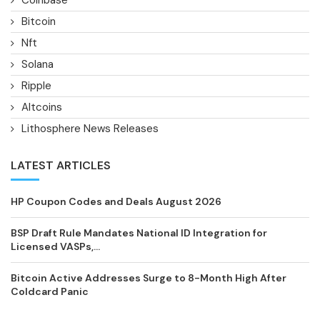
Bitcoin
Nft
Solana
Ripple
Altcoins
Lithosphere News Releases
LATEST ARTICLES
HP Coupon Codes and Deals August 2026
BSP Draft Rule Mandates National ID Integration for
Licensed VASPs,...
Bitcoin Active Addresses Surge to 8-Month High After
Coldcard Panic