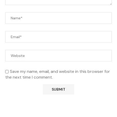
Save my name, email, and website in this browser for
the next time I comment.