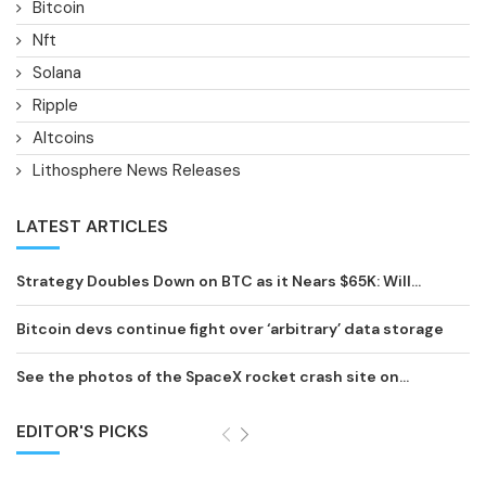
Bitcoin
Nft
Solana
Ripple
Altcoins
Lithosphere News Releases
LATEST ARTICLES
Strategy Doubles Down on BTC as it Nears $65K: Will...
Bitcoin devs continue fight over ‘arbitrary’ data storage
See the photos of the SpaceX rocket crash site on...
EDITOR'S PICKS