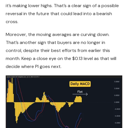
it’s making lower highs. That’s a clear sign of a possible
reversal in the future that could lead into a bearish
cross.
Moreover, the moving averages are curving down.
That’s another sign that buyers are no longer in
control, despite their best efforts from earlier this
month. Keep a close eye on the $0.13 level as that will
decide where PI goes next.