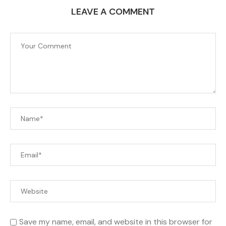
LEAVE A COMMENT
Save my name, email, and website in this browser for