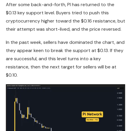
After some back-and-forth, PI has returned to the
$0.13 key support level. Buyers tried to push this
cryptocurrency higher toward the $0.16 resistance, but
their attempt was short-lived, and the price reversed.
In the past week, sellers have dominated the chart, and
they appear keen to break the support at $0.13. If they
are successful, and this level turns into a key
resistance, then the next target for sellers will be at
$0.10.