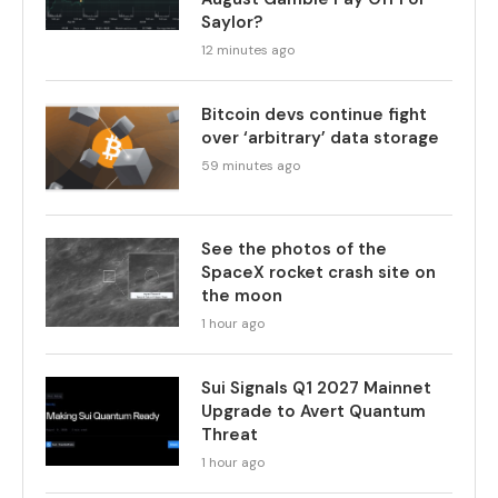
Saylor?
12 minutes ago
Bitcoin devs continue fight
over ‘arbitrary’ data storage
59 minutes ago
See the photos of the
SpaceX rocket crash site on
the moon
1 hour ago
Sui Signals Q1 2027 Mainnet
Upgrade to Avert Quantum
Threat
1 hour ago