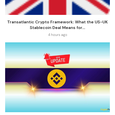
Transatlantic Crypto Framework: What the US-UK
Stablecoin Deal Means for...
4 hours ago