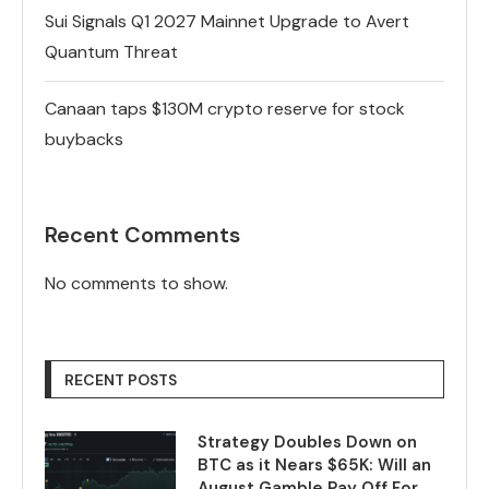
Sui Signals Q1 2027 Mainnet Upgrade to Avert
Quantum Threat
Canaan taps $130M crypto reserve for stock
buybacks
Recent Comments
No comments to show.
RECENT POSTS
Strategy Doubles Down on
BTC as it Nears $65K: Will an
August Gamble Pay Off For