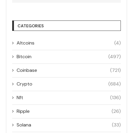
CATEGORIES
Altcoins
(4)
Bitcoin
(497)
Coinbase
(721)
Crypto
(684)
Nft
(136)
Ripple
(26)
Solana
(33)