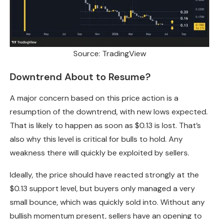
Source: TradingView
Downtrend About to Resume?
A major concern based on this price action is a
resumption of the downtrend, with new lows expected.
That is likely to happen as soon as $0.13 is lost. That’s
also why this level is critical for bulls to hold. Any
weakness there will quickly be exploited by sellers.
Ideally, the price should have reacted strongly at the
$0.13 support level, but buyers only managed a very
small bounce, which was quickly sold into. Without any
bullish momentum present, sellers have an opening to