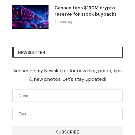
Canaan taps $130M crypto
reserve for stock buybacks
2 hours ago
NEWSLETTER
Subscribe my Newsletter for new blog posts, tips
& new photos. Let's stay updated!