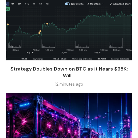
Strategy Doubles Down on BTC as it Nears $65K:
Will...
12 minutes ago