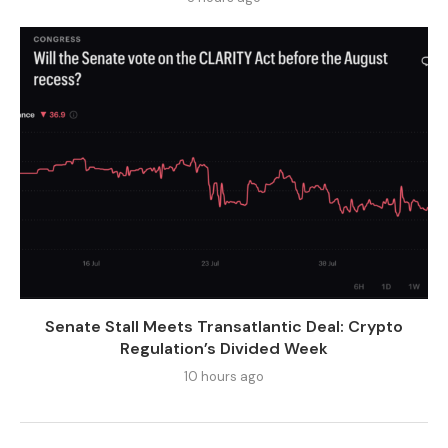
Senate Stall Meets Transatlantic Deal: Crypto
Regulation’s Divided Week
10 hours ago