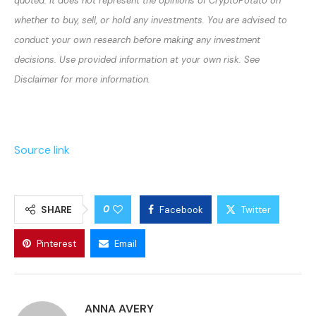
quoted. It does not represent the opinions of CryptoPotato on
whether to buy, sell, or hold any investments. You are advised to
conduct your own research before making any investment
decisions. Use provided information at your own risk. See
Disclaimer for more information.
Source link
0
SHARE
Facebook
Twitter
Pinterest
Email
ANNA AVERY