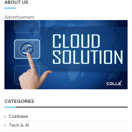
ABOUT US
Advertisement
CATEGORIES
Coinbase
Tech & AI