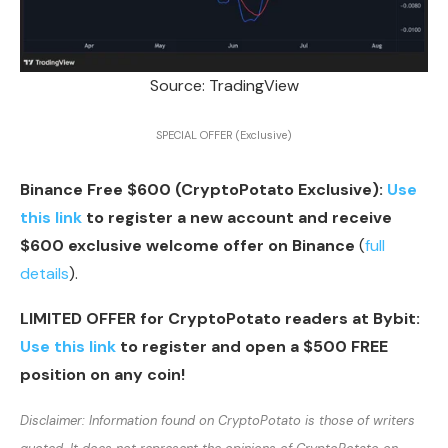
Source: TradingView
SPECIAL OFFER (Exclusive)
Binance Free $600 (CryptoPotato Exclusive):
Use
this link
to register a new account and receive
$600 exclusive welcome offer on Binance
(
full
details
).
LIMITED OFFER for CryptoPotato readers at Bybit:
Use this link
to register and open a $500 FREE
position on any coin!
Disclaimer: Information found on CryptoPotato is those of writers