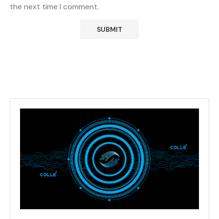
the next time I comment.