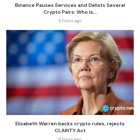
Binance Pauses Services and Delists Several
Crypto Pairs: Who Is...
6 hours ago
Elizabeth Warren backs crypto rules, rejects
CLARITY Act
8 hours ago