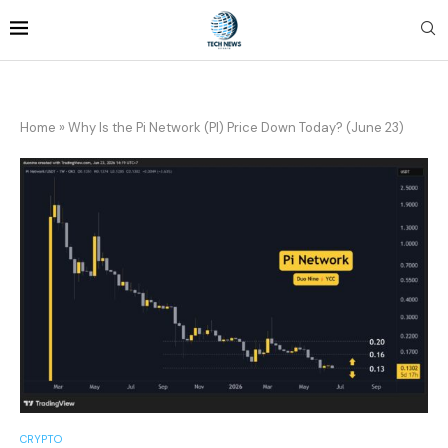
Home
»
Why Is the Pi Network (PI) Price Down Today? (June 23)
CRYPTO