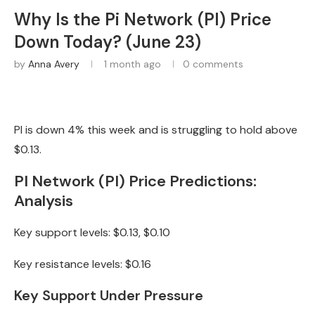
Why Is the Pi Network (PI) Price
Down Today? (June 23)
by
Anna Avery
1 month ago
0 comments
PI is down 4% this week and is struggling to hold above
$0.13.
PI Network (PI) Price Predictions:
Analysis
Key support levels: $0.13, $0.10
Key resistance levels: $0.16
Key Support Under Pressure