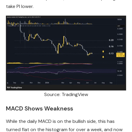
take PI lower.
Source: TradingView
MACD Shows Weakness
While the daily MACD is on the bullish side, this has
turned flat on the histogram for over a week, and now