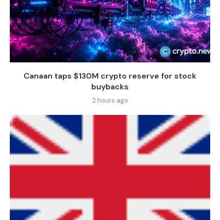
Canaan taps $130M crypto reserve for stock
buybacks
2 hours ago