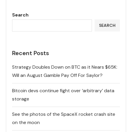
Search
SEARCH
Recent Posts
Strategy Doubles Down on BTC as it Nears $65K:
Will an August Gamble Pay Off For Saylor?
Bitcoin devs continue fight over ‘arbitrary’ data
storage
See the photos of the SpaceX rocket crash site
on the moon