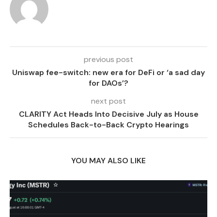
previous post
Uniswap fee-switch: new era for DeFi or ‘a sad day
for DAOs’?
next post
CLARITY Act Heads Into Decisive July as House
Schedules Back-to-Back Crypto Hearings
YOU MAY ALSO LIKE