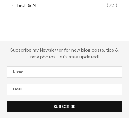
Tech & AI
(721)
Subscribe my Newsletter for new blog posts, tips &
new photos. Let's stay updated!