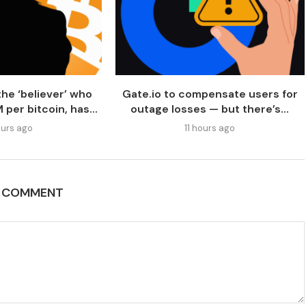
he ‘believer’ who
Gate.io to compensate users for
per bitcoin, has...
outage losses — but there’s...
urs ago
11 hours ago
A COMMENT