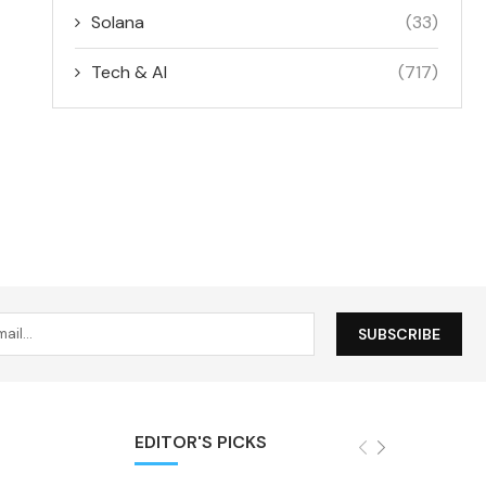
Solana
(33)
Tech & AI
(717)
EDITOR'S PICKS