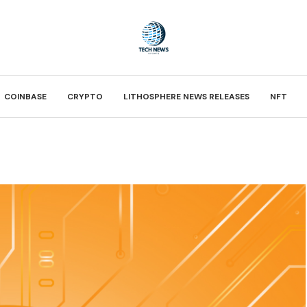
COINBASE
CRYPTO
LITHOSPHERE NEWS RELEASES
NFT