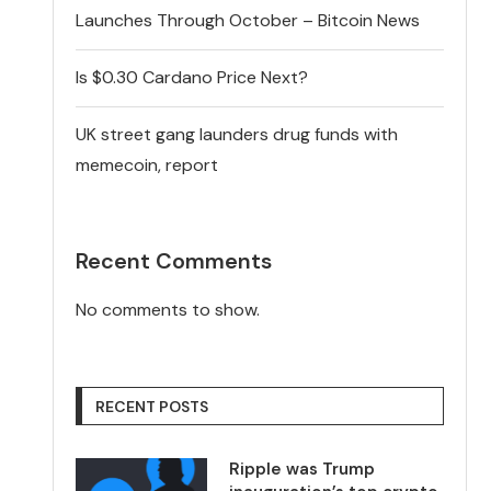
Launches Through October – Bitcoin News
Is $0.30 Cardano Price Next?
UK street gang launders drug funds with
memecoin, report
Recent Comments
No comments to show.
RECENT POSTS
Ripple was Trump