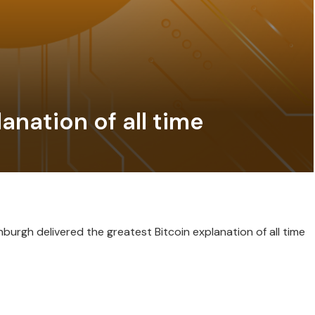
anation of all time
urgh delivered the greatest Bitcoin explanation of all time