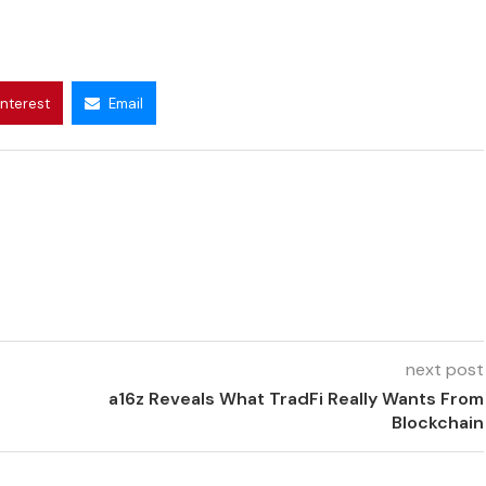
interest
Email
next post
a16z Reveals What TradFi Really Wants From
Blockchain