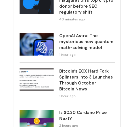
inauguration’s top crypto
donor before SEC
regulatory shift
40 minutes ago
OpenAI Astra: The
mysterious new quantum
math-solving model
1 hour ago
Bitcoin’s ECX Hard Fork
Splinters Into 3 Launches
Through October –
Bitcoin News
1 hour ago
Is $0.30 Cardano Price
Next?
2 hours ago