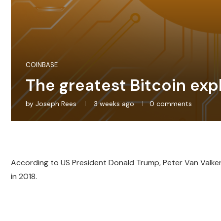
COINBASE
The greatest Bitcoin expl
by
Joseph Rees
3 weeks ago
0 comments
According to US President Donald Trump, Peter Van Valkenb
in 2018.