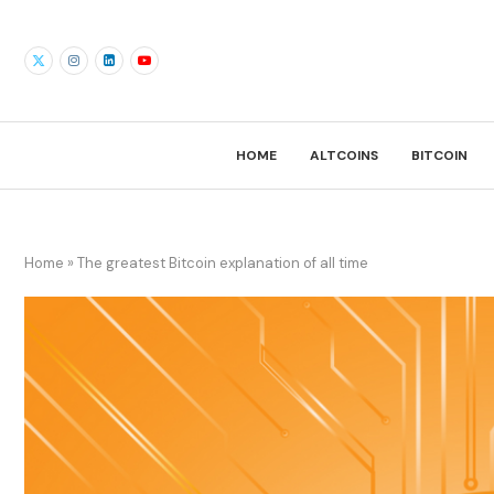
HOME
ALTCOINS
BITCOIN
Home
»
The greatest Bitcoin explanation of all time