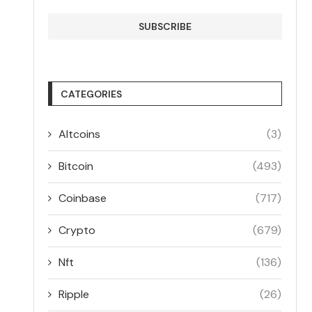
CATEGORIES
Altcoins
(3)
Bitcoin
(493)
Coinbase
(717)
Crypto
(679)
Nft
(136)
Ripple
(26)