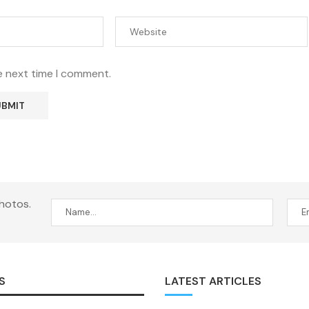
e next time I comment.
hotos.
S
LATEST ARTICLES