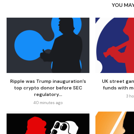
YOU MAY
Ripple was Trump inauguration’s
UK street ga
top crypto donor before SEC
funds with m
regulatory...
3 h
40 minutes ago