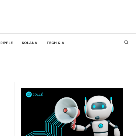
RIPPLE
SOLANA
TECH & AI