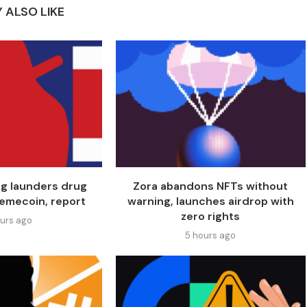
 ALSO LIKE
ng launders drug
Zora abandons NFTs without
emecoin, report
warning, launches airdrop with
zero rights
ours ago
5 hours ago