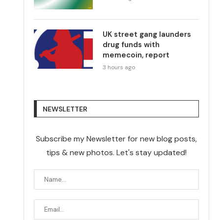
UK street gang launders
drug funds with
memecoin, report
3 hours ago
NEWSLETTER
Subscribe my Newsletter for new blog posts,
tips & new photos. Let's stay updated!