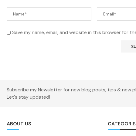
Save my name, email, and website in this browser for th
Subscribe my Newsletter for new blog posts, tips & new p
Let's stay updated!
ABOUT US
CATEGORIE