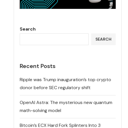
Search
SEARCH
Recent Posts
Ripple was Trump inauguration’s top crypto
donor before SEC regulatory shift
OpenAI Astra: The mysterious new quantum
math-solving model
Bitcoin’s ECX Hard Fork Splinters Into 3