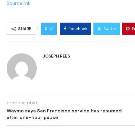
Source link
0
SHARE
Facebook
Twitter
P
JOSEPH REES
previous post
Waymo says San Francisco service has resumed
after one-hour pause