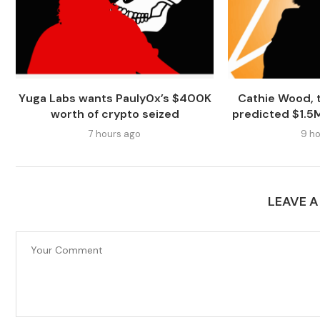
Yuga Labs wants Pauly0x’s $400K
Cathie Wood, t
worth of crypto seized
predicted $1.5M 
7 hours ago
9 ho
LEAVE 