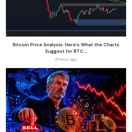
Bitcoin Price Analysis: Here’s What the Charts
Suggest for BTC...
9 hours ago