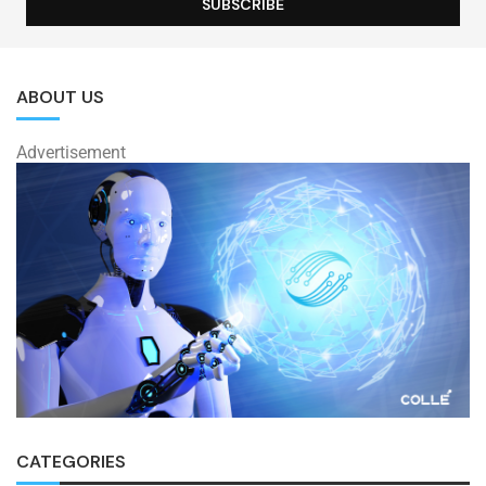
ABOUT US
Advertisement
CATEGORIES