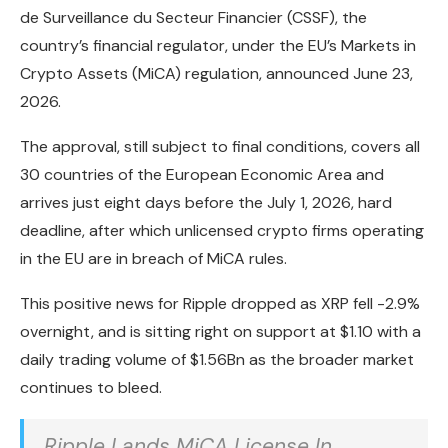
de Surveillance du Secteur Financier (CSSF), the
country’s financial regulator, under the EU’s Markets in
Crypto Assets (MiCA) regulation, announced June 23,
2026.
The approval, still subject to final conditions, covers all
30 countries of the European Economic Area and
arrives just eight days before the July 1, 2026, hard
deadline, after which unlicensed crypto firms operating
in the EU are in breach of MiCA rules.
This positive news for Ripple dropped as XRP fell -2.9%
overnight, and is sitting right on support at $1.10 with a
daily trading volume of $1.56Bn as the broader market
continues to bleed.
Ripple Lands MiCA License In