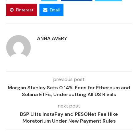
Pinterest
Email
ANNA AVERY
previous post
Morgan Stanley Sets 0.14% Fees for Ethereum and
Solana ETFs, Undercutting All US Rivals
next post
BSP Lifts InstaPay and PESONet Fee Hike
Moratorium Under New Payment Rules