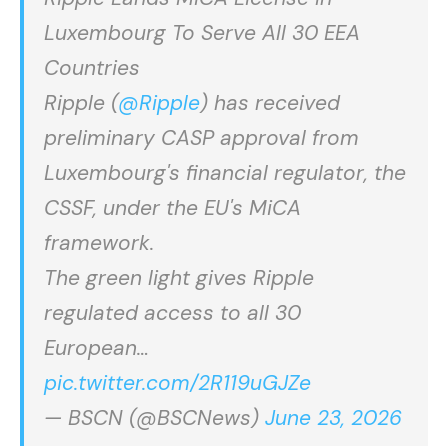
Luxembourg To Serve All 30 EEA
Countries
Ripple (
@Ripple
) has received
preliminary CASP approval from
Luxembourg's financial regulator, the
CSSF, under the EU's MiCA
framework.
The green light gives Ripple
regulated access to all 30
European…
pic.twitter.com/2R119uGJZe
— BSCN (@BSCNews)
June 23, 2026