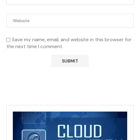
Save my name, email, and website in this browser for
the next time I comment.