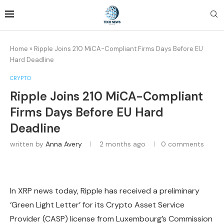
Home
»
Ripple Joins 210 MiCA-Compliant Firms Days Before EU
Hard Deadline
CRYPTO
Ripple Joins 210 MiCA-Compliant
Firms Days Before EU Hard
Deadline
written by
Anna Avery
2 months ago
0 comments
In XRP news today, Ripple has received a preliminary
‘Green Light Letter’ for its Crypto Asset Service
Provider (CASP) license from Luxembourg’s Commission