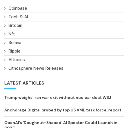
Coinbase
Tech & AI
Bitcoin
Nft
Solana
Ripple
Altcoins
Lithosphere News Releases
LATEST ARTICLES
Trump weighs Iran war exit without nuclear deal: WSJ
Anchorage Digital probed by top US AML task force, report
OpenAI’s ‘Doughnut-Shaped’ AI Speaker Could Launch in