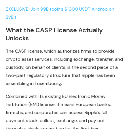
EXCLUSIVE: Join 99Bitcoin’s $1000 USDT Airdrop on
ByBit
What the CASP License Actually
Unlocks
The CASP license, which authorizes firms to provide
crypto asset services, including exchange, transfer, and
custody, on behalf of clients, is the second piece of a
two-part regulatory structure that Ripple has been
assembling in Luxembourg.
Combined with its existing EU Electronic Money
Institution (EMI) license, it means European banks,
fintechs, and corporates can access Ripple’s full
payment stack, collect, exchange, and pay out –
through a single integration for the first time.