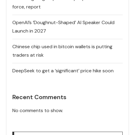
force, report
OpenAI’s ‘Doughnut-Shaped’ AI Speaker Could
Launch in 2027
Chinese chip used in bitcoin wallets is putting
traders at risk
DeepSeek to get a ‘significant’ price hike soon
Recent Comments
No comments to show.