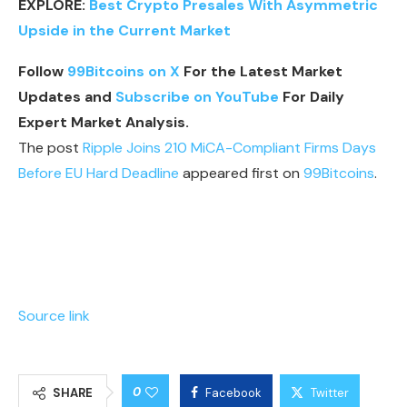
EXPLORE:
Best Crypto Presales With Asymmetric
Upside in the Current Market
Follow
99Bitcoins on X
For the Latest Market
Updates and
Subscribe on YouTube
For Daily
Expert Market Analysis.
The post
Ripple Joins 210 MiCA-Compliant Firms Days
Before EU Hard Deadline
appeared first on
99Bitcoins
.
Source link
0
SHARE
Facebook
Twitter