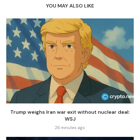
YOU MAY ALSO LIKE
Trump weighs Iran war exit without nuclear deal:
WSJ
26 minutes ago