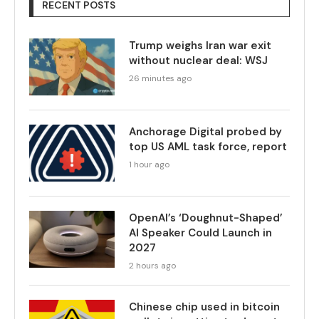
RECENT POSTS
Trump weighs Iran war exit
without nuclear deal: WSJ
26 minutes ago
Anchorage Digital probed by
top US AML task force, report
1 hour ago
OpenAI’s ‘Doughnut-Shaped’
AI Speaker Could Launch in
2027
2 hours ago
Chinese chip used in bitcoin