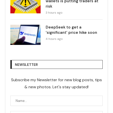
wallets is putting traders at
risk
3 hours ago
DeepSeek to get a
‘significant’ price hike soon
4 hours ago
NEWSLETTER
Subscribe my Newsletter for new blog posts, tips
& new photos. Let's stay updated!