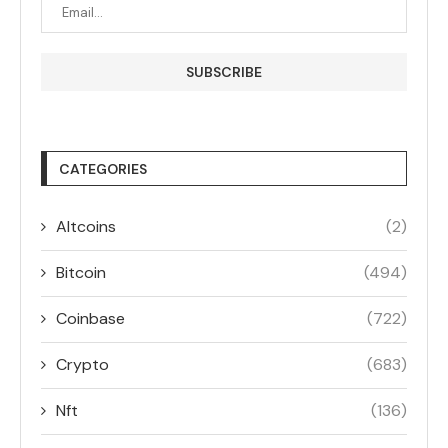
CATEGORIES
Altcoins
(2)
Bitcoin
(494)
Coinbase
(722)
Crypto
(683)
Nft
(136)