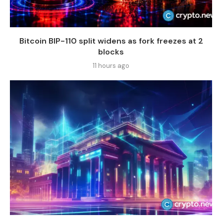
Bitcoin BIP-110 split widens as fork freezes at 2
blocks
11 hours ago