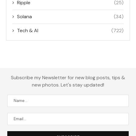
Ripple
(25)
Solana
(34)
Tech & AI
(722)
Subscribe my Newsletter for new blog posts, tips &
new photos. Let's stay updated!