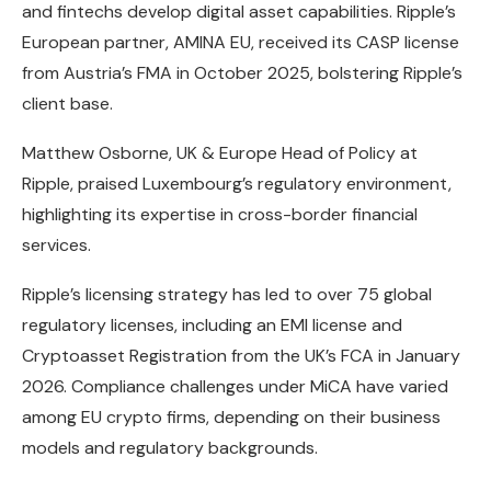
and fintechs develop digital asset capabilities. Ripple’s
European partner, AMINA EU, received its CASP license
from Austria’s FMA in October 2025, bolstering Ripple’s
client base.
Matthew Osborne, UK & Europe Head of Policy at
Ripple, praised Luxembourg’s regulatory environment,
highlighting its expertise in cross-border financial
services.
Ripple’s licensing strategy has led to over 75 global
regulatory licenses, including an EMI license and
Cryptoasset Registration from the UK’s FCA in January
2026. Compliance challenges under MiCA have varied
among EU crypto firms, depending on their business
models and regulatory backgrounds.