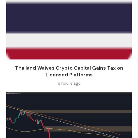
Thailand Waives Crypto Capital Gains Tax on
Licensed Platforms
6 hours ago