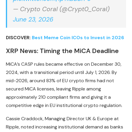
— Crypto Coral (@Crypt0_Coral)
June 23, 2026
DISCOVER:
Best Meme Coin ICOs to Invest in 2026
XRP News: Timing the MiCA Deadline
MiCA’s CASP rules became effective on December 30,
2024, with a transitional period until July 1, 2026. By
mid-2026, around 83% of EU crypto firms had not
secured MiCA licenses, leaving Ripple among
approximately 210 compliant firms and giving it a
competitive edge in EU institutional crypto regulation.
Cassie Craddock, Managing Director UK & Europe at
Ripple, noted increasing institutional demand as banks