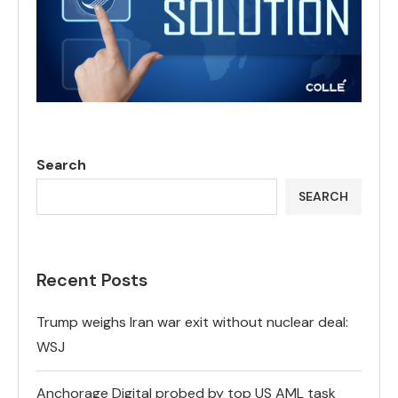
Search
SEARCH
Recent Posts
Trump weighs Iran war exit without nuclear deal:
WSJ
Anchorage Digital probed by top US AML task