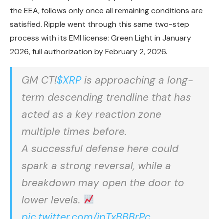
the EEA, follows only once all remaining conditions are
satisfied. Ripple went through this same two-step
process with its EMI license: Green Light in January
2026, full authorization by February 2, 2026.
GM CT!
$XRP
is approaching a long-
term descending trendline that has
acted as a key reaction zone
multiple times before.
A successful defense here could
spark a strong reversal, while a
breakdown may open the door to
lower levels.
pic.twitter.com/ipTxBBBrPc