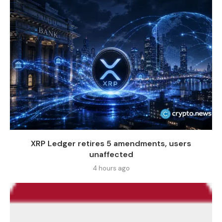
XRP Ledger retires 5 amendments, users
unaffected
4 hours ago