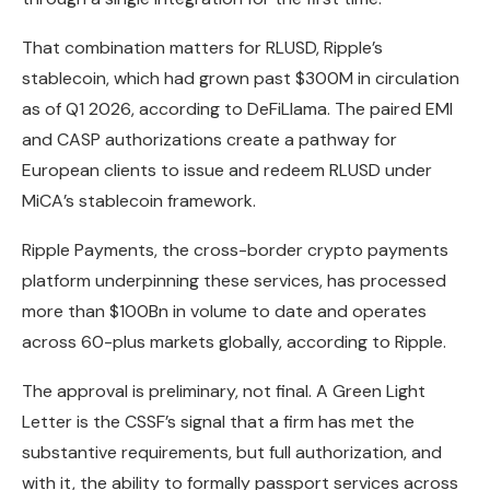
That combination matters for RLUSD, Ripple’s
stablecoin, which had grown past $300M in circulation
as of Q1 2026, according to DeFiLlama. The paired EMI
and CASP authorizations create a pathway for
European clients to issue and redeem RLUSD under
MiCA’s stablecoin framework.
Ripple Payments, the cross-border crypto payments
platform underpinning these services, has processed
more than $100Bn in volume to date and operates
across 60-plus markets globally, according to Ripple.
The approval is preliminary, not final. A Green Light
Letter is the CSSF’s signal that a firm has met the
substantive requirements, but full authorization, and
with it, the ability to formally passport services across