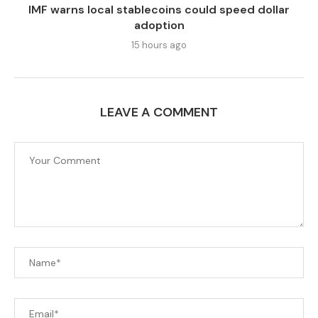
IMF warns local stablecoins could speed dollar
adoption
15 hours ago
LEAVE A COMMENT