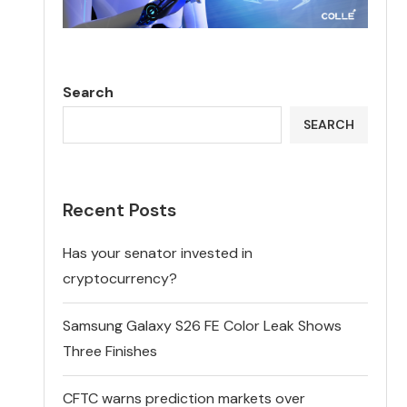
Search
SEARCH
Recent Posts
Has your senator invested in
cryptocurrency?
Samsung Galaxy S26 FE Color Leak Shows
Three Finishes
CFTC warns prediction markets over