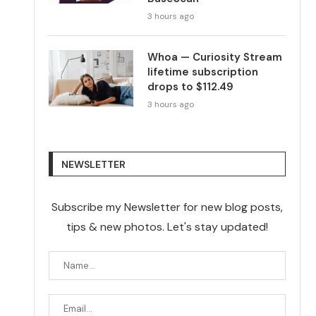
3 hours ago
Whoa — Curiosity Stream
lifetime subscription
drops to $112.49
3 hours ago
NEWSLETTER
Subscribe my Newsletter for new blog posts,
tips & new photos. Let's stay updated!