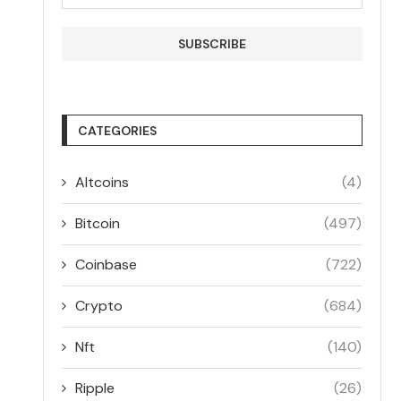
CATEGORIES
Altcoins
(4)
Bitcoin
(497)
Coinbase
(722)
Crypto
(684)
Nft
(140)
Ripple
(26)