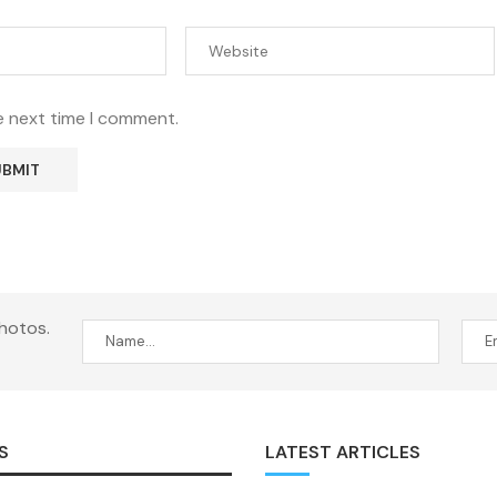
e next time I comment.
hotos.
S
LATEST ARTICLES