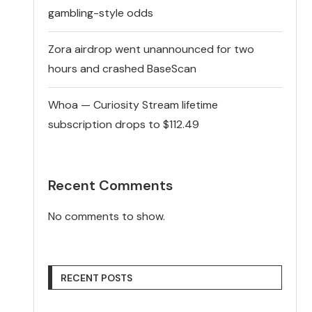
gambling-style odds
Zora airdrop went unannounced for two
hours and crashed BaseScan
Whoa — Curiosity Stream lifetime
subscription drops to $112.49
Recent Comments
No comments to show.
RECENT POSTS