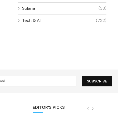
Solana
(33)
Tech & AI
(722)
EDITOR'S PICKS