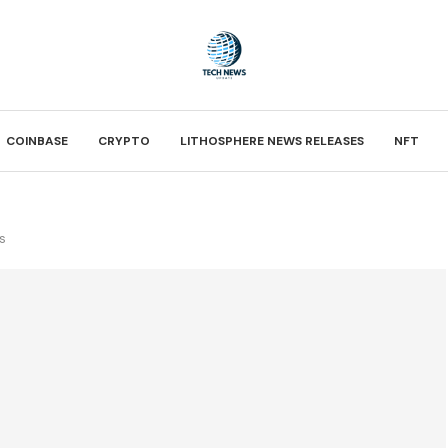
COINBASE
CRYPTO
LITHOSPHERE NEWS RELEASES
NFT
s