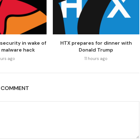
security in wake of
HTX prepares for dinner with
 malware hack
Donald Trump
urs ago
11 hours ago
A COMMENT