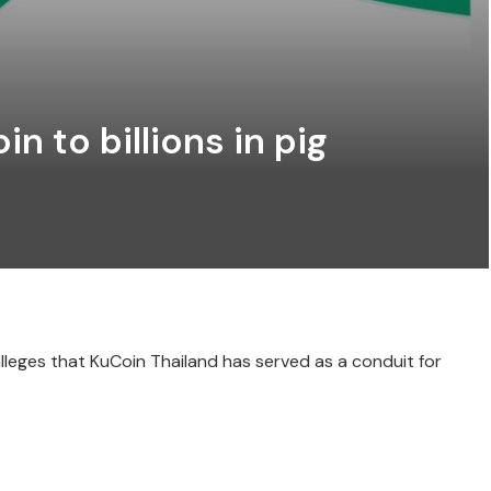
n to billions in pig
lleges that KuCoin Thailand has served as a conduit for