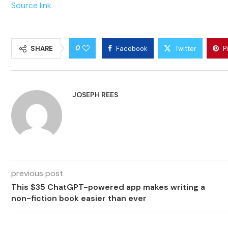
Source link
0
SHARE
Facebook
Twitter
P
JOSEPH REES
previous post
This $35 ChatGPT-powered app makes writing a
non-fiction book easier than ever