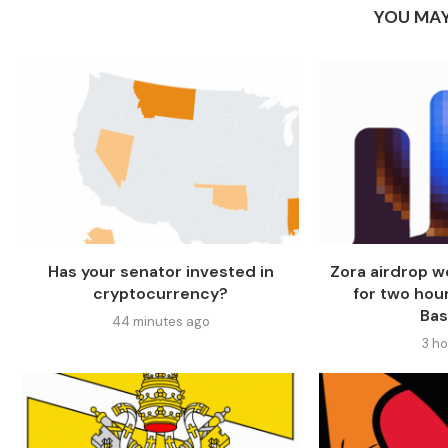
YOU MAY
Has your senator invested in
Zora airdrop 
cryptocurrency?
for two hou
Ba
44 minutes ago
3 h