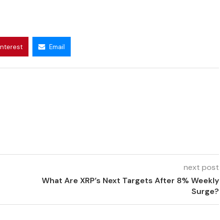
interest
Email
next post
What Are XRP’s Next Targets After 8% Weekly
Surge?