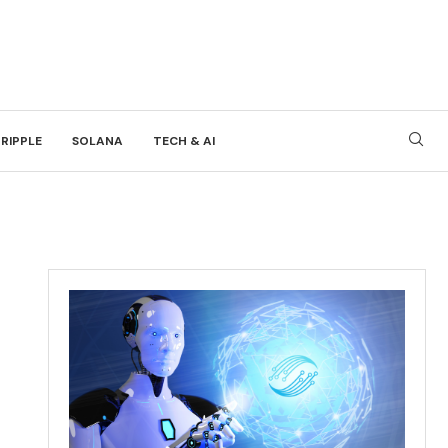
RIPPLE
SOLANA
TECH & AI