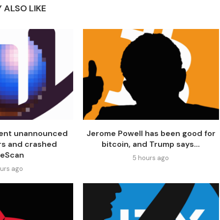
 ALSO LIKE
went unannounced
Jerome Powell has been good for
rs and crashed
bitcoin, and Trump says...
seScan
5 hours ago
ours ago