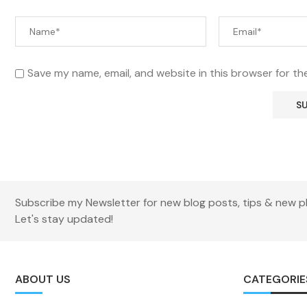
Save my name, email, and website in this browser for th
Subscribe my Newsletter for new blog posts, tips & new p
Let's stay updated!
ABOUT US
CATEGORIE