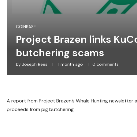
COINBASE
Project Brazen links KuCoi
butchering scams
by
Joseph Rees
1 month ago
0 comments
A report from Project Brazen’s Whale Hunting newsletter a
proceeds from pig butchering.