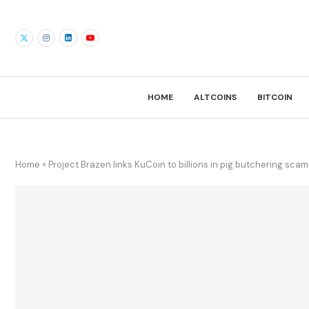
HOME
ALTCOINS
BITCOIN
Home
»
Project Brazen links KuCoin to billions in pig butchering scam