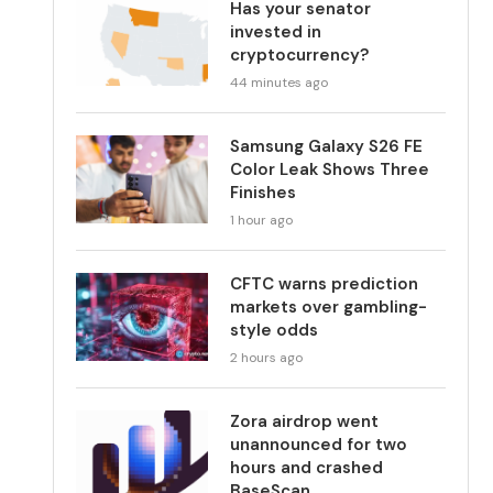
Has your senator
invested in
cryptocurrency?
44 minutes ago
Samsung Galaxy S26 FE
Color Leak Shows Three
Finishes
1 hour ago
CFTC warns prediction
markets over gambling-
style odds
2 hours ago
Zora airdrop went
unannounced for two
hours and crashed
BaseScan