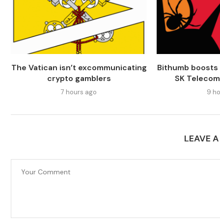
The Vatican isn’t excommunicating
Bithumb boosts 
crypto gamblers
SK Telecom
7 hours ago
9 ho
LEAVE 