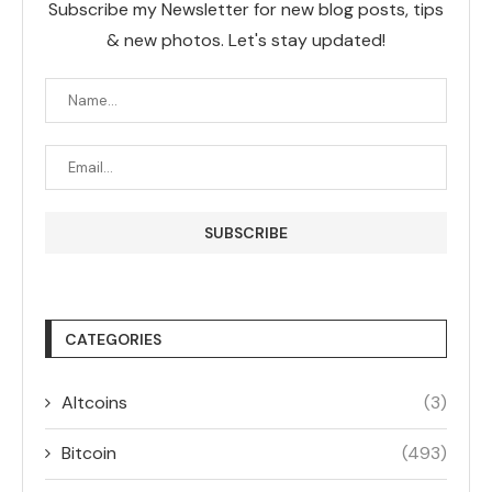
Subscribe my Newsletter for new blog posts, tips
& new photos. Let's stay updated!
CATEGORIES
Altcoins
(3)
Bitcoin
(493)