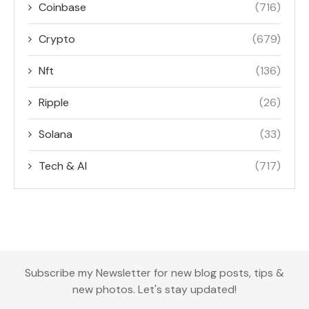
Coinbase
(716)
Crypto
(679)
Nft
(136)
Ripple
(26)
Solana
(33)
Tech & AI
(717)
Subscribe my Newsletter for new blog posts, tips &
new photos. Let's stay updated!