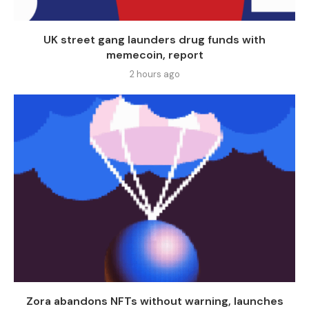
UK street gang launders drug funds with
memecoin, report
2 hours ago
Zora abandons NFTs without warning, launches