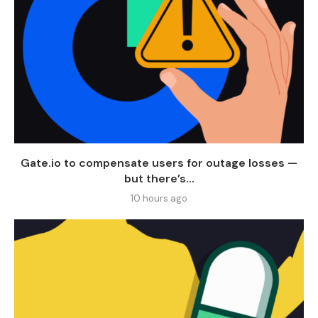
Gate.io to compensate users for outage losses —
but there’s...
10 hours ago