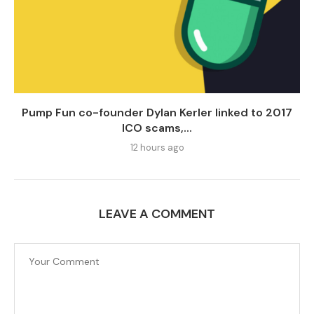
Pump Fun co-founder Dylan Kerler linked to 2017
ICO scams,...
12 hours ago
LEAVE A COMMENT