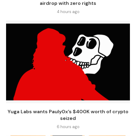
airdrop with zero rights
4 hours ago
Yuga Labs wants Pauly0x’s $400K worth of crypto
seized
6 hours ago