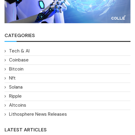
CATEGORIES
Tech & AI
Coinbase
Bitcoin
Nft
Solana
Ripple
Altcoins
Lithosphere News Releases
LATEST ARTICLES