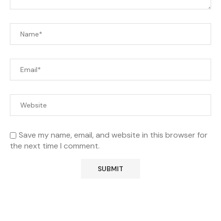
Save my name, email, and website in this browser for
the next time I comment.