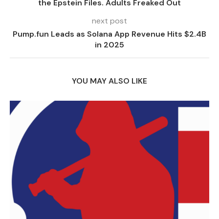
the Epstein Files. Adults Freaked Out
next post
Pump.fun Leads as Solana App Revenue Hits $2.4B
in 2025
YOU MAY ALSO LIKE