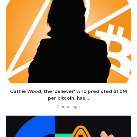
Cathie Wood, the ‘believer’ who predicted $1.5M
per bitcoin, has...
8 hours ago