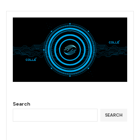
Search
SEARCH