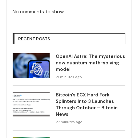
No comments to show.
RECENT POSTS
OpenAI Astra: The mysterious
new quantum math-solving
model
21 minutes ago
Bitcoin’s ECX Hard Fork
Splinters Into 3 Launches
Through October – Bitcoin
News
27 minutes ago