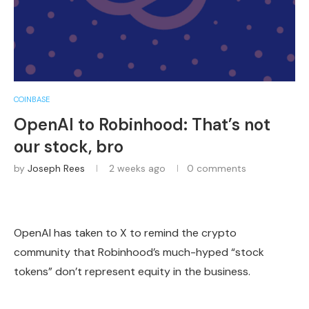
COINBASE
OpenAI to Robinhood: That’s not
our stock, bro
by
Joseph Rees
2 weeks ago
0 comments
OpenAI has taken to X to remind the crypto
community that Robinhood’s much-hyped “stock
tokens” don’t represent equity in the business.