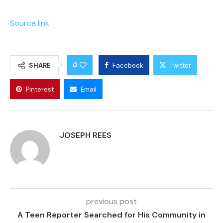
Source link
0
SHARE
Facebook
Twitter
Pinterest
Email
JOSEPH REES
previous post
A Teen Reporter Searched for His Community in