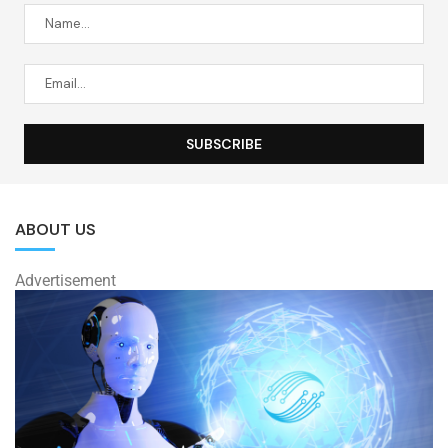
ABOUT US
Advertisement