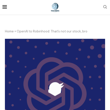
Home
»
OpenAI to Robinhood: That’s not our stock, bro