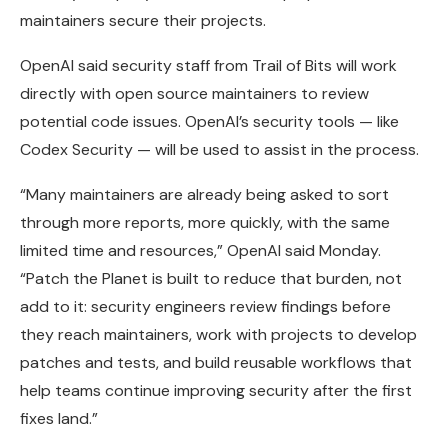
maintainers secure their projects.
OpenAI said security staff from Trail of Bits will work
directly with open source maintainers to review
potential code issues. OpenAI’s security tools — like
Codex Security — will be used to assist in the process.
“Many maintainers are already being asked to sort
through more reports, more quickly, with the same
limited time and resources,” OpenAI said Monday.
“Patch the Planet is built to reduce that burden, not
add to it: security engineers review findings before
they reach maintainers, work with projects to develop
patches and tests, and build reusable workflows that
help teams continue improving security after the first
fixes land.”