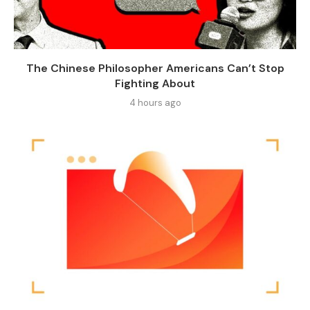
The Chinese Philosopher Americans Can’t Stop
Fighting About
4 hours ago