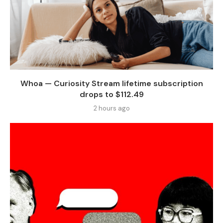
Whoa — Curiosity Stream lifetime subscription
drops to $112.49
2 hours ago