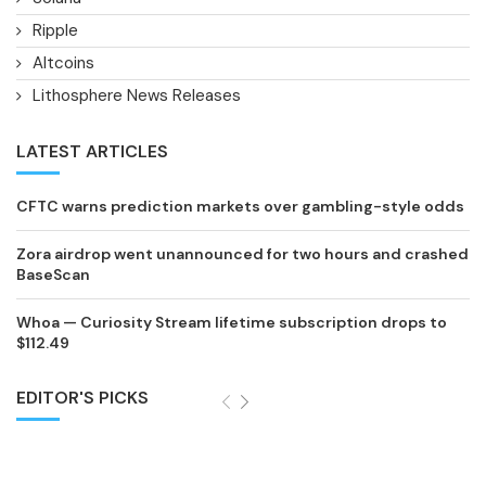
Ripple
Altcoins
Lithosphere News Releases
LATEST ARTICLES
CFTC warns prediction markets over gambling-style odds
Zora airdrop went unannounced for two hours and crashed
BaseScan
Whoa — Curiosity Stream lifetime subscription drops to
$112.49
EDITOR'S PICKS