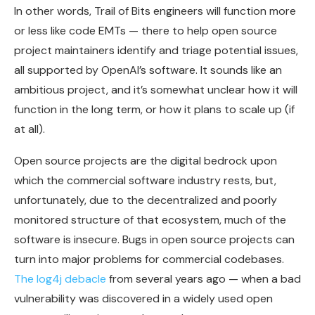
In other words, Trail of Bits engineers will function more
or less like code EMTs — there to help open source
project maintainers identify and triage potential issues,
all supported by OpenAI’s software. It sounds like an
ambitious project, and it’s somewhat unclear how it will
function in the long term, or how it plans to scale up (if
at all).
Open source projects are the digital bedrock upon
which the commercial software industry rests, but,
unfortunately, due to the decentralized and poorly
monitored structure of that ecosystem, much of the
software is insecure. Bugs in open source projects can
turn into major problems for commercial codebases.
The log4j debacle
from several years ago — when a bad
vulnerability was discovered in a widely used open