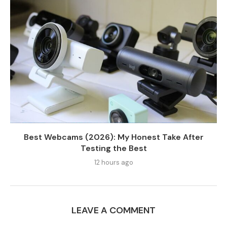
Best Webcams (2026): My Honest Take After
Testing the Best
12 hours ago
LEAVE A COMMENT