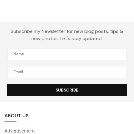
Subscribe my Newsletter for new blog posts, tips &
new photos. Let's stay updated!
ABOUT US
Advertisement