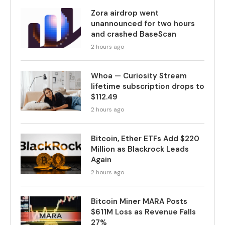
Zora airdrop went
unannounced for two hours
and crashed BaseScan
2 hours ago
Whoa — Curiosity Stream
lifetime subscription drops to
$112.49
2 hours ago
Bitcoin, Ether ETFs Add $220
Million as Blackrock Leads
Again
2 hours ago
Bitcoin Miner MARA Posts
$611M Loss as Revenue Falls
27%