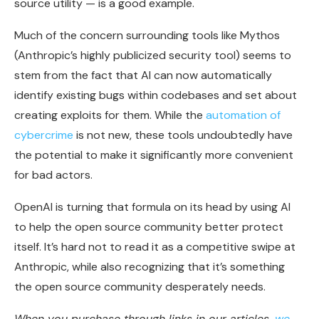
source utility — is a good example.
Much of the concern surrounding tools like Mythos
(Anthropic’s highly publicized security tool) seems to
stem from the fact that AI can now automatically
identify existing bugs within codebases and set about
creating exploits for them. While the
automation of
cybercrime
is not new, these tools undoubtedly have
the potential to make it significantly more convenient
for bad actors.
OpenAI is turning that formula on its head by using AI
to help the open source community better protect
itself. It’s hard not to read it as a competitive swipe at
Anthropic, while also recognizing that it’s something
the open source community desperately needs.
When you purchase through links in our articles,
we