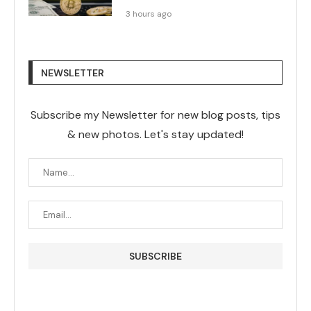
3 hours ago
NEWSLETTER
Subscribe my Newsletter for new blog posts, tips
& new photos. Let's stay updated!