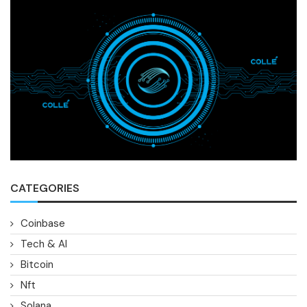
CATEGORIES
Coinbase
Tech & AI
Bitcoin
Nft
Solana