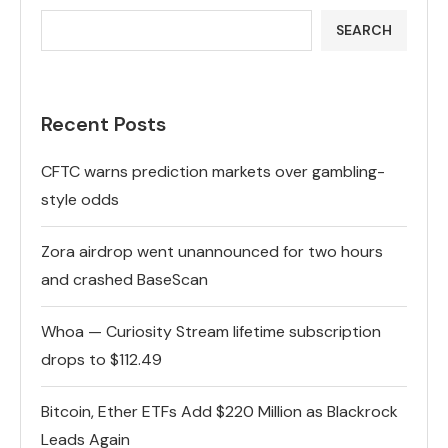
SEARCH
Recent Posts
CFTC warns prediction markets over gambling-
style odds
Zora airdrop went unannounced for two hours
and crashed BaseScan
Whoa — Curiosity Stream lifetime subscription
drops to $112.49
Bitcoin, Ether ETFs Add $220 Million as Blackrock
Leads Again