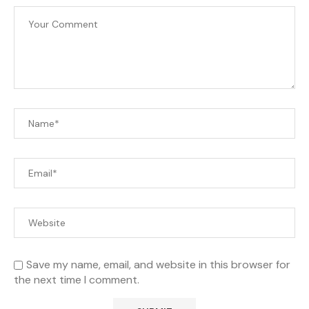
Save my name, email, and website in this browser for
the next time I comment.