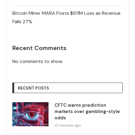
Bitcoin Miner MARA Posts $611M Loss as Revenue
Falls 27%
Recent Comments
No comments to show.
RECENT POSTS
CFTC warns prediction
markets over gambling-style
odds
47 minutes ago