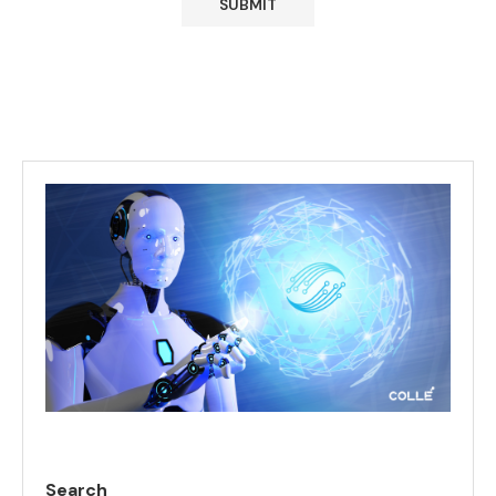
Search