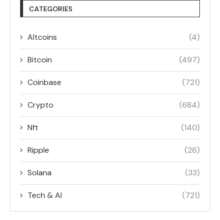
CATEGORIES
Altcoins
(4)
Bitcoin
(497)
Coinbase
(721)
Crypto
(684)
Nft
(140)
Ripple
(26)
Solana
(33)
Tech & AI
(721)