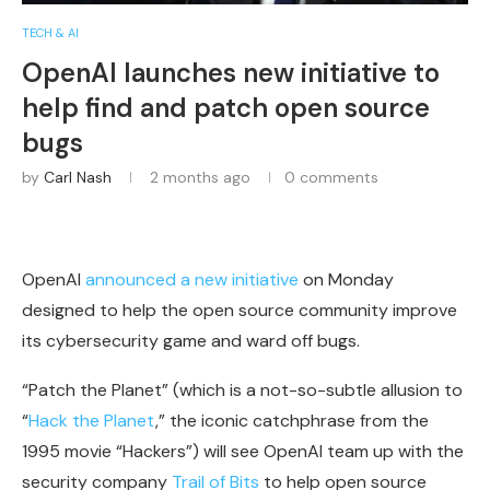
TECH & AI
OpenAI launches new initiative to
help find and patch open source
bugs
by
Carl Nash
2 months ago
0 comments
OpenAI
announced a new initiative
on Monday
designed to help the open source community improve
its cybersecurity game and ward off bugs.
“Patch the Planet” (which is a not-so-subtle allusion to
“
Hack the Planet
,” the iconic catchphrase from the
1995 movie “Hackers”) will see OpenAI team up with the
security company
Trail of Bits
to help open source