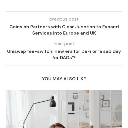
previous post
Coins.ph Partners with Clear Junction to Expand
Services into Europe and UK
next post
Uniswap fee-switch: new era for DeFi or ‘a sad day
for DAOs’?
YOU MAY ALSO LIKE