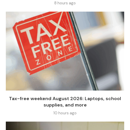
8 hours ago
Tax-free weekend August 2026: Laptops, school
supplies, and more
10 hours ago