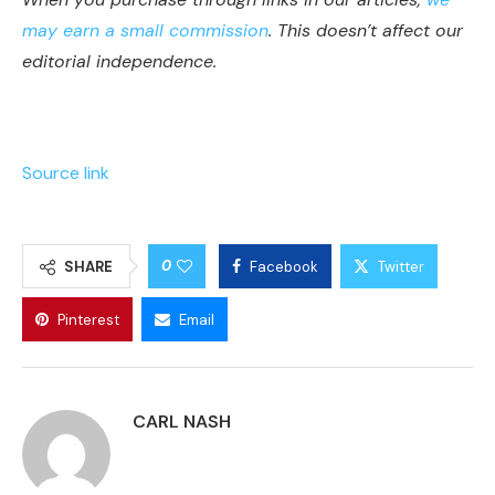
may earn a small commission
. This doesn’t affect our
editorial independence.
Source link
0
SHARE
Facebook
Twitter
Pinterest
Email
CARL NASH