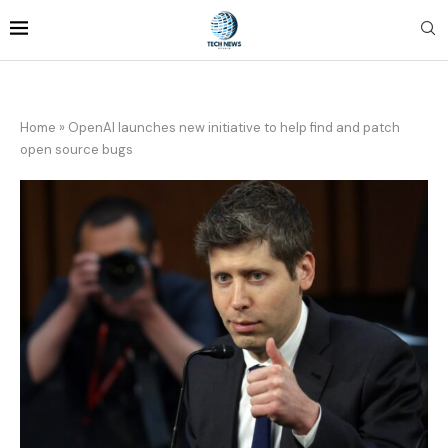
Home
»
OpenAI launches new initiative to help find and patch
open source bugs