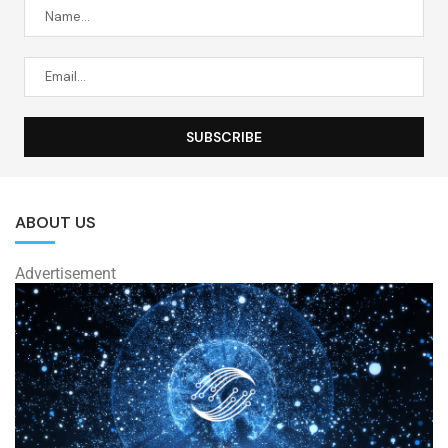
ABOUT US
Advertisement