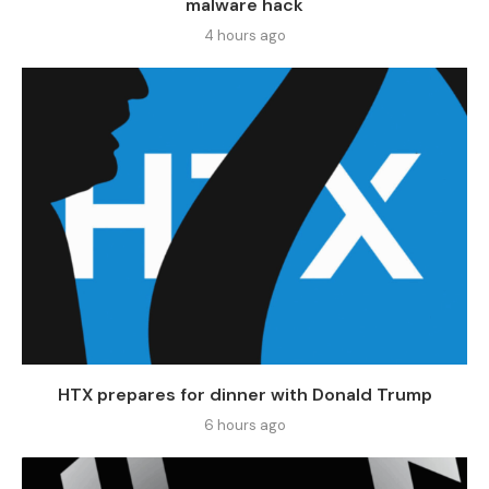
malware hack
4 hours ago
HTX prepares for dinner with Donald Trump
6 hours ago