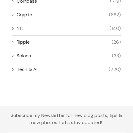
Coinbase
(719)
Crypto
(682)
Nft
(140)
Ripple
(26)
Solana
(33)
Tech & AI
(720)
Subscribe my Newsletter for new blog posts, tips &
new photos. Let's stay updated!