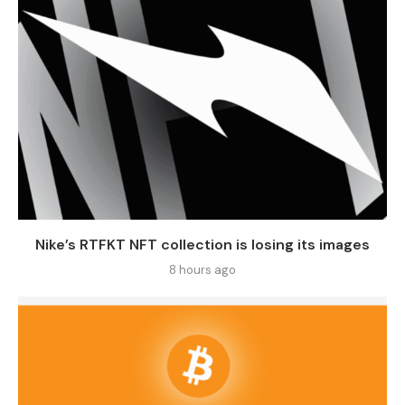
Nike’s RTFKT NFT collection is losing its images
8 hours ago