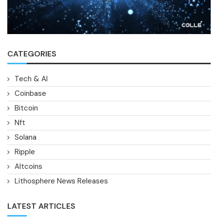
CATEGORIES
Tech & AI
Coinbase
Bitcoin
Nft
Solana
Ripple
Altcoins
Lithosphere News Releases
LATEST ARTICLES