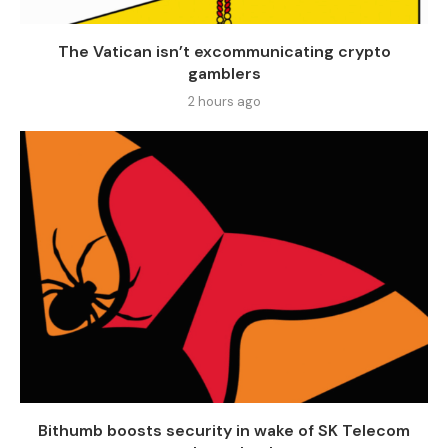
The Vatican isn’t excommunicating crypto
gamblers
2 hours ago
Bithumb boosts security in wake of SK Telecom