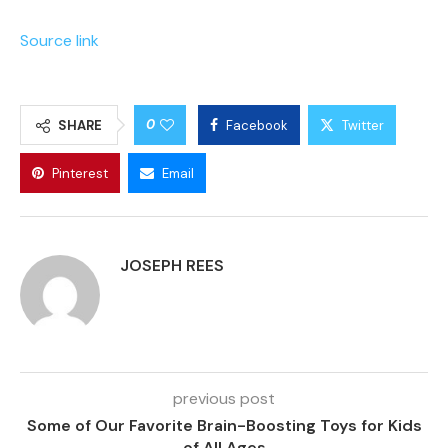
Source link
0
SHARE
Facebook
Twitter
Pinterest
Email
JOSEPH REES
previous post
Some of Our Favorite Brain-Boosting Toys for Kids
of All Ages