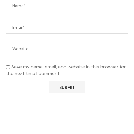
Save my name, email, and website in this browser for
the next time I comment.