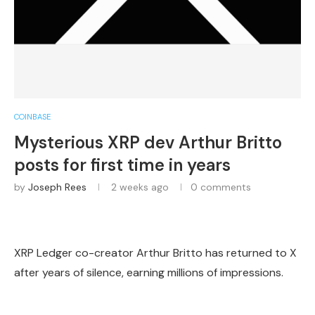
COINBASE
Mysterious XRP dev Arthur Britto
posts for first time in years
by
Joseph Rees
2 weeks ago
0 comments
XRP Ledger co-creator Arthur Britto has returned to X
after years of silence, earning millions of impressions.