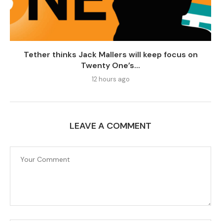
Tether thinks Jack Mallers will keep focus on
Twenty One’s...
12 hours ago
LEAVE A COMMENT