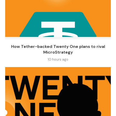
How Tether-backed Twenty One plans to rival
MicroStrategy
10 hours ago