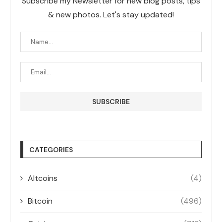
Subscribe my Newsletter for new blog posts, tips
& new photos. Let's stay updated!
CATEGORIES
Altcoins
(4)
Bitcoin
(496)