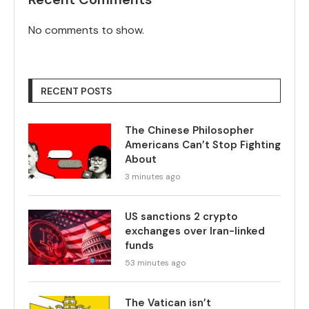
No comments to show.
RECENT POSTS
The Chinese Philosopher
Americans Can’t Stop Fighting
About
3 minutes ago
US sanctions 2 crypto
exchanges over Iran-linked
funds
53 minutes ago
The Vatican isn’t