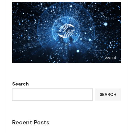
Search
SEARCH
Recent Posts