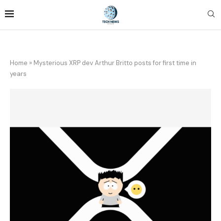
Home
»
Mysterious XRP dev Arthur Britto posts for first time in
years