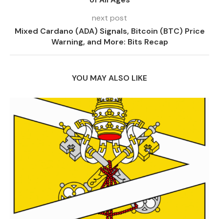
next post
Mixed Cardano (ADA) Signals, Bitcoin (BTC) Price
Warning, and More: Bits Recap
YOU MAY ALSO LIKE