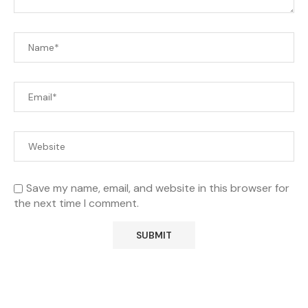
Save my name, email, and website in this browser for
the next time I comment.