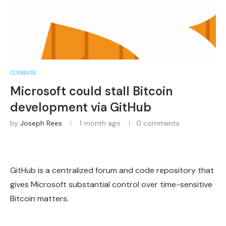
COINBASE
Microsoft could stall Bitcoin
development via GitHub
by
Joseph Rees
1 month ago
0 comments
GitHub is a centralized forum and code repository that
gives Microsoft substantial control over time-sensitive
Bitcoin matters.