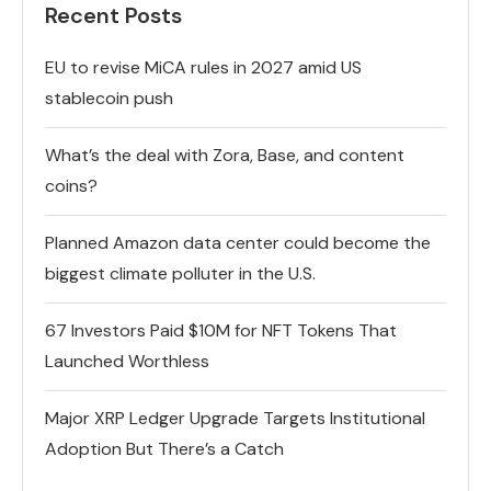
Recent Posts
EU to revise MiCA rules in 2027 amid US
stablecoin push
What’s the deal with Zora, Base, and content
coins?
Planned Amazon data center could become the
biggest climate polluter in the U.S.
67 Investors Paid $10M for NFT Tokens That
Launched Worthless
Major XRP Ledger Upgrade Targets Institutional
Adoption But There’s a Catch