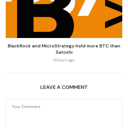
BlackRock and MicroStrategy hold more BTC than
Satoshi
11 hours ago
LEAVE A COMMENT