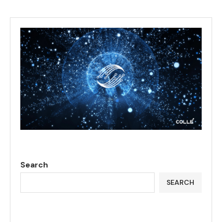
Search
SEARCH