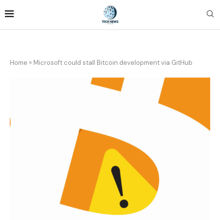
Home
»
Microsoft could stall Bitcoin development via GitHub