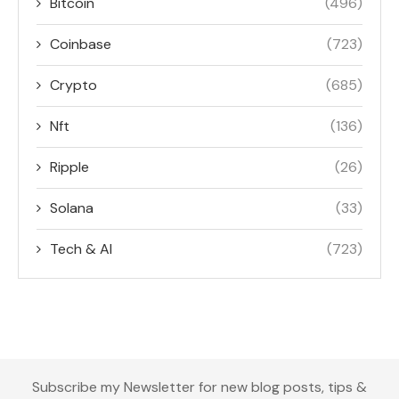
Bitcoin
(496)
Coinbase
(723)
Crypto
(685)
Nft
(136)
Ripple
(26)
Solana
(33)
Tech & AI
(723)
Subscribe my Newsletter for new blog posts, tips &