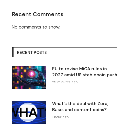
Recent Comments
No comments to show.
RECENT POSTS
EU to revise MiCA rules in
2027 amid US stablecoin push
29 minutes ago
What’s the deal with Zora,
Base, and content coins?
1 hour ago