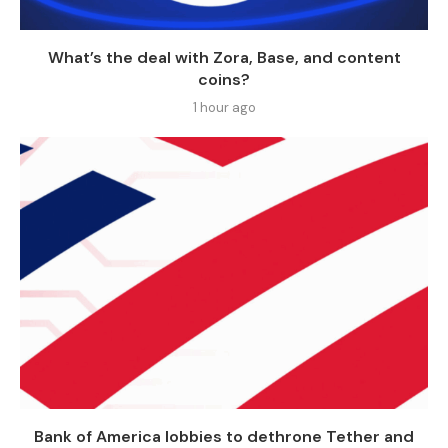
What’s the deal with Zora, Base, and content
coins?
1 hour ago
Bank of America lobbies to dethrone Tether and