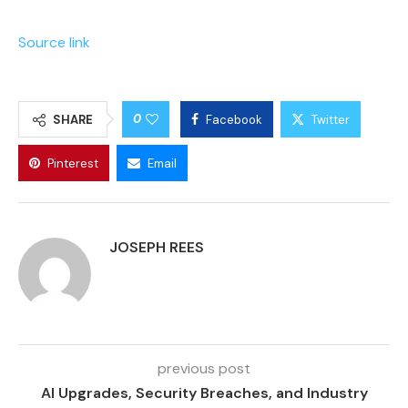
Source link
0
SHARE
Facebook
Twitter
Pinterest
Email
JOSEPH REES
previous post
AI Upgrades, Security Breaches, and Industry