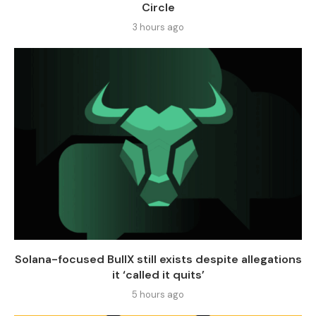
Circle
3 hours ago
Solana-focused BullX still exists despite allegations
it ‘called it quits’
5 hours ago