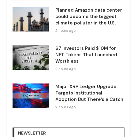
Planned Amazon data center
could become the biggest
climate polluter in the U.S.
2 hours ago
67 Investors Paid $10M for
NFT Tokens That Launched
Worthless
2 hours ago
Major XRP Ledger Upgrade
Targets Institutional
Adoption But There’s a Catch
2 hours ago
NEWSLETTER