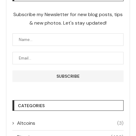
Subscribe my Newsletter for new blog posts, tips
& new photos. Let's stay updated!
CATEGORIES
Altcoins
(3)