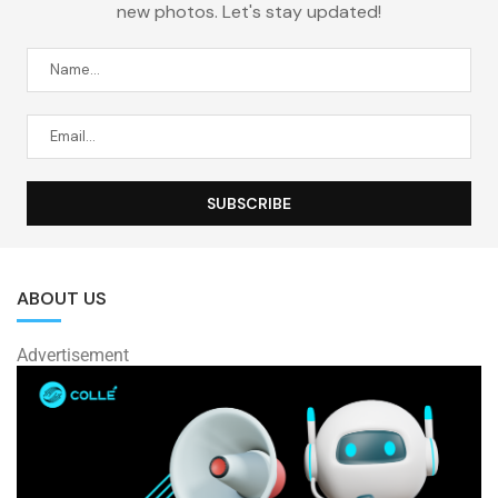
new photos. Let's stay updated!
ABOUT US
Advertisement