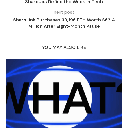
Shakeups Define the Week in Tech
next post
SharpLink Purchases 39,196 ETH Worth $62.4
Million After Eight-Month Pause
YOU MAY ALSO LIKE