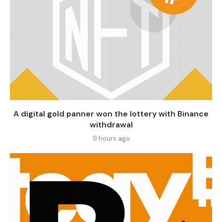
A digital gold panner won the lottery with Binance
withdrawal
9 hours ago