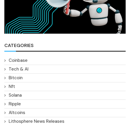
CATEGORIES
Coinbase
Tech & AI
Bitcoin
Nft
Solana
Ripple
Altcoins
Lithosphere News Releases