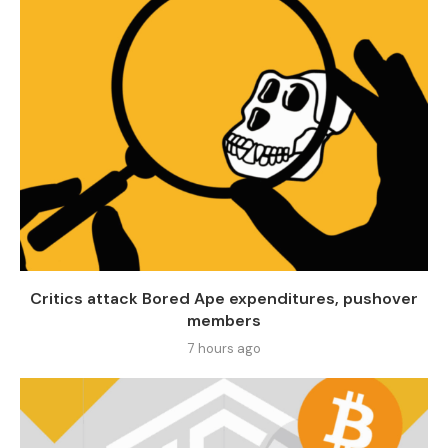
Critics attack Bored Ape expenditures, pushover
members
7 hours ago