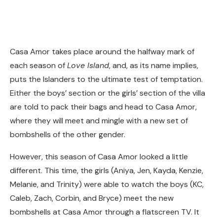
Casa Amor takes place around the halfway mark of
each season of
Love Island
, and, as its name implies,
puts the Islanders to the ultimate test of temptation.
Either the boys’ section or the girls’ section of the villa
are told to pack their bags and head to Casa Amor,
where they will meet and mingle with a new set of
bombshells of the other gender.
However, this season of Casa Amor looked a little
different. This time, the girls (Aniya, Jen, Kayda, Kenzie,
Melanie, and Trinity) were able to watch the boys (KC,
Caleb, Zach, Corbin, and Bryce) meet the new
bombshells at Casa Amor through a flatscreen TV. It