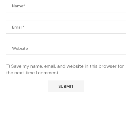
Save my name, email, and website in this browser for
the next time I comment.