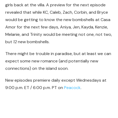
girls back at the villa. A preview for the next episode
revealed that while KC, Caleb, Zach, Corbin, and Bryce
would be getting to know the new bombshells at Casa
Amor for the next few days, Aniya, Jen, Kayda, Kenzie,
Melanie, and Trinity would be meeting not one, not two,
but
12
new bombshells.
There might be trouble in paradise, but at least we can
expect some new romance (and potentially new
connections) on the island soon.
New episodes premiere daily except Wednesdays at
9:00 p.m. ET / 6:00 p.m. PT on
Peacock
.