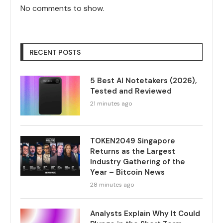
No comments to show.
RECENT POSTS
5 Best AI Notetakers (2026),
Tested and Reviewed
21 minutes ago
TOKEN2049 Singapore
Returns as the Largest
Industry Gathering of the
Year – Bitcoin News
28 minutes ago
Analysts Explain Why It Could