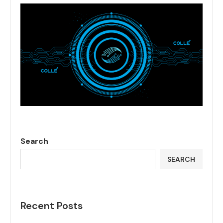
Search
SEARCH
Recent Posts