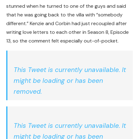
stunned when he turned to one of the guys and said
that he was going back to the villa with “somebody
different.” Kenzie and Corbin had just recoupled after
writing love letters to each other in Season 8, Episode
13, so the comment felt especially out-of-pocket.
This Tweet is currently unavailable. It
might be loading or has been
removed.
This Tweet is currently unavailable. It
might be loading or has been