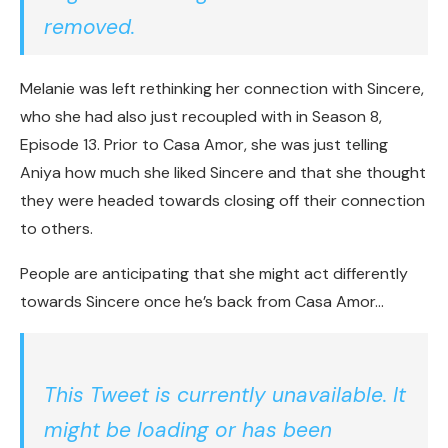
removed.
Melanie was left rethinking her connection with Sincere,
who she had also just recoupled with in Season 8,
Episode 13. Prior to Casa Amor, she was just telling
Aniya how much she liked Sincere and that she thought
they were headed towards closing off their connection
to others.
People are anticipating that she might act differently
towards Sincere once he’s back from Casa Amor…
This Tweet is currently unavailable. It
might be loading or has been