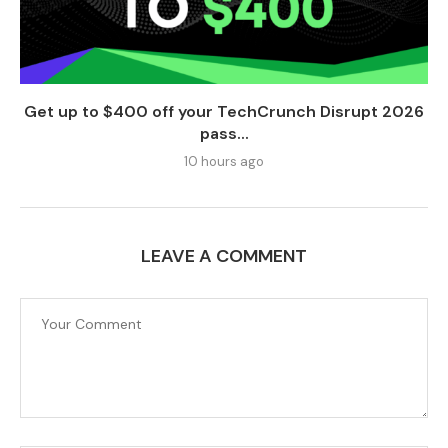
Get up to $400 off your TechCrunch Disrupt 2026
pass...
10 hours ago
LEAVE A COMMENT