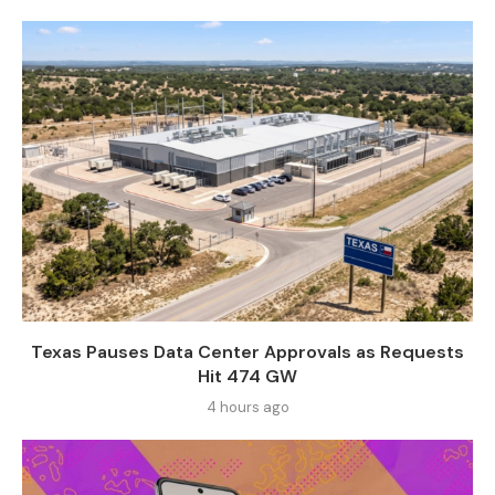
Texas Pauses Data Center Approvals as Requests
Hit 474 GW
4 hours ago