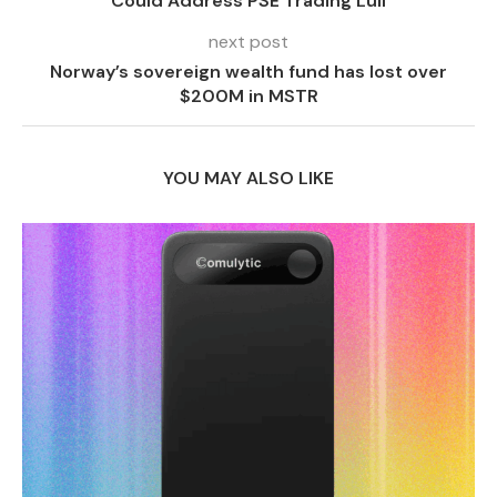
Could Address PSE Trading Lull
next post
Norway’s sovereign wealth fund has lost over
$200M in MSTR
YOU MAY ALSO LIKE