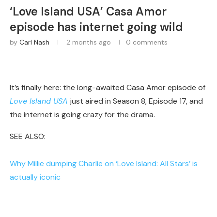
‘Love Island USA’ Casa Amor
episode has internet going wild
by
Carl Nash
2 months ago
0 comments
It’s finally here: the long-awaited Casa Amor episode of
Love Island USA
just aired in Season 8, Episode 17, and
the internet is going crazy for the drama.
SEE ALSO:
Why Millie dumping Charlie on ‘Love Island: All Stars’ is
actually iconic