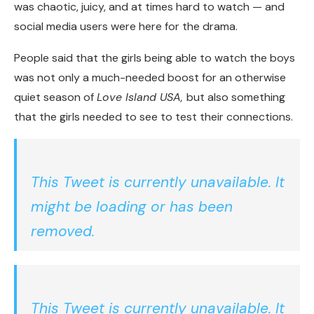
was chaotic, juicy, and at times hard to watch — and
social media users were here for the drama.
People said that the girls being able to watch the boys
was not only a much-needed boost for an otherwise
quiet season of
Love Island USA,
but also something
that the girls needed to see to test their connections.
This Tweet is currently unavailable. It
might be loading or has been
removed.
This Tweet is currently unavailable. It