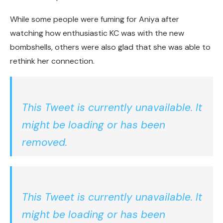
While some people were fuming for Aniya after
watching how enthusiastic KC was with the new
bombshells, others were also glad that she was able to
rethink her connection.
This Tweet is currently unavailable. It
might be loading or has been
removed.
This Tweet is currently unavailable. It
might be loading or has been