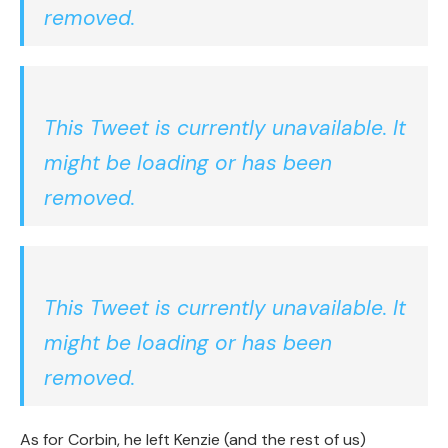
removed.
This Tweet is currently unavailable. It
might be loading or has been
removed.
This Tweet is currently unavailable. It
might be loading or has been
removed.
As for Corbin, he left Kenzie (and the rest of us)