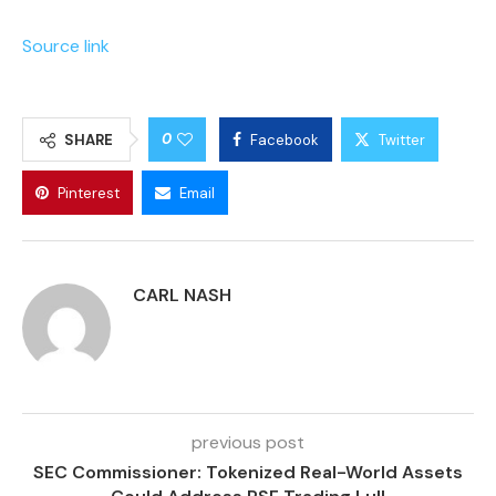
Source link
0
SHARE
Facebook
Twitter
Pinterest
Email
CARL NASH
previous post
SEC Commissioner: Tokenized Real-World Assets