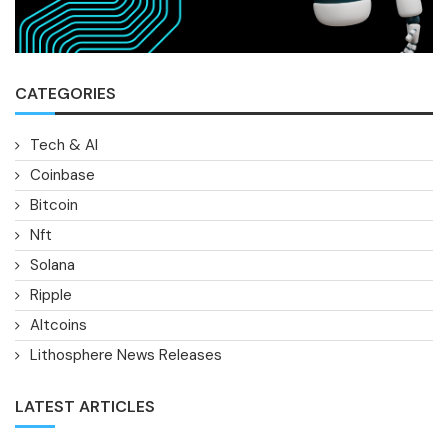
CATEGORIES
Tech & AI
Coinbase
Bitcoin
Nft
Solana
Ripple
Altcoins
Lithosphere News Releases
LATEST ARTICLES