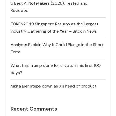
5 Best AI Notetakers (2026), Tested and
Reviewed
TOKEN2049 Singapore Returns as the Largest
Industry Gathering of the Year – Bitcoin News
Analysts Explain Why It Could Plunge in the Short
Term
What has Trump done for crypto in his first 100
days?
Nikita Bier steps down as X’s head of product
Recent Comments