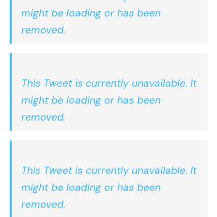
might be loading or has been
removed.
This Tweet is currently unavailable. It
might be loading or has been
removed.
This Tweet is currently unavailable. It
might be loading or has been
removed.