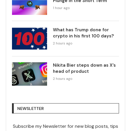
Plunge in the Short Term
1 hour ago
What has Trump done for
crypto in his first 100 days?
2 hours ago
Nikita Bier steps down as X’s
head of product
2 hours ago
NEWSLETTER
Subscribe my Newsletter for new blog posts, tips