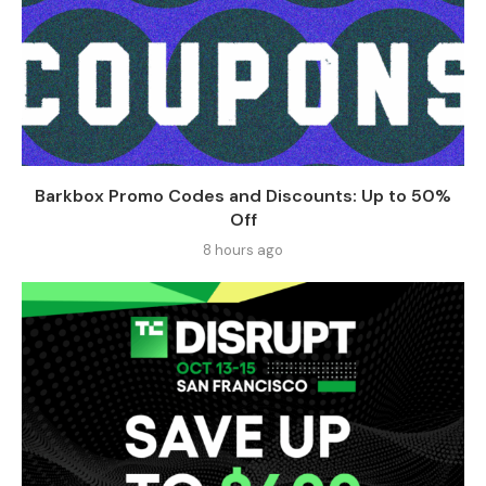
Barkbox Promo Codes and Discounts: Up to 50%
Off
8 hours ago