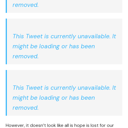
removed.
This Tweet is currently unavailable. It
might be loading or has been
removed.
This Tweet is currently unavailable. It
might be loading or has been
removed.
However, it doesn’t look like all is hope is lost for our