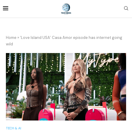
Home
»
‘Love Island USA’ Casa Amor episode has internet going
wild
TECH & AI