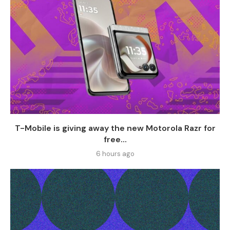
T-Mobile is giving away the new Motorola Razr for
free...
6 hours ago