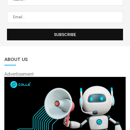
ABOUT US
Advertisement