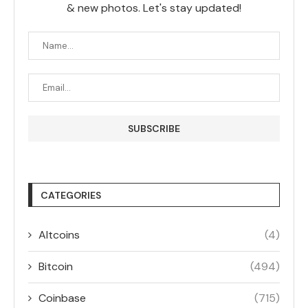
& new photos. Let's stay updated!
CATEGORIES
Altcoins
(4)
Bitcoin
(494)
Coinbase
(715)