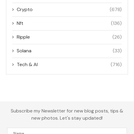
Crypto
(678)
Nft
(136)
Ripple
(26)
Solana
(33)
Tech & AI
(716)
Subscribe my Newsletter for new blog posts, tips &
new photos. Let's stay updated!