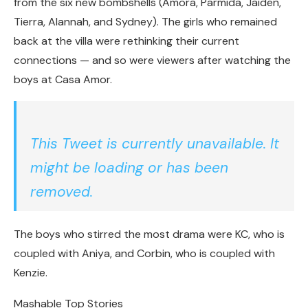
from the six new bombshells (Amora, Parmida, Jaiden,
Tierra, Alannah, and Sydney). The girls who remained
back at the villa were rethinking their current
connections — and so were viewers after watching the
boys at Casa Amor.
This Tweet is currently unavailable. It
might be loading or has been
removed.
The boys who stirred the most drama were KC, who is
coupled with Aniya, and Corbin, who is coupled with
Kenzie.
Mashable Top Stories