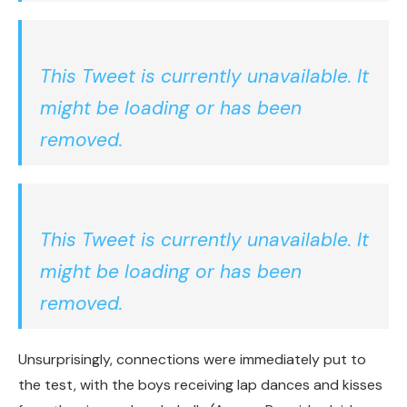
This Tweet is currently unavailable. It
might be loading or has been
removed.
This Tweet is currently unavailable. It
might be loading or has been
removed.
Unsurprisingly, connections were immediately put to
the test, with the boys receiving lap dances and kisses