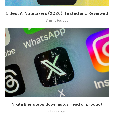
5 Best AI Notetakers (2026), Tested and Reviewed
21 minutes ago
Nikita Bier steps down as X’s head of product
2 hours ago