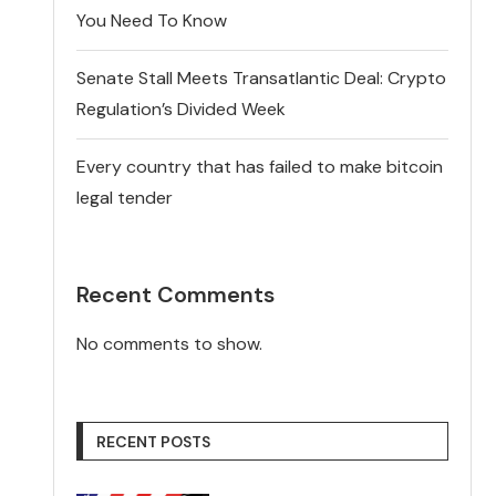
You Need To Know
Senate Stall Meets Transatlantic Deal: Crypto
Regulation’s Divided Week
Every country that has failed to make bitcoin
legal tender
Recent Comments
No comments to show.
RECENT POSTS