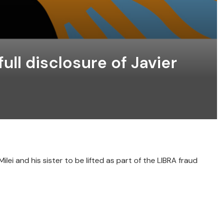
ull disclosure of Javier
ei and his sister to be lifted as part of the LIBRA fraud