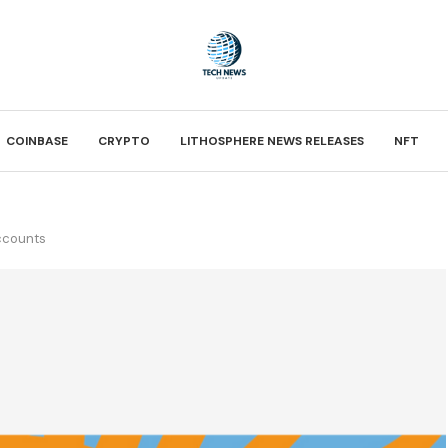
COINBASE
CRYPTO
LITHOSPHERE NEWS RELEASES
NFT
accounts