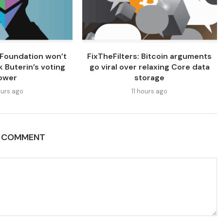
Foundation won’t
FixTheFilters: Bitcoin arguments
k Buterin’s voting
go viral over relaxing Core data
ower
storage
urs ago
11 hours ago
A COMMENT