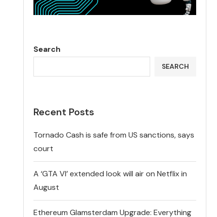
Search
SEARCH
Recent Posts
Tornado Cash is safe from US sanctions, says
court
A ‘GTA VI’ extended look will air on Netflix in
August
Ethereum Glamsterdam Upgrade: Everything