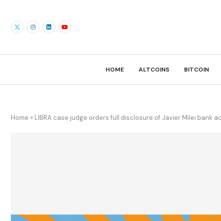
HOME
ALTCOINS
BITCOIN
Home
»
LIBRA case judge orders full disclosure of Javier Milei bank 