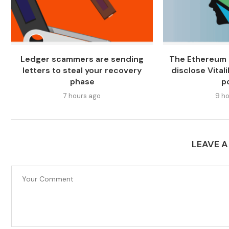
Ledger scammers are sending
The Ethereum 
letters to steal your recovery
disclose Vitali
phase
p
7 hours ago
9 ho
LEAVE 