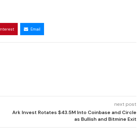
interest
Email
next post
Ark Invest Rotates $43.5M Into Coinbase and Circle
as Bullish and Bitmine Exit