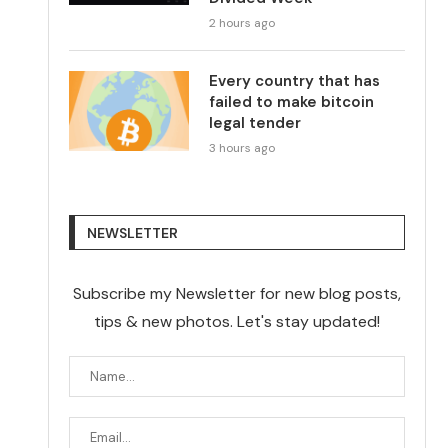
2 hours ago
Every country that has
failed to make bitcoin
legal tender
3 hours ago
NEWSLETTER
Subscribe my Newsletter for new blog posts,
tips & new photos. Let's stay updated!