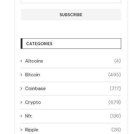
CATEGORIES
Altcoins
(4)
Bitcoin
(495)
Coinbase
(717)
Crypto
(679)
Nft
(136)
Ripple
(26)