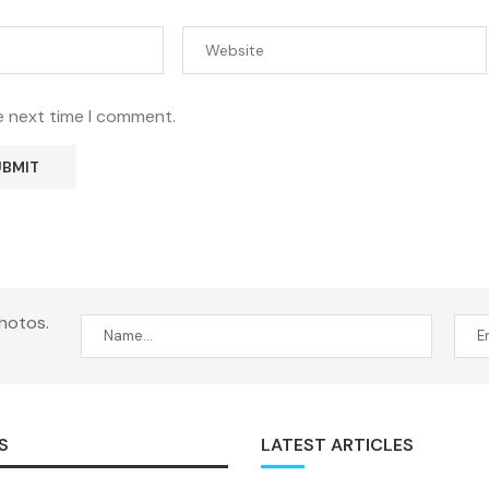
e next time I comment.
hotos.
S
LATEST ARTICLES