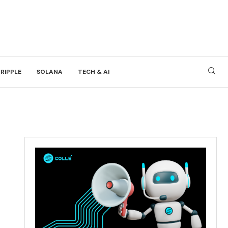
RIPPLE
SOLANA
TECH & AI