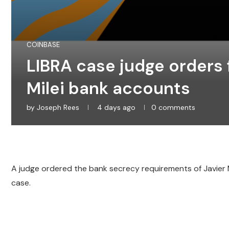
COINBASE
LIBRA case judge orders f
Milei bank accounts
by
Joseph Rees
4 days ago
0 comments
A judge ordered the bank secrecy requirements of Javier Mil
case.