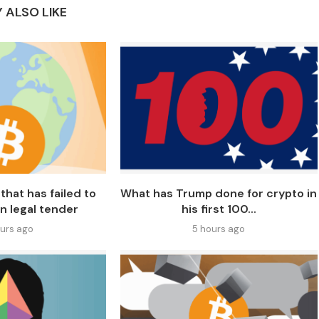
 ALSO LIKE
that has failed to
What has Trump done for crypto in
n legal tender
his first 100...
ours ago
5 hours ago