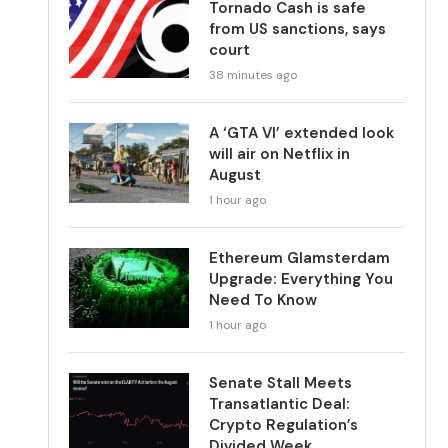
Tornado Cash is safe
from US sanctions, says
court
38 minutes ago
A ‘GTA VI’ extended look
will air on Netflix in
August
1 hour ago
Ethereum Glamsterdam
Upgrade: Everything You
Need To Know
1 hour ago
Senate Stall Meets
Transatlantic Deal:
Crypto Regulation’s
Divided Week