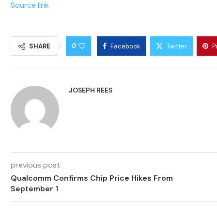
Source link
0
SHARE
Facebook
Twitter
P
JOSEPH REES
previous post
Qualcomm Confirms Chip Price Hikes From
September 1