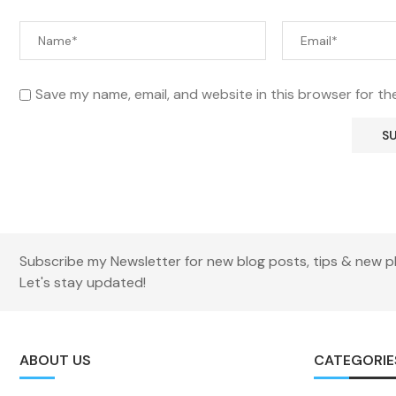
Save my name, email, and website in this browser for th
Subscribe my Newsletter for new blog posts, tips & new p
Let's stay updated!
ABOUT US
CATEGORIE