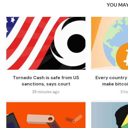
YOU MAY
Tornado Cash is safe from US
Every country 
sanctions, says court
make bitcoi
38 minutes ago
3 h