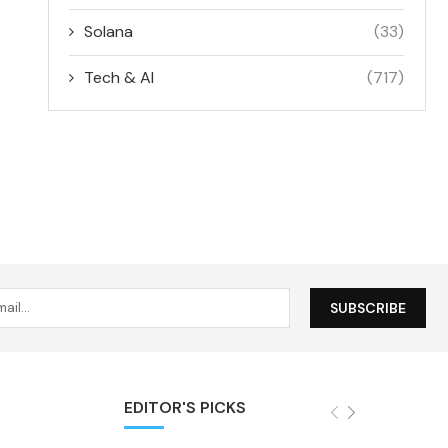
Solana
(33)
Tech & AI
(717)
EDITOR'S PICKS