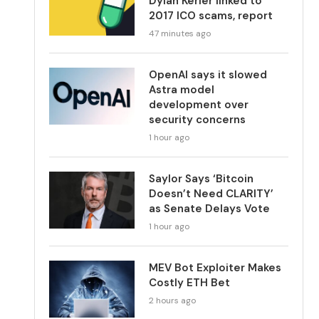
Dylan Kerler linked to
2017 ICO scams, report
47 minutes ago
OpenAI says it slowed
Astra model
development over
security concerns
1 hour ago
Saylor Says ‘Bitcoin
Doesn’t Need CLARITY’
as Senate Delays Vote
1 hour ago
MEV Bot Exploiter Makes
Costly ETH Bet
2 hours ago