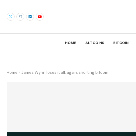
HOME
ALTCOINS
BITCOIN
Home
»
James Wynn loses it all, again, shorting bitcoin