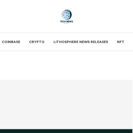
COINBASE
CRYPTO
LITHOSPHERE NEWS RELEASES
NFT