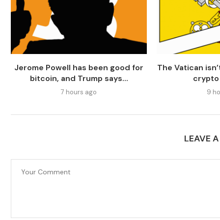
Jerome Powell has been good for
The Vatican isn
bitcoin, and Trump says...
crypto
7 hours ago
9 ho
LEAVE 