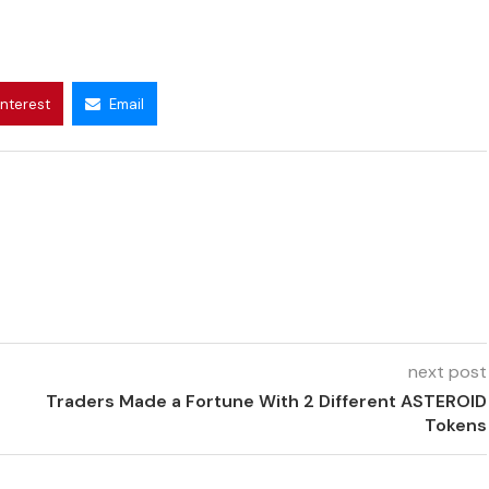
interest
Email
next post
Traders Made a Fortune With 2 Different ASTEROID
Tokens