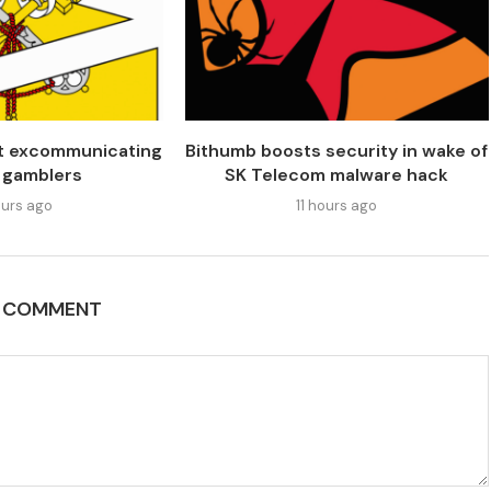
’t excommunicating
Bithumb boosts security in wake of
 gamblers
SK Telecom malware hack
urs ago
11 hours ago
A COMMENT