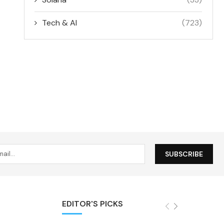
Tech & AI
(723)
EDITOR'S PICKS