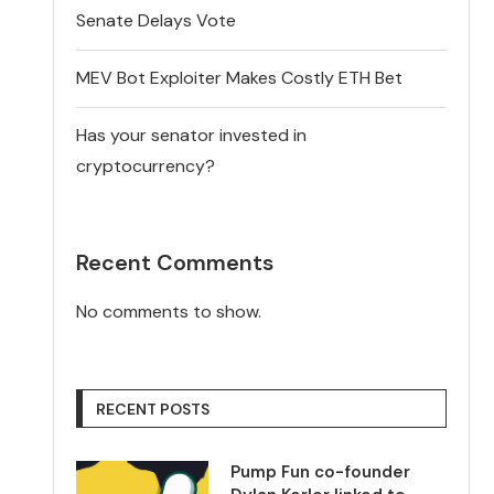
Senate Delays Vote
MEV Bot Exploiter Makes Costly ETH Bet
Has your senator invested in
cryptocurrency?
Recent Comments
No comments to show.
RECENT POSTS
Pump Fun co-founder