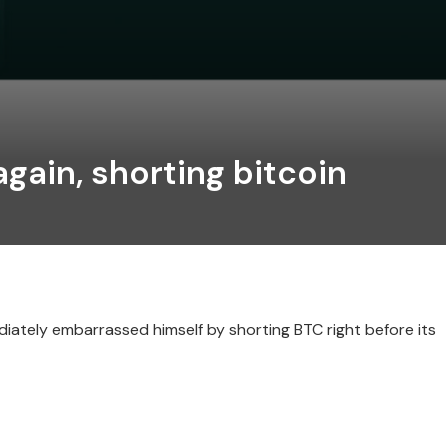
again, shorting bitcoin
ately embarrassed himself by shorting BTC right before its