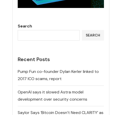
Search
SEARCH
Recent Posts
Pump Fun co-founder Dylan Kerler linked to
2017 ICO scams, report
OpenAI says it slowed Astra model
development over security concerns
Saylor Says ‘Bitcoin Doesn’t Need CLARITY’ as