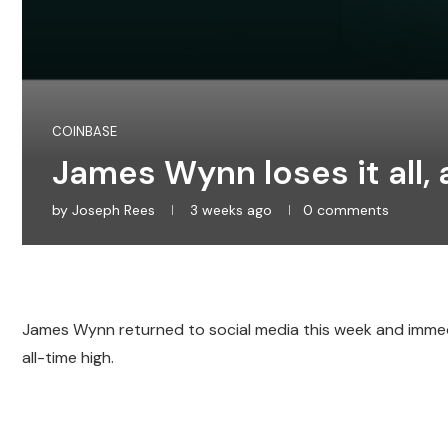
COINBASE
James Wynn loses it all, 
by
Joseph Rees
3 weeks ago
0 comments
James Wynn returned to social media this week and immedi
all-time high.