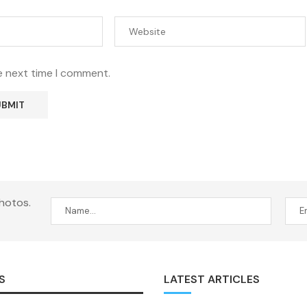
e next time I comment.
hotos.
S
LATEST ARTICLES