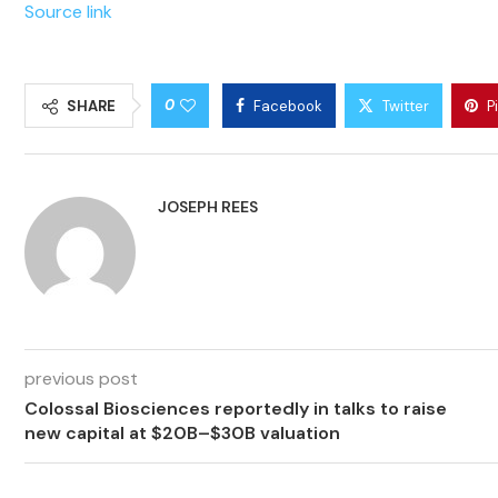
Source link
0
SHARE
Facebook
Twitter
P
JOSEPH REES
previous post
Colossal Biosciences reportedly in talks to raise
new capital at $20B–$30B valuation