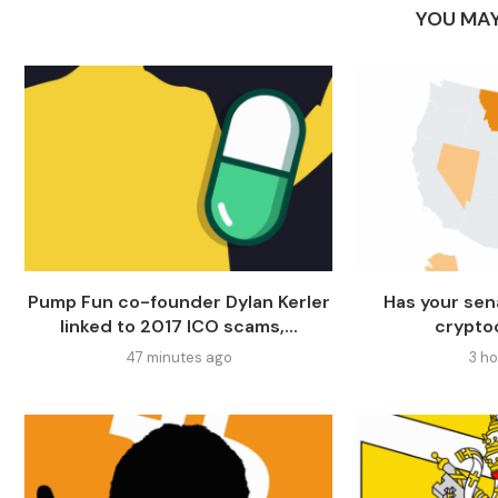
YOU MAY
Pump Fun co-founder Dylan Kerler
Has your sen
linked to 2017 ICO scams,...
crypto
47 minutes ago
3 h