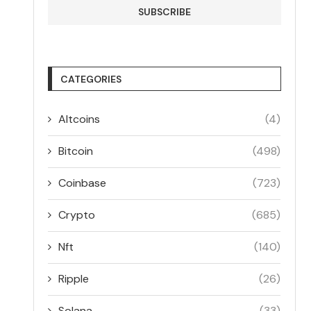
CATEGORIES
Altcoins
(4)
Bitcoin
(498)
Coinbase
(723)
Crypto
(685)
Nft
(140)
Ripple
(26)
Solana
(33)