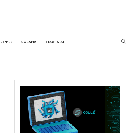
RIPPLE
SOLANA
TECH & AI