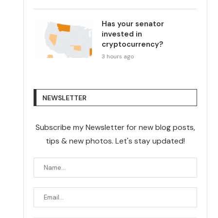
Has your senator
invested in
cryptocurrency?
3 hours ago
NEWSLETTER
Subscribe my Newsletter for new blog posts,
tips & new photos. Let's stay updated!