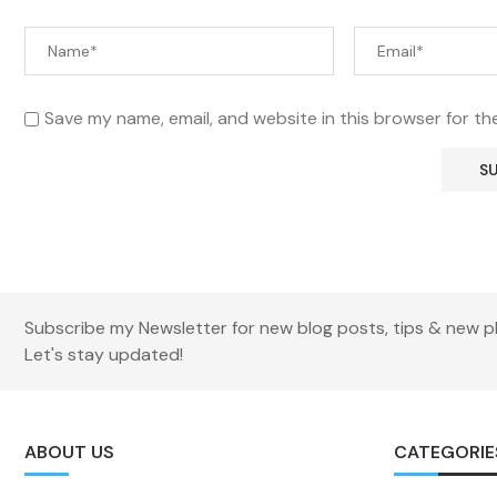
Save my name, email, and website in this browser for th
Subscribe my Newsletter for new blog posts, tips & new p
Let's stay updated!
ABOUT US
CATEGORIE