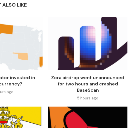
 ALSO LIKE
ator invested in
Zora airdrop went unannounced
currency?
for two hours and crashed
BaseScan
ours ago
5 hours ago