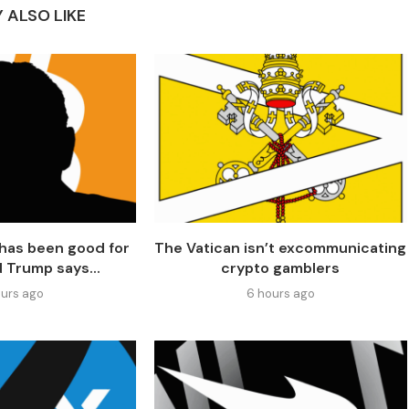
 ALSO LIKE
has been good for
The Vatican isn’t excommunicating
d Trump says...
crypto gamblers
urs ago
6 hours ago