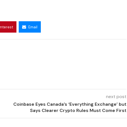
interest
Email
next post
Coinbase Eyes Canada’s ‘Everything Exchange’ but
Says Clearer Crypto Rules Must Come First