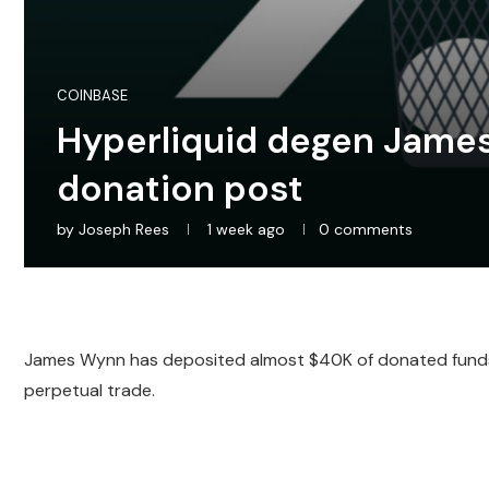
COINBASE
Hyperliquid degen James
donation post
by
Joseph Rees
1 week ago
0 comments
James Wynn has deposited almost $40K of donated funds 
perpetual trade.