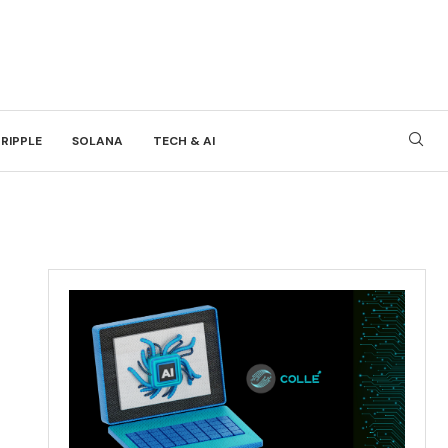
RIPPLE
SOLANA
TECH & AI