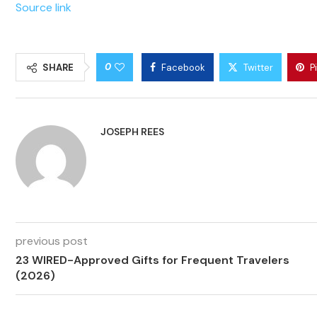
Source link
0
SHARE
Facebook
Twitter
P
JOSEPH REES
previous post
23 WIRED-Approved Gifts for Frequent Travelers
(2026)