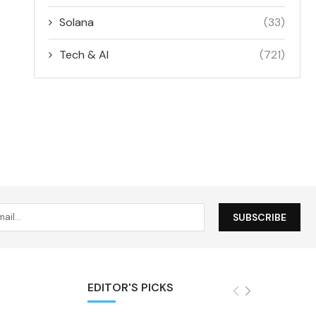
Solana
(33)
Tech & AI
(721)
EDITOR'S PICKS