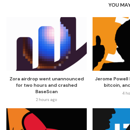
YOU MAY
Zora airdrop went unannounced
Jerome Powell 
for two hours and crashed
bitcoin, an
BaseScan
4 ho
2 hours ago