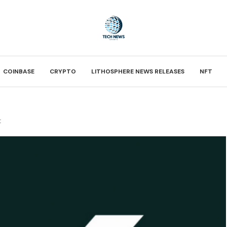
COINBASE
CRYPTO
LITHOSPHERE NEWS RELEASES
NFT
t