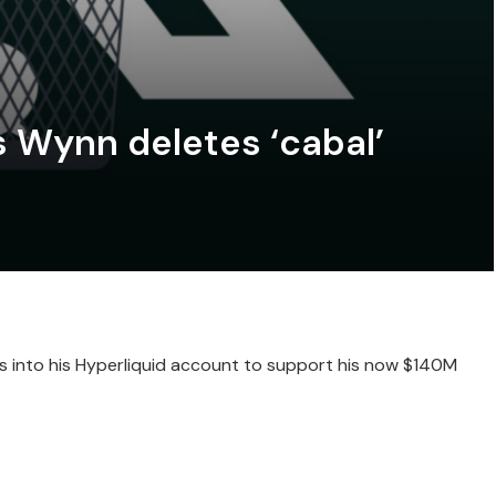
 Wynn deletes ‘cabal’
into his Hyperliquid account to support his now $140M