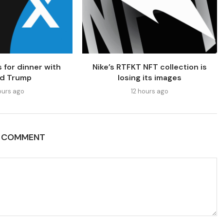
 for dinner with
Nike’s RTFKT NFT collection is
ld Trump
losing its images
ours ago
12 hours ago
A COMMENT