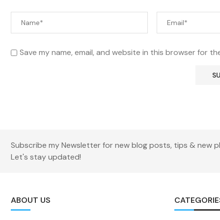
Save my name, email, and website in this browser for th
Subscribe my Newsletter for new blog posts, tips & new p
Let's stay updated!
ABOUT US
CATEGORIE