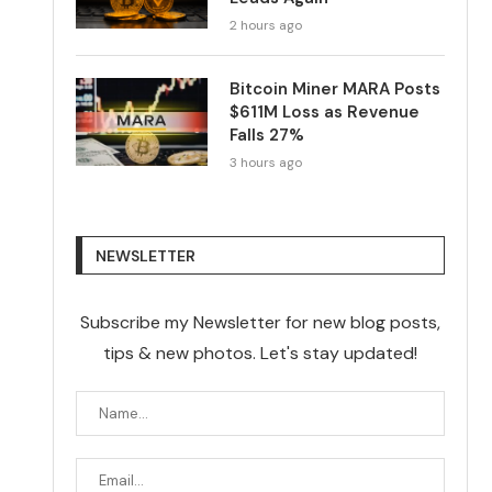
2 hours ago
Bitcoin Miner MARA Posts
$611M Loss as Revenue
Falls 27%
3 hours ago
NEWSLETTER
Subscribe my Newsletter for new blog posts,
tips & new photos. Let's stay updated!