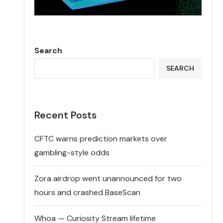
Search
SEARCH
Recent Posts
CFTC warns prediction markets over
gambling-style odds
Zora airdrop went unannounced for two
hours and crashed BaseScan
Whoa — Curiosity Stream lifetime