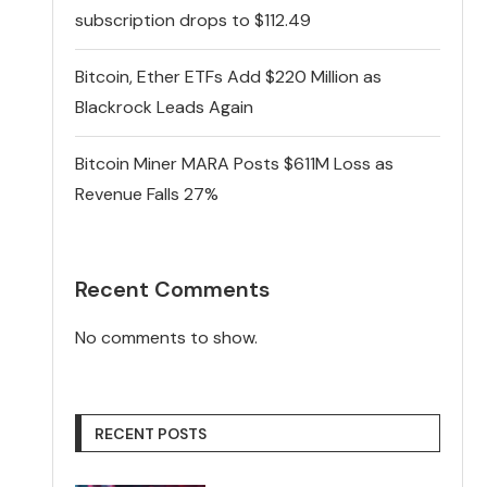
subscription drops to $112.49
Bitcoin, Ether ETFs Add $220 Million as
Blackrock Leads Again
Bitcoin Miner MARA Posts $611M Loss as
Revenue Falls 27%
Recent Comments
No comments to show.
RECENT POSTS