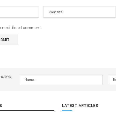
e next time I comment.
hotos.
S
LATEST ARTICLES