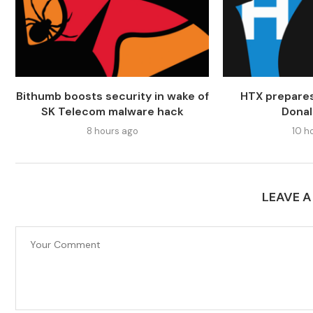
Bithumb boosts security in wake of
HTX prepares
SK Telecom malware hack
Dona
8 hours ago
10 h
LEAVE 