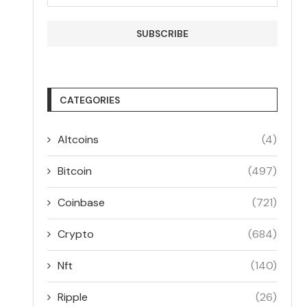
CATEGORIES
Altcoins
(4)
Bitcoin
(497)
Coinbase
(721)
Crypto
(684)
Nft
(140)
Ripple
(26)