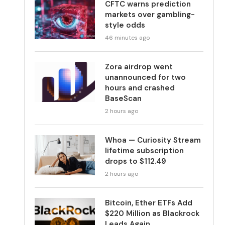
CFTC warns prediction
markets over gambling-
style odds
46 minutes ago
Zora airdrop went
unannounced for two
hours and crashed
BaseScan
2 hours ago
Whoa — Curiosity Stream
lifetime subscription
drops to $112.49
2 hours ago
Bitcoin, Ether ETFs Add
$220 Million as Blackrock
Leads Again