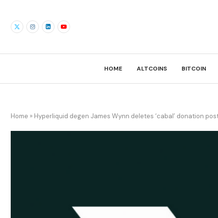
HOME
ALTCOINS
BITCOIN
Home
»
Hyperliquid degen James Wynn deletes ‘cabal’ donation pos