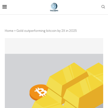
Home
»
Gold outperforming bitcoin by 2X in 2025