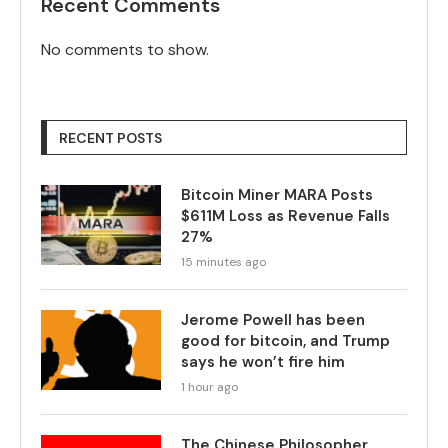
Recent Comments
No comments to show.
RECENT POSTS
Bitcoin Miner MARA Posts
$611M Loss as Revenue Falls
27%
15 minutes ago
Jerome Powell has been
good for bitcoin, and Trump
says he won’t fire him
1 hour ago
The Chinese Philosopher