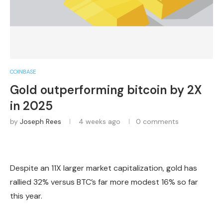
COINBASE
Gold outperforming bitcoin by 2X
in 2025
by
Joseph Rees
4 weeks ago
0 comments
Despite an 11X larger market capitalization, gold has
rallied 32% versus BTC’s far more modest 16% so far
this year.