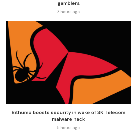
gamblers
3 hours ago
Bithumb boosts security in wake of SK Telecom
malware hack
5 hours ago