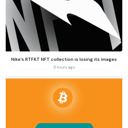
Nike’s RTFKT NFT collection is losing its images
9 hours ago