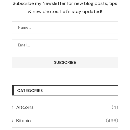
Subscribe my Newsletter for new blog posts, tips
& new photos. Let's stay updated!
CATEGORIES
Altcoins
(4)
Bitcoin
(496)