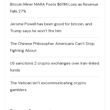
Bitcoin Miner MARA Posts $611M Loss as Revenue
Falls 27%
Jerome Powell has been good for bitcoin, and
Trump says he won’t fire him
The Chinese Philosopher Americans Can’t Stop
Fighting About
US sanctions 2 crypto exchanges over Iran-linked
funds
The Vatican isn’t excommunicating crypto
gamblers