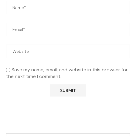
Save my name, email, and website in this browser for
the next time I comment.