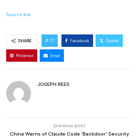
Source link
0
SHARE
Facebook
Twitter
Pinterest
Email
JOSEPH REES
previous post
China Warns of Claude Code ‘Backdoor’ Security