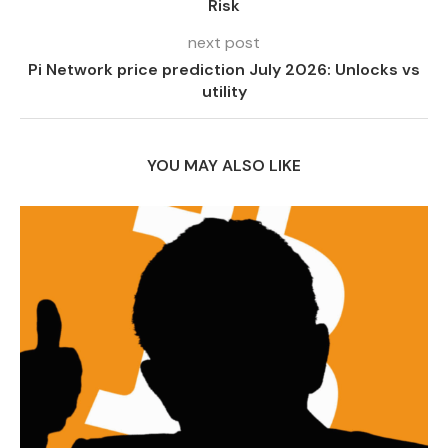
Risk
next post
Pi Network price prediction July 2026: Unlocks vs
utility
YOU MAY ALSO LIKE