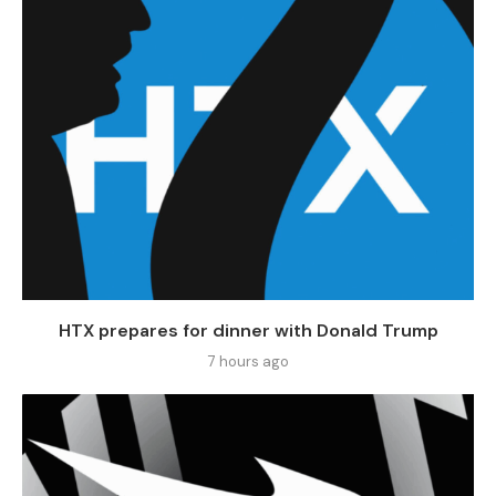
HTX prepares for dinner with Donald Trump
7 hours ago