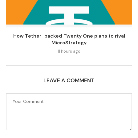
How Tether-backed Twenty One plans to rival
MicroStrategy
11 hours ago
LEAVE A COMMENT