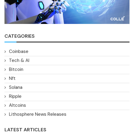
CATEGORIES
Coinbase
Tech & AI
Bitcoin
Nft
Solana
Ripple
Altcoins
Lithosphere News Releases
LATEST ARTICLES