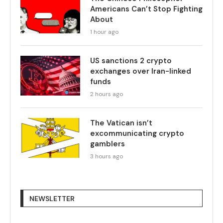
Americans Can’t Stop Fighting
About
1 hour ago
US sanctions 2 crypto
exchanges over Iran-linked
funds
2 hours ago
The Vatican isn’t
excommunicating crypto
gamblers
3 hours ago
NEWSLETTER