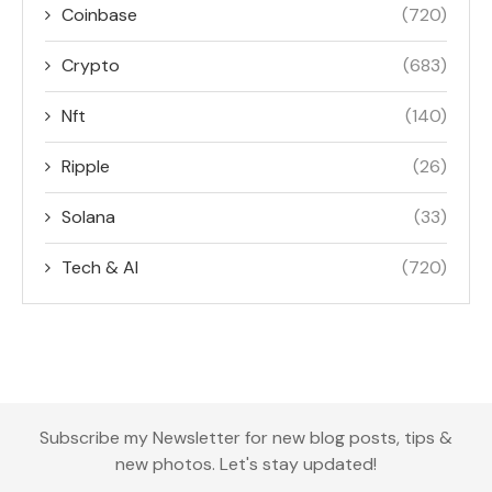
Coinbase
(720)
Crypto
(683)
Nft
(140)
Ripple
(26)
Solana
(33)
Tech & AI
(720)
Subscribe my Newsletter for new blog posts, tips &
new photos. Let's stay updated!