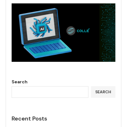
Search
SEARCH
Recent Posts