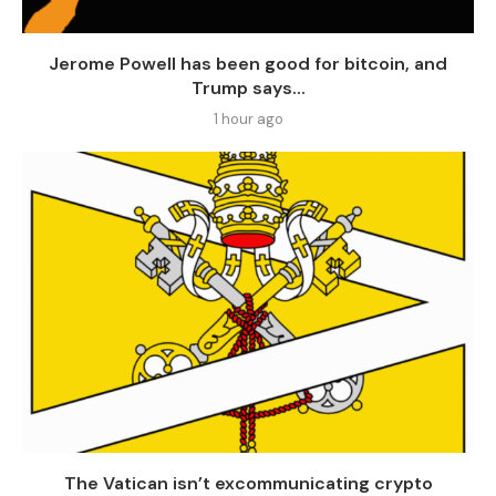
Jerome Powell has been good for bitcoin, and
Trump says...
1 hour ago
The Vatican isn’t excommunicating crypto