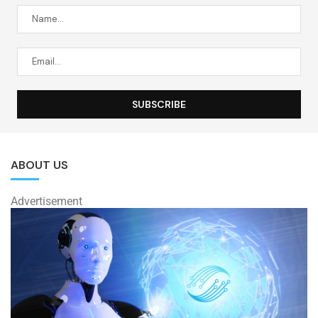
ABOUT US
Advertisement