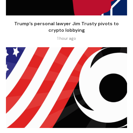
Trump’s personal lawyer Jim Trusty pivots to
crypto lobbying
1 hour ago