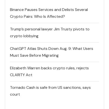
Binance Pauses Services and Delists Several
Crypto Pairs: Who Is Affected?
Trump’s personal lawyer Jim Trusty pivots to
crypto lobbying
ChatGPT Atlas Shuts Down Aug. 9: What Users
Must Save Before Migrating
Elizabeth Warren backs crypto rules, rejects
CLARITY Act
Tornado Cash is safe from US sanctions, says
court