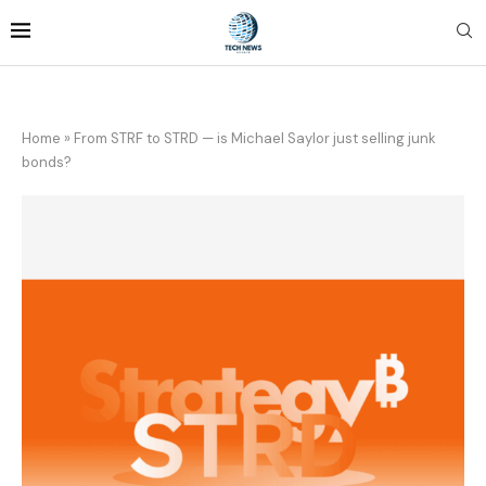
Home
»
From STRF to STRD — is Michael Saylor just selling junk
bonds?