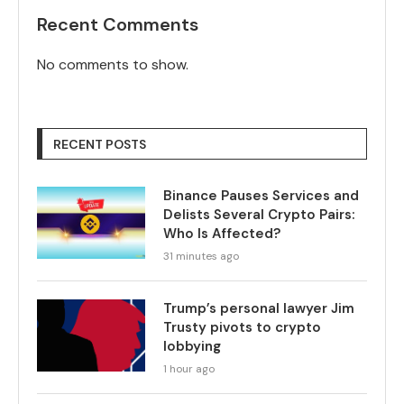
Recent Comments
No comments to show.
RECENT POSTS
Binance Pauses Services and
Delists Several Crypto Pairs:
Who Is Affected?
31 minutes ago
Trump’s personal lawyer Jim
Trusty pivots to crypto
lobbying
1 hour ago