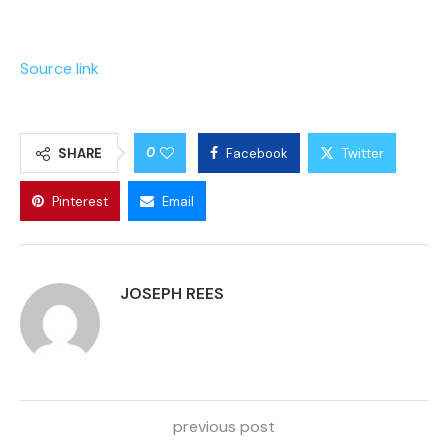
Source link
0
SHARE
Facebook
Twitter
Pinterest
Email
JOSEPH REES
previous post