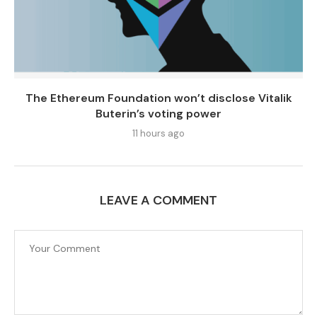
The Ethereum Foundation won’t disclose Vitalik
Buterin’s voting power
11 hours ago
LEAVE A COMMENT