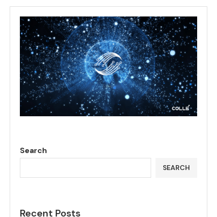
Search
SEARCH
Recent Posts