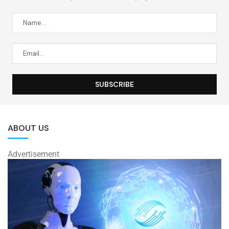
ABOUT US
Advertisement