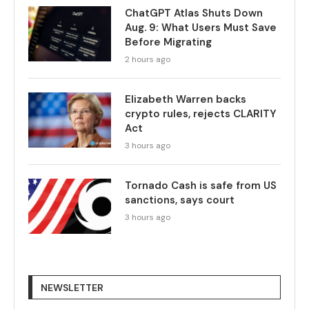
ChatGPT Atlas Shuts Down
Aug. 9: What Users Must Save
Before Migrating
2 hours ago
Elizabeth Warren backs
crypto rules, rejects CLARITY
Act
3 hours ago
Tornado Cash is safe from US
sanctions, says court
3 hours ago
NEWSLETTER