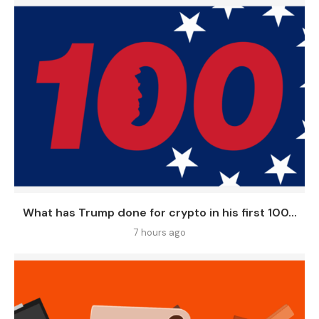
What has Trump done for crypto in his first 100...
7 hours ago