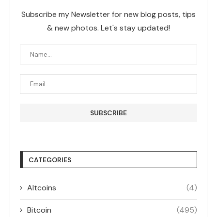
Subscribe my Newsletter for new blog posts, tips
& new photos. Let's stay updated!
CATEGORIES
Altcoins
(4)
Bitcoin
(495)