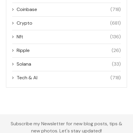
Coinbase
(718)
Crypto
(681)
Nft
(136)
Ripple
(26)
Solana
(33)
Tech & AI
(718)
Subscribe my Newsletter for new blog posts, tips &
new photos. Let's stay updated!