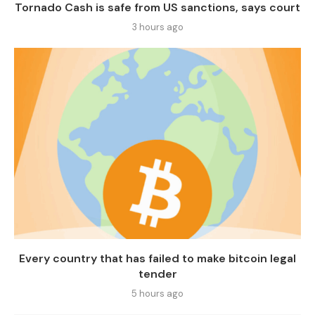
Tornado Cash is safe from US sanctions, says court
3 hours ago
Every country that has failed to make bitcoin legal
tender
5 hours ago