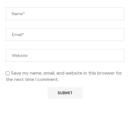
Save my name, email, and website in this browser for
the next time I comment.