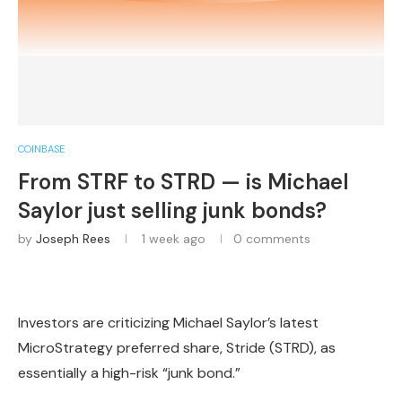
COINBASE
From STRF to STRD — is Michael
Saylor just selling junk bonds?
by
Joseph Rees
1 week ago
0 comments
Investors are criticizing Michael Saylor’s latest
MicroStrategy preferred share, Stride (STRD), as
essentially a high-risk “junk bond.”