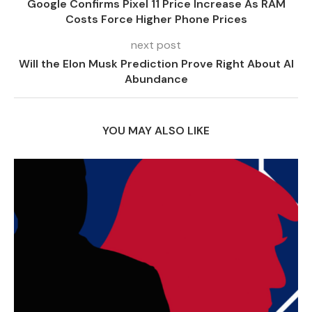
Google Confirms Pixel 11 Price Increase As RAM
Costs Force Higher Phone Prices
next post
Will the Elon Musk Prediction Prove Right About AI
Abundance
YOU MAY ALSO LIKE