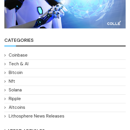
CATEGORIES
Coinbase
Tech & AI
Bitcoin
Nft
Solana
Ripple
Altcoins
Lithosphere News Releases