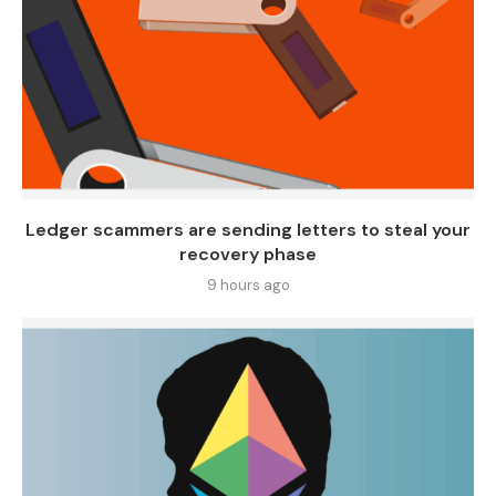
Ledger scammers are sending letters to steal your
recovery phase
9 hours ago