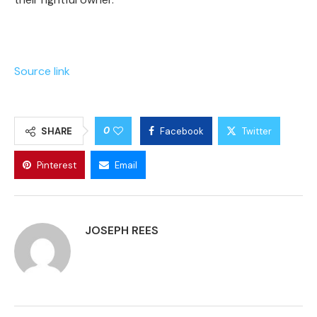
Source link
0
SHARE
Facebook
Twitter
Pinterest
Email
JOSEPH REES