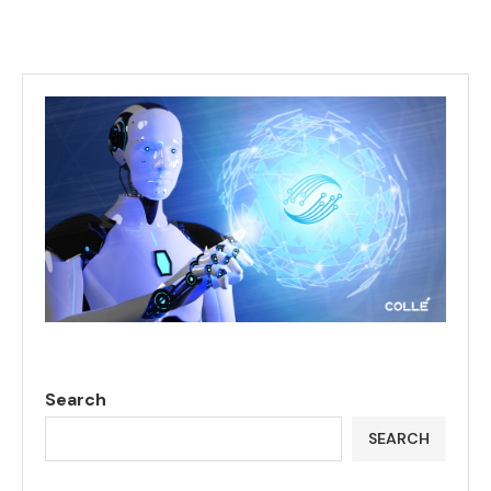
Search
SEARCH