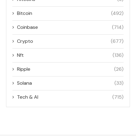
Bitcoin
(492)
Coinbase
(714)
Crypto
(677)
Nft
(136)
Ripple
(26)
Solana
(33)
Tech & AI
(715)