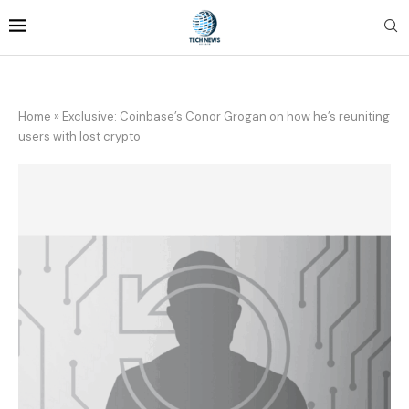
Home
»
Exclusive: Coinbase’s Conor Grogan on how he’s reuniting
users with lost crypto