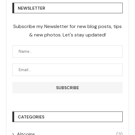
NEWSLETTER
Subscribe my Newsletter for new blog posts, tips
& new photos. Let's stay updated!
CATEGORIES
Altcoins
(3)