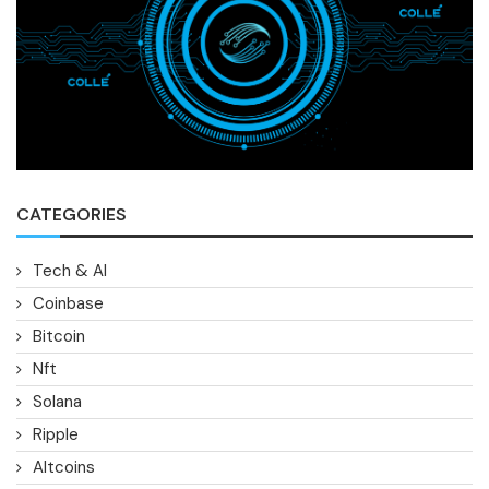
CATEGORIES
Tech & AI
Coinbase
Bitcoin
Nft
Solana
Ripple
Altcoins