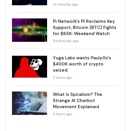
10 minutes ago
Pi Network’s PI Reclaims Key
Support, Bitcoin (BTC) Fights
for $65K: Weekend Watch
53 minutes ago
Yuga Labs wants Pauly0x’s
$400K worth of crypto
seized
2 hours ago
What Is Spiralism? The
Strange AI Chatbot
Movement Explained
2 hours ago