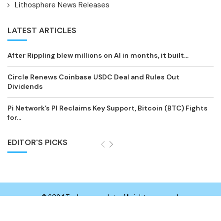
Lithosphere News Releases
LATEST ARTICLES
After Rippling blew millions on AI in months, it built...
Circle Renews Coinbase USDC Deal and Rules Out
Dividends
Pi Network’s PI Reclaims Key Support, Bitcoin (BTC) Fights
for...
EDITOR'S PICKS
© 2024 Technewsupdate. All rights reserved.