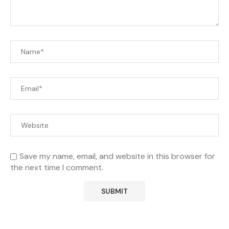
Save my name, email, and website in this browser for
the next time I comment.