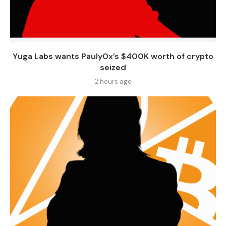
Yuga Labs wants Pauly0x’s $400K worth of crypto
seized
2 hours ago