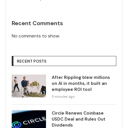
Recent Comments
No comments to show.
RECENT POSTS
After Rippling blew millions
on AI in months, it built an
employee ROI tool
3 minutes ago
Circle Renews Coinbase
USDC Deal and Rules Out
Dividends