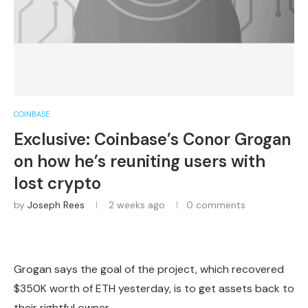
COINBASE
Exclusive: Coinbase’s Conor Grogan
on how he’s reuniting users with
lost crypto
by
Joseph Rees
2 weeks ago
0 comments
Grogan says the goal of the project, which recovered
$350K worth of ETH yesterday, is to get assets back to
their rightful owner.