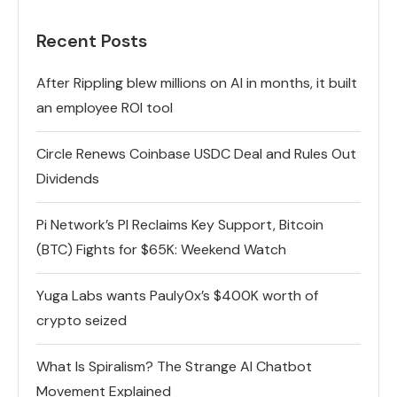
Recent Posts
After Rippling blew millions on AI in months, it built
an employee ROI tool
Circle Renews Coinbase USDC Deal and Rules Out
Dividends
Pi Network’s PI Reclaims Key Support, Bitcoin
(BTC) Fights for $65K: Weekend Watch
Yuga Labs wants Pauly0x’s $400K worth of
crypto seized
What Is Spiralism? The Strange AI Chatbot
Movement Explained