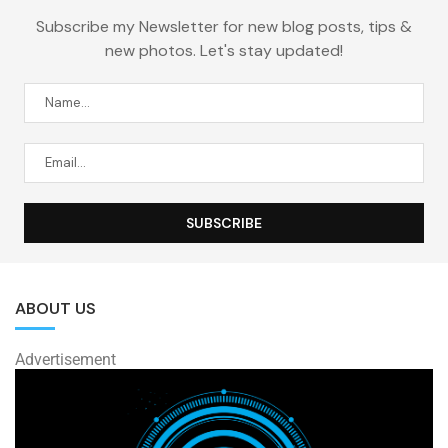
Subscribe my Newsletter for new blog posts, tips &
new photos. Let's stay updated!
ABOUT US
Advertisement