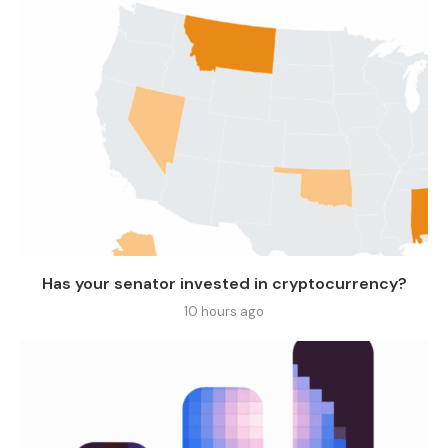
Has your senator invested in cryptocurrency?
10 hours ago