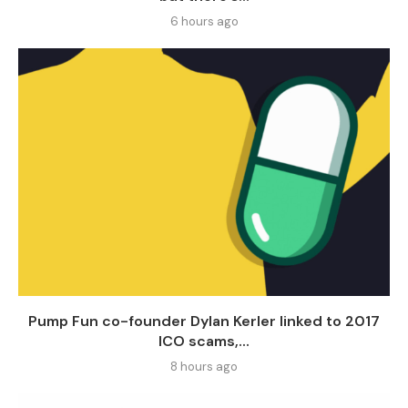
6 hours ago
Pump Fun co-founder Dylan Kerler linked to 2017
ICO scams,...
8 hours ago