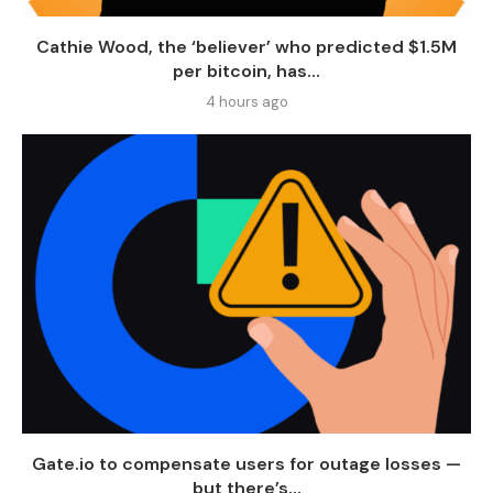
Cathie Wood, the ‘believer’ who predicted $1.5M
per bitcoin, has...
4 hours ago
Gate.io to compensate users for outage losses —
but there’s...