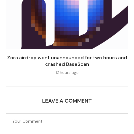
Zora airdrop went unannounced for two hours and
crashed BaseScan
12 hours ago
LEAVE A COMMENT