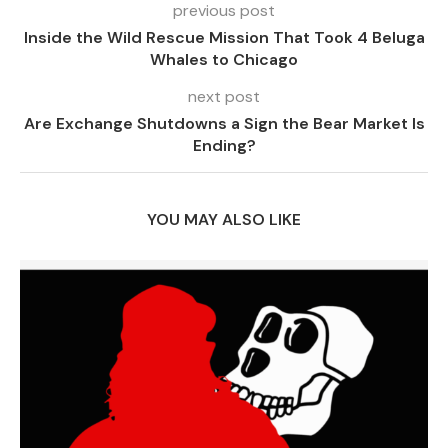
previous post
Inside the Wild Rescue Mission That Took 4 Beluga
Whales to Chicago
next post
Are Exchange Shutdowns a Sign the Bear Market Is
Ending?
YOU MAY ALSO LIKE