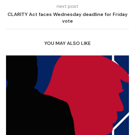
next post
CLARITY Act faces Wednesday deadline for Friday
vote
YOU MAY ALSO LIKE