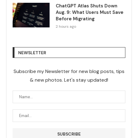
ChatGPT Atlas Shuts Down
Aug. 9: What Users Must Save
Before Migrating
2 hours ago
NEWSLETTER
Subscribe my Newsletter for new blog posts, tips
& new photos. Let's stay updated!