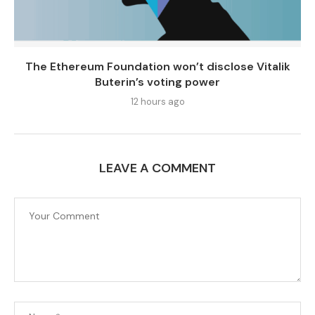
The Ethereum Foundation won’t disclose Vitalik
Buterin’s voting power
12 hours ago
LEAVE A COMMENT