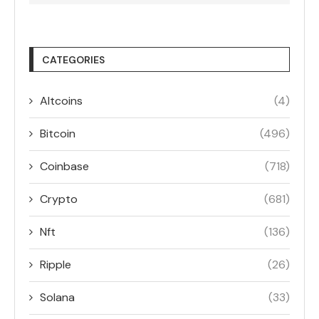
CATEGORIES
Altcoins
(4)
Bitcoin
(496)
Coinbase
(718)
Crypto
(681)
Nft
(136)
Ripple
(26)
Solana
(33)