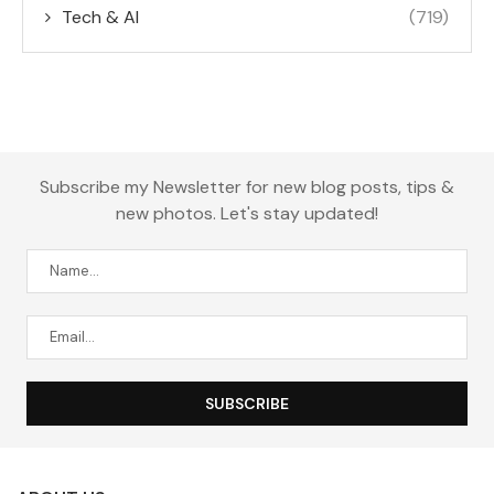
Tech & AI
(719)
Subscribe my Newsletter for new blog posts, tips &
new photos. Let's stay updated!