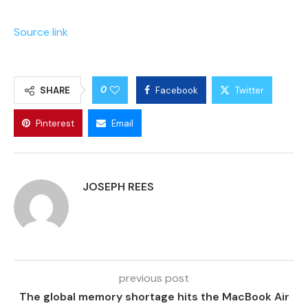
Source link
0
SHARE
Facebook
Twitter
Pinterest
Email
JOSEPH REES
previous post
The global memory shortage hits the MacBook Air