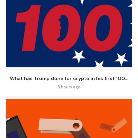
What has Trump done for crypto in his first 100...
8 hours ago