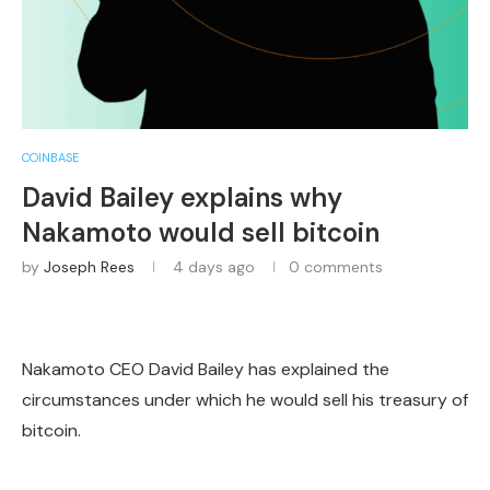
COINBASE
David Bailey explains why
Nakamoto would sell bitcoin
by
Joseph Rees
4 days ago
0 comments
Nakamoto CEO David Bailey has explained the
circumstances under which he would sell his treasury of
bitcoin.