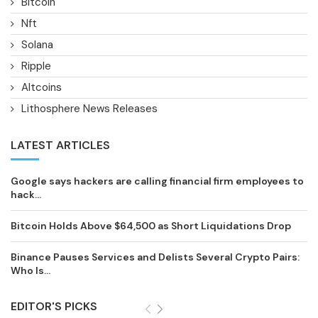
Bitcoin
Nft
Solana
Ripple
Altcoins
Lithosphere News Releases
LATEST ARTICLES
Google says hackers are calling financial firm employees to
hack...
Bitcoin Holds Above $64,500 as Short Liquidations Drop
Binance Pauses Services and Delists Several Crypto Pairs:
Who Is...
EDITOR'S PICKS