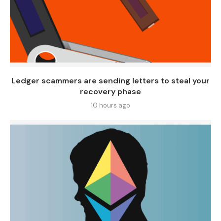
Ledger scammers are sending letters to steal your
recovery phase
10 hours ago