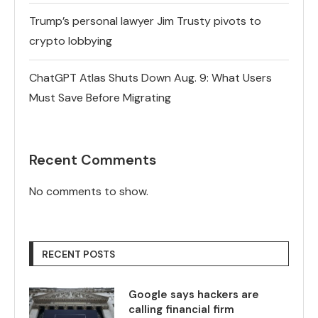
Trump’s personal lawyer Jim Trusty pivots to
crypto lobbying
ChatGPT Atlas Shuts Down Aug. 9: What Users
Must Save Before Migrating
Recent Comments
No comments to show.
RECENT POSTS
Google says hackers are
calling financial firm