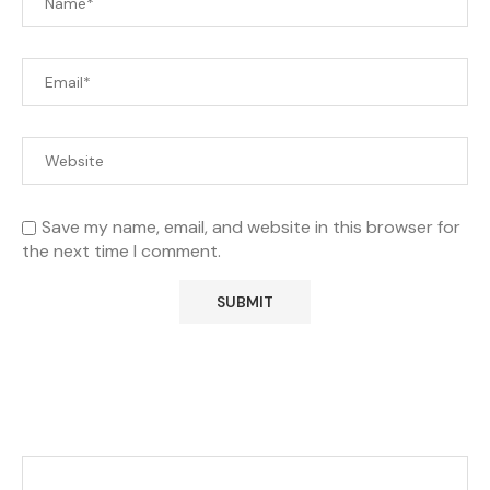
Save my name, email, and website in this browser for
the next time I comment.