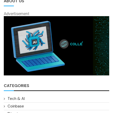
ABOUT US
Advertisement
CATEGORIES
Tech & AI
Coinbase