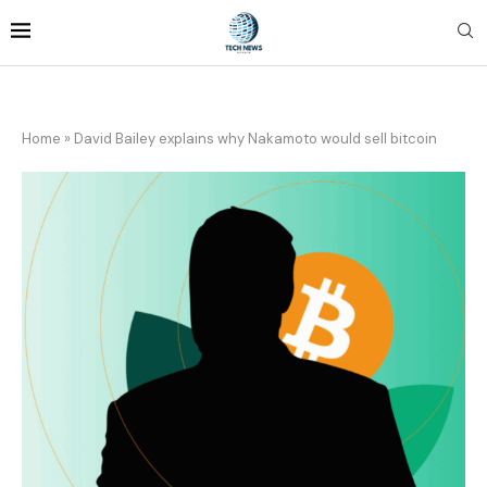
Home
»
David Bailey explains why Nakamoto would sell bitcoin