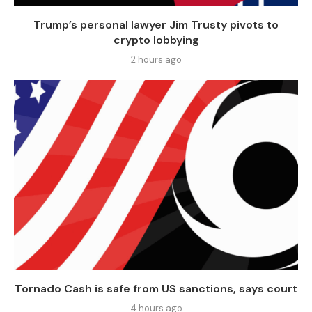
Trump’s personal lawyer Jim Trusty pivots to
crypto lobbying
2 hours ago
Tornado Cash is safe from US sanctions, says court
4 hours ago