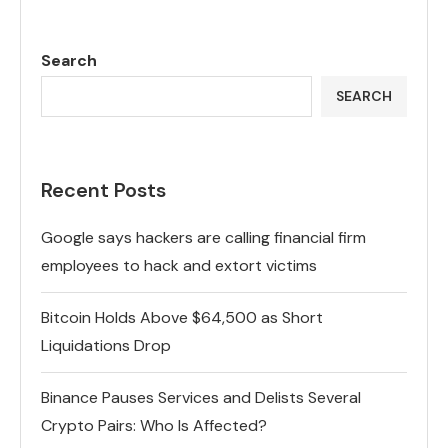
Search
SEARCH
Recent Posts
Google says hackers are calling financial firm
employees to hack and extort victims
Bitcoin Holds Above $64,500 as Short
Liquidations Drop
Binance Pauses Services and Delists Several
Crypto Pairs: Who Is Affected?