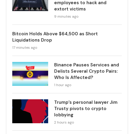
employees to hack and
extort victims
9 minutes ago
Bitcoin Holds Above $64,500 as Short
Liquidations Drop
17 minutes ago
Binance Pauses Services and
Delists Several Crypto Pairs:
Who Is Affected?
1 hour ago
Trump’s personal lawyer Jim
Trusty pivots to crypto
lobbying
2 hours ago