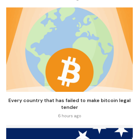
Every country that has failed to make bitcoin legal
tender
6 hours ago