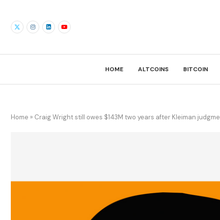
HOME
ALTCOINS
BITCOIN
Home
»
Craig Wright still owes $143M two years after Kleiman judgm