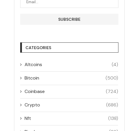
CATEGORIES
Altcoins
(4)
Bitcoin
(500)
Coinbase
(724)
Crypto
(686)
Nft
(138)