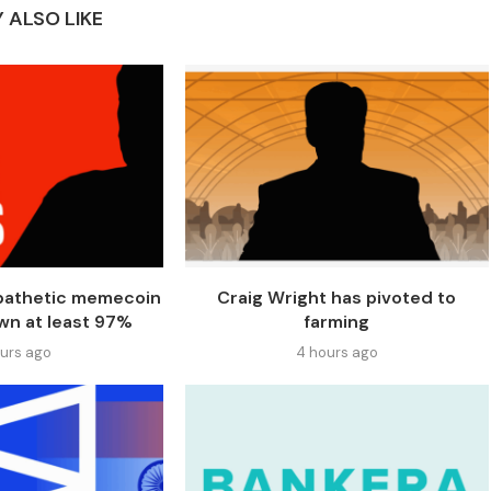
 ALSO LIKE
 pathetic memecoin
Craig Wright has pivoted to
wn at least 97%
farming
ours ago
4 hours ago