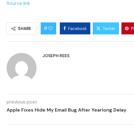
Source link
0
SHARE
Facebook
Twitter
P
JOSEPH REES
previous post
Apple Fixes Hide My Email Bug After Yearlong Delay