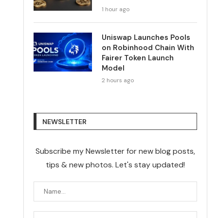
1 hour ago
Uniswap Launches Pools
on Robinhood Chain With
Fairer Token Launch
Model
2 hours ago
NEWSLETTER
Subscribe my Newsletter for new blog posts,
tips & new photos. Let's stay updated!