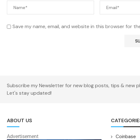
Save my name, email, and website in this browser for th
Subscribe my Newsletter for new blog posts, tips & new p
Let's stay updated!
ABOUT US
CATEGORIE
Advertisement
Coinbase