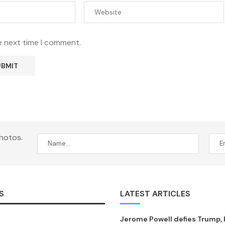
e next time I comment.
hotos.
S
LATEST ARTICLES
Jerome Powell defies Trump,