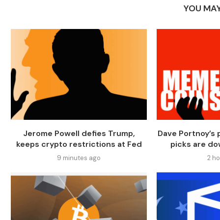
YOU MAY
Jerome Powell defies Trump,
Dave Portnoy’s
keeps crypto restrictions at Fed
picks are do
9 minutes ago
2 h