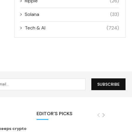
Ripple
(26)
Solana
(33)
Tech & AI
(724)
EDITOR'S PICKS
 keeps crypto