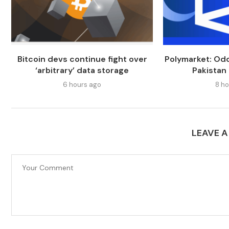
Bitcoin devs continue fight over
Polymarket: Odd
‘arbitrary’ data storage
Pakistan
6 hours ago
8 ho
LEAVE 