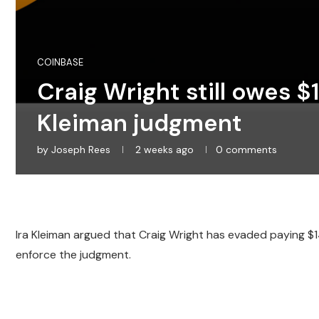
COINBASE
Craig Wright still owes 
Kleiman judgment
by
Joseph Rees
2 weeks ago
0 comments
Ira Kleiman argued that Craig Wright has evaded paying $143
enforce the judgment.