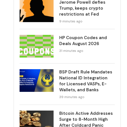
Jerome Powell defies
Trump, keeps crypto
restrictions at Fed
9 minutes ago
HP Coupon Codes and
Deals August 2026
31 minutes ago
BSP Draft Rule Mandates
National ID Integration
for Licensed VASPs, E-
Wallets, and Banks
39 minutes ago
Bitcoin Active Addresses
Surge to 8-Month High
After Coldcard Panic