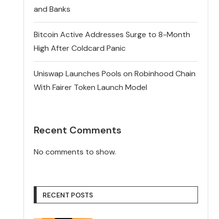
and Banks
Bitcoin Active Addresses Surge to 8-Month
High After Coldcard Panic
Uniswap Launches Pools on Robinhood Chain
With Fairer Token Launch Model
Recent Comments
No comments to show.
RECENT POSTS