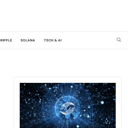
RIPPLE
SOLANA
TECH & AI