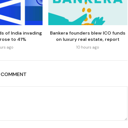
s of India invading
Bankera founders blew ICO funds
 rose to 41%
on luxury real estate, report
urs ago
10 hours ago
A COMMENT