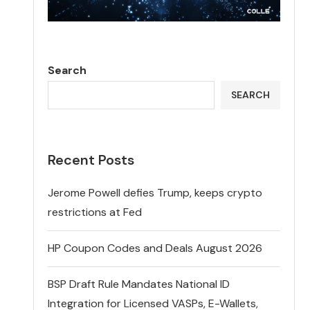
Search
SEARCH
Recent Posts
Jerome Powell defies Trump, keeps crypto
restrictions at Fed
HP Coupon Codes and Deals August 2026
BSP Draft Rule Mandates National ID
Integration for Licensed VASPs, E-Wallets,