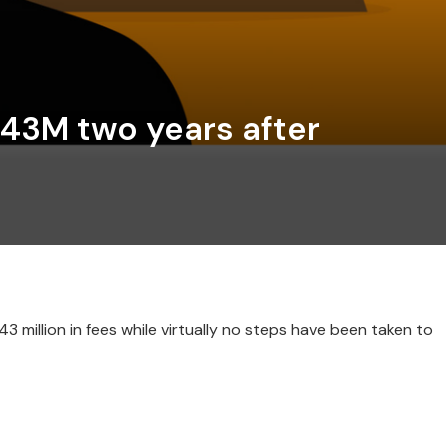
$143M two years after
 million in fees while virtually no steps have been taken to