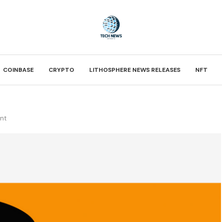
COINBASE
CRYPTO
LITHOSPHERE NEWS RELEASES
NFT
ent