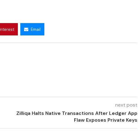
interest
Email
next post
Zilliqa Halts Native Transactions After Ledger App
Flaw Exposes Private Keys