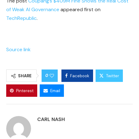
The post
Coupang’s $409M Fine Shows the Real Cost
of Weak AI Governance
appeared first on
TechRepublic
.
Source link
0
SHARE
Facebook
Twitter
Pinterest
Email
CARL NASH