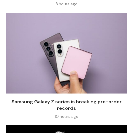
8 hours ago
Samsung Galaxy Z series is breaking pre-order
records
10 hours ago