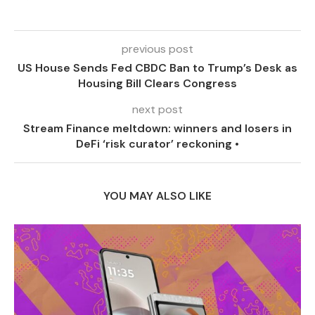
previous post
US House Sends Fed CBDC Ban to Trump’s Desk as
Housing Bill Clears Congress
next post
Stream Finance meltdown: winners and losers in
DeFi ‘risk curator’ reckoning •
YOU MAY ALSO LIKE