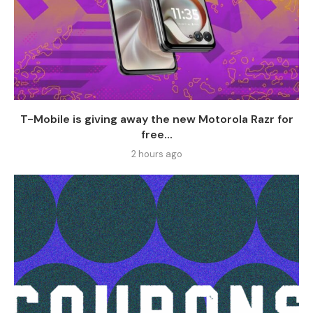
T-Mobile is giving away the new Motorola Razr for
free...
2 hours ago