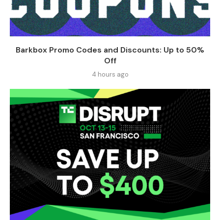
Barkbox Promo Codes and Discounts: Up to 50%
Off
4 hours ago