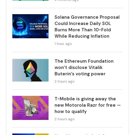
Solana Governance Proposal
Could Increase Daily SOL
Burns More Than 10-Fold
While Reducing Inflation
1 hour ago
The Ethereum Foundation
won’t disclose Vitalik
Buterin’s voting power
2 hours ago
T-Mobile is giving away the
new Motorola Razr for free —
how to qualify
2 hours ago