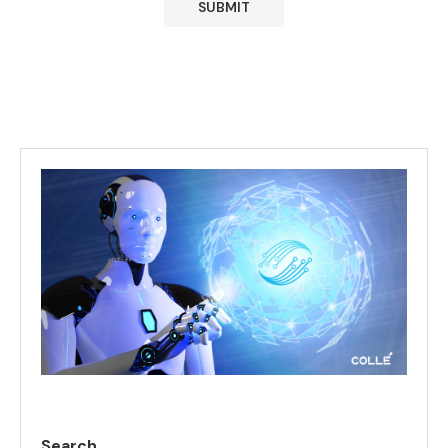
Search