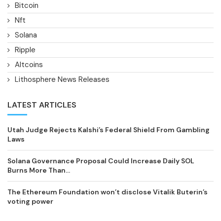
Bitcoin
Nft
Solana
Ripple
Altcoins
Lithosphere News Releases
LATEST ARTICLES
Utah Judge Rejects Kalshi’s Federal Shield From Gambling
Laws
Solana Governance Proposal Could Increase Daily SOL
Burns More Than...
The Ethereum Foundation won’t disclose Vitalik Buterin’s
voting power