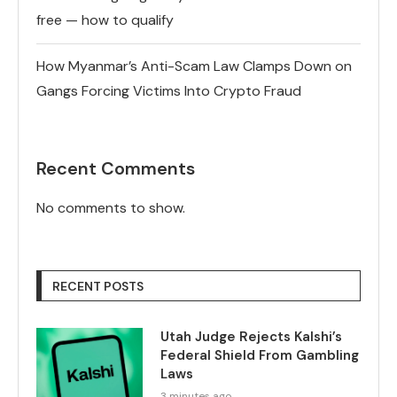
free — how to qualify
How Myanmar’s Anti-Scam Law Clamps Down on
Gangs Forcing Victims Into Crypto Fraud
Recent Comments
No comments to show.
RECENT POSTS
Utah Judge Rejects Kalshi’s
Federal Shield From Gambling
Laws
3 minutes ago