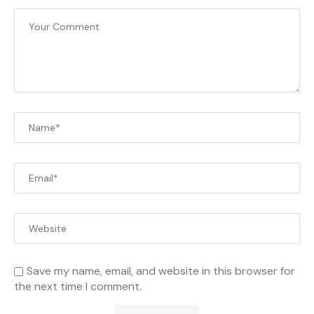
Save my name, email, and website in this browser for
the next time I comment.