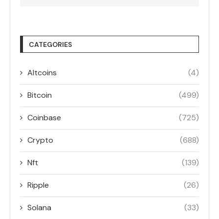
CATEGORIES
Altcoins
(4)
Bitcoin
(499)
Coinbase
(725)
Crypto
(688)
Nft
(139)
Ripple
(26)
Solana
(33)