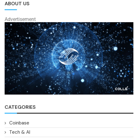
ABOUT US
Advertisement
CATEGORIES
Coinbase
Tech & AI