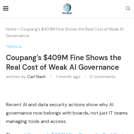
Home
»
Coupang’s $409M Fine Shows the Real Cost of Weak AI
Governance
TECH & AI
Coupang’s $409M Fine Shows the
Real Cost of Weak AI Governance
written by
Carl Nash
1 month ago
0 comments
Recent AI and data security actions show why AI
governance now belongs with boards, not just IT teams
managing tools and access.