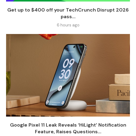
Get up to $400 off your TechCrunch Disrupt 2026
pass...
6 hours ago
Google Pixel 11 Leak Reveals ‘HiLight’ Notification
Feature, Raises Questions...