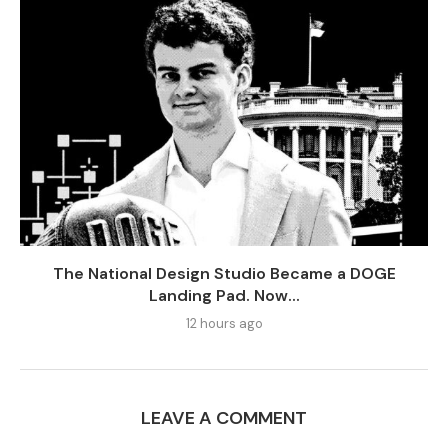
The National Design Studio Became a DOGE
Landing Pad. Now...
12 hours ago
LEAVE A COMMENT