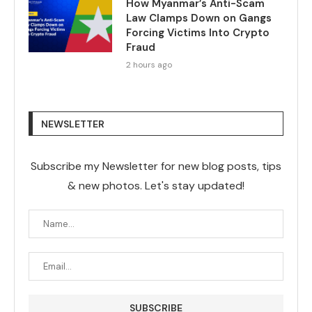
How Myanmar’s Anti-Scam
Law Clamps Down on Gangs
Forcing Victims Into Crypto
Fraud
2 hours ago
NEWSLETTER
Subscribe my Newsletter for new blog posts, tips
& new photos. Let's stay updated!