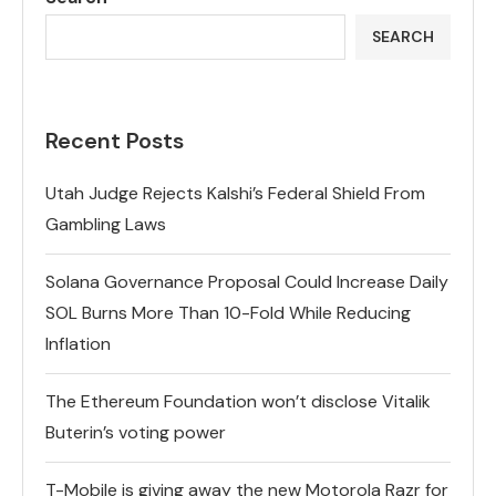
SEARCH
Recent Posts
Utah Judge Rejects Kalshi’s Federal Shield From
Gambling Laws
Solana Governance Proposal Could Increase Daily
SOL Burns More Than 10-Fold While Reducing
Inflation
The Ethereum Foundation won’t disclose Vitalik
Buterin’s voting power
T-Mobile is giving away the new Motorola Razr for