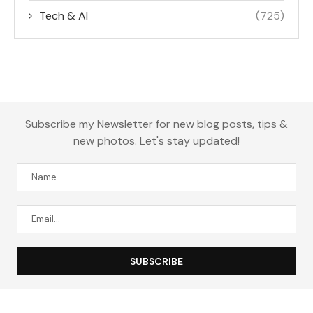
Tech & AI
(725)
Subscribe my Newsletter for new blog posts, tips &
new photos. Let's stay updated!