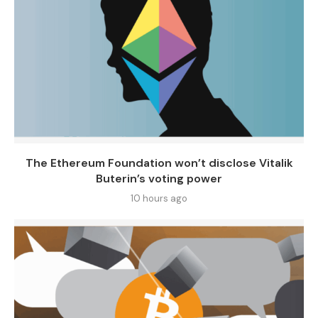
The Ethereum Foundation won’t disclose Vitalik
Buterin’s voting power
10 hours ago