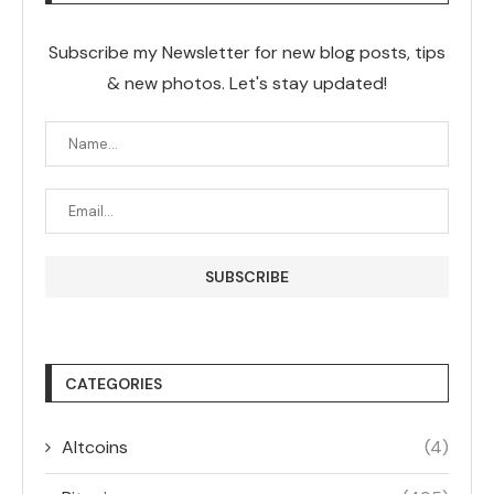
Subscribe my Newsletter for new blog posts, tips
& new photos. Let's stay updated!
CATEGORIES
Altcoins
(4)