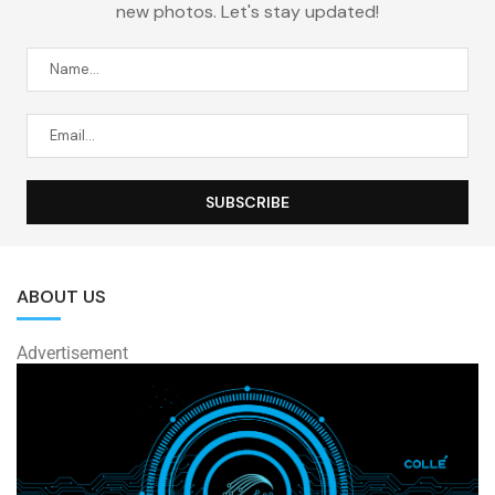
new photos. Let's stay updated!
ABOUT US
Advertisement