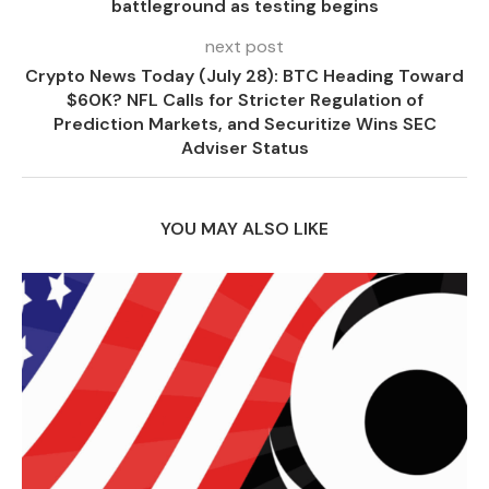
battleground as testing begins
next post
Crypto News Today (July 28): BTC Heading Toward
$60K? NFL Calls for Stricter Regulation of
Prediction Markets, and Securitize Wins SEC
Adviser Status
YOU MAY ALSO LIKE