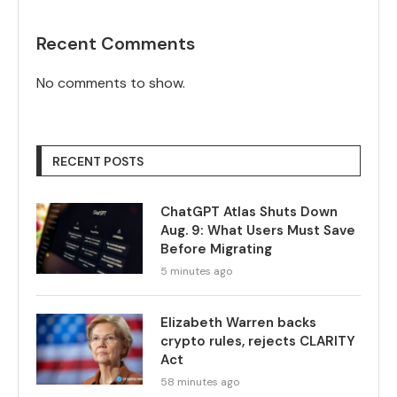
Recent Comments
No comments to show.
RECENT POSTS
ChatGPT Atlas Shuts Down
Aug. 9: What Users Must Save
Before Migrating
5 minutes ago
Elizabeth Warren backs
crypto rules, rejects CLARITY
Act
58 minutes ago