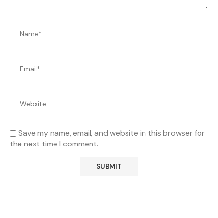
Save my name, email, and website in this browser for
the next time I comment.