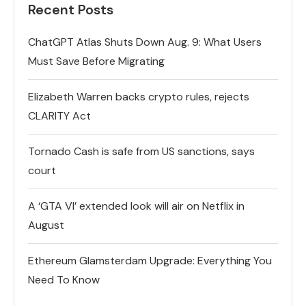
Recent Posts
ChatGPT Atlas Shuts Down Aug. 9: What Users
Must Save Before Migrating
Elizabeth Warren backs crypto rules, rejects
CLARITY Act
Tornado Cash is safe from US sanctions, says
court
A ‘GTA VI’ extended look will air on Netflix in
August
Ethereum Glamsterdam Upgrade: Everything You
Need To Know