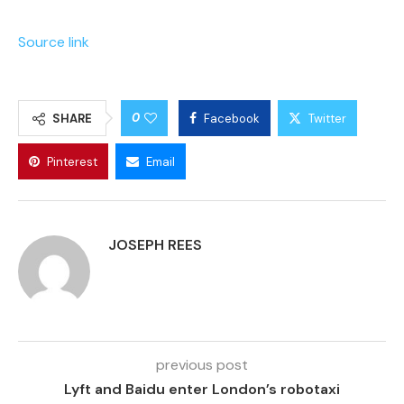
Source link
0
SHARE
Facebook
Twitter
Pinterest
Email
JOSEPH REES
previous post
Lyft and Baidu enter London’s robotaxi