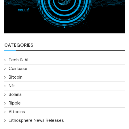
CATEGORIES
Tech & AI
Coinbase
Bitcoin
Nft
Solana
Ripple
Altcoins
Lithosphere News Releases