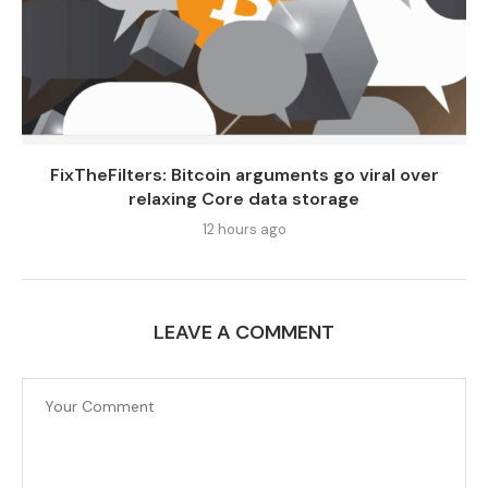
FixTheFilters: Bitcoin arguments go viral over
relaxing Core data storage
12 hours ago
LEAVE A COMMENT