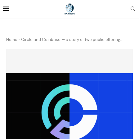
Home
»
Circle and Coinbase — a story of two public offerings