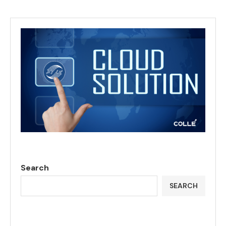
Search
SEARCH