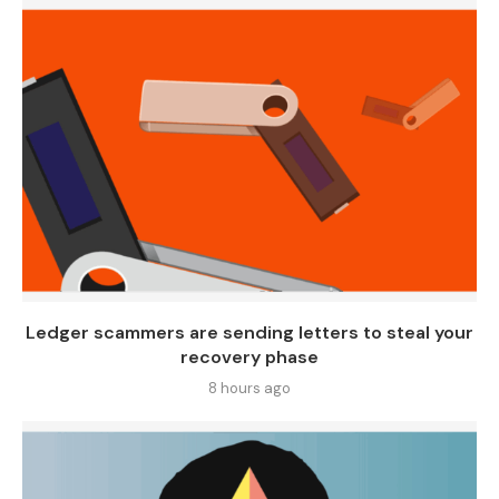
Ledger scammers are sending letters to steal your
recovery phase
8 hours ago