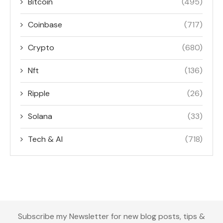
Bitcoin
(495)
Coinbase
(717)
Crypto
(680)
Nft
(136)
Ripple
(26)
Solana
(33)
Tech & AI
(718)
Subscribe my Newsletter for new blog posts, tips &