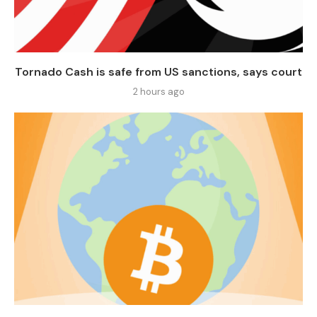
Tornado Cash is safe from US sanctions, says court
2 hours ago