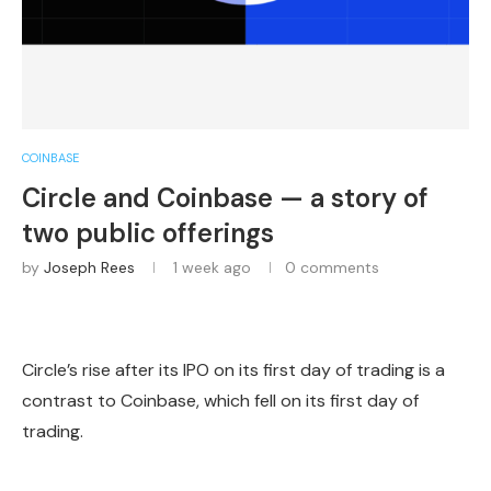
COINBASE
Circle and Coinbase — a story of
two public offerings
by
Joseph Rees
1 week ago
0 comments
Circle’s rise after its IPO on its first day of trading is a
contrast to Coinbase, which fell on its first day of
trading.