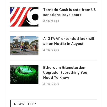
Tornado Cash is safe from US
sanctions, says court
2 hours ago
A ‘GTA VI’ extended look will
air on Netflix in August
2 hours ago
Ethereum Glamsterdam
Upgrade: Everything You
Need To Know
2 hours ago
NEWSLETTER