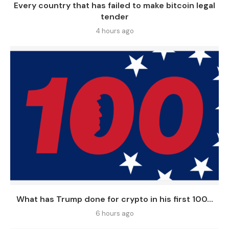
Every country that has failed to make bitcoin legal
tender
4 hours ago
What has Trump done for crypto in his first 100...
6 hours ago