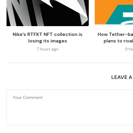
Nike’s RTFKT NFT collection is
How Tether-b
losing its images
plans to riv
7 hours ago
9 ho
LEAVE 