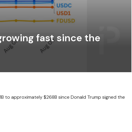
rowing fast since the
51B to approximately $268B since Donald Trump signed the