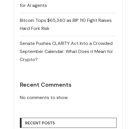
for AI agents
Bitcoin Tops $65,340 as BIP 110 Fight Raises
Hard Fork Risk
Senate Pushes CLARITY Act Into a Crowded
September Calendar: What Does it Mean for
Crypto?
Recent Comments
No comments to show.
RECENT POSTS