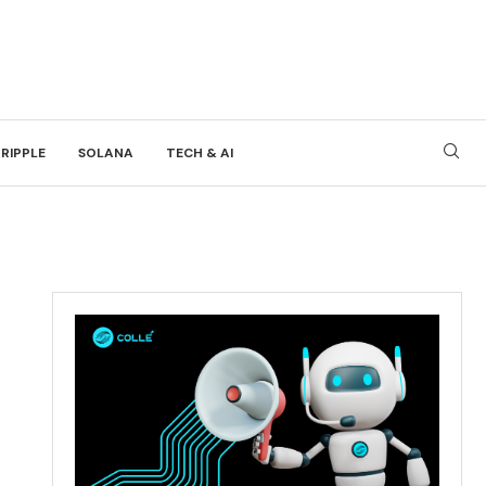
RIPPLE
SOLANA
TECH & AI