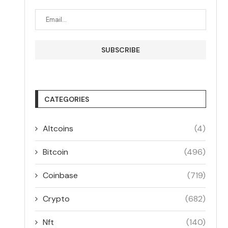
CATEGORIES
Altcoins
(4)
Bitcoin
(496)
Coinbase
(719)
Crypto
(682)
Nft
(140)