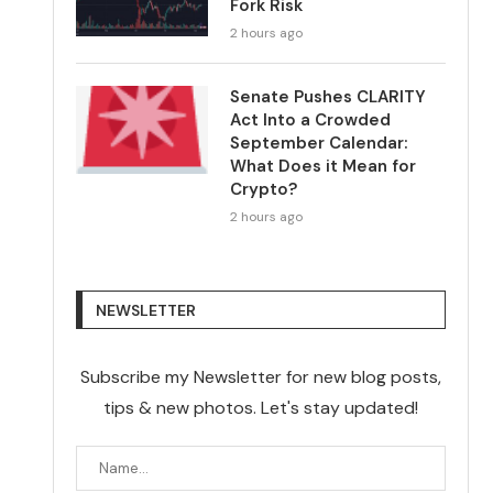
Fork Risk
2 hours ago
Senate Pushes CLARITY
Act Into a Crowded
September Calendar:
What Does it Mean for
Crypto?
2 hours ago
NEWSLETTER
Subscribe my Newsletter for new blog posts,
tips & new photos. Let's stay updated!