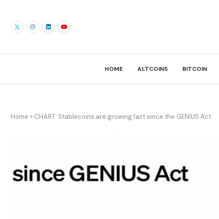
HOME
ALTCOINS
BITCOIN
Home
»
CHART: Stablecoins are growing fast since the GENIUS Act