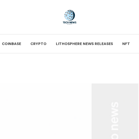
COINBASE
CRYPTO
LITHOSPHERE NEWS RELEASES
NFT