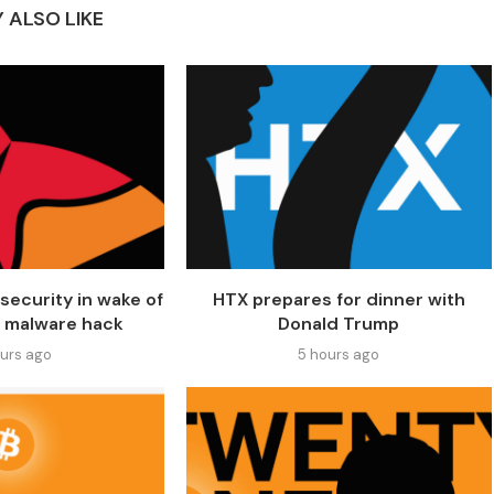
 ALSO LIKE
security in wake of
HTX prepares for dinner with
 malware hack
Donald Trump
ours ago
5 hours ago