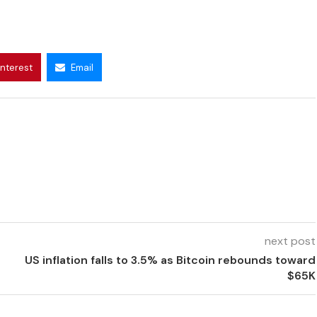
interest
Email
next post
US inflation falls to 3.5% as Bitcoin rebounds toward
$65K