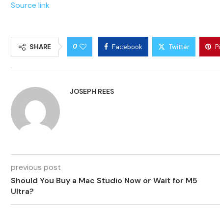
Source link
0
SHARE
Facebook
Twitter
P
JOSEPH REES
previous post
Should You Buy a Mac Studio Now or Wait for M5
Ultra?