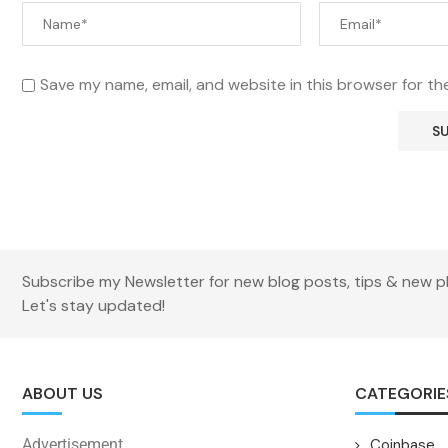
Save my name, email, and website in this browser for th
Subscribe my Newsletter for new blog posts, tips & new p
Let's stay updated!
ABOUT US
CATEGORIE
Advertisement
Coinbase