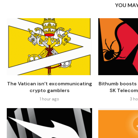
YOU MAY
The Vatican isn’t excommunicating
Bithumb boosts 
crypto gamblers
SK Telecom
1 hour ago
3 h