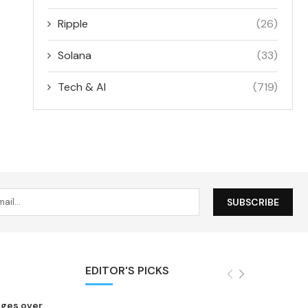
Ripple
(26)
Solana
(33)
Tech & AI
(719)
EDITOR'S PICKS
nges over