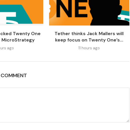
acked Twenty One
Tether thinks Jack Mallers will
al MicroStrategy
keep focus on Twenty One’s...
urs ago
11 hours ago
A COMMENT