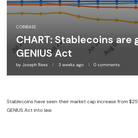
COINBASE
CHART: Stablecoins are g
GENIUS Act
by
Joseph Rees
3 weeks ago
0 comments
Stablecoins have seen their market cap increase from $2
GENIUS Act into law.