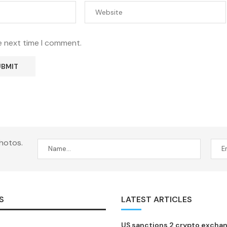
e next time I comment.
hotos.
S
LATEST ARTICLES
US sanctions 2 crypto excha