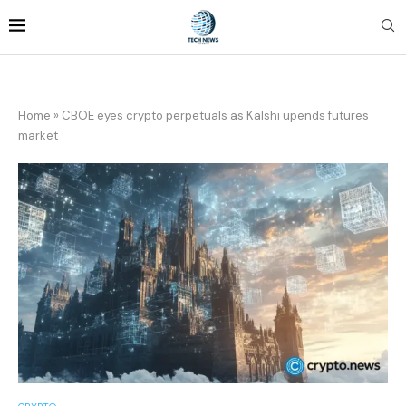
Home
»
CBOE eyes crypto perpetuals as Kalshi upends futures
market