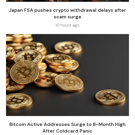
Japan FSA pushes crypto withdrawal delays after
scam surge
10 hours ago
Bitcoin Active Addresses Surge to 8-Month High
After Coldcard Panic