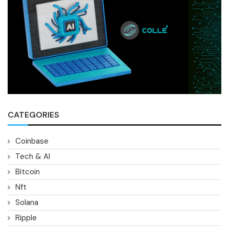
CATEGORIES
Coinbase
Tech & AI
Bitcoin
Nft
Solana
Ripple