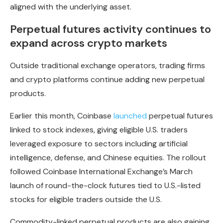
aligned with the underlying asset.
Perpetual futures activity continues to
expand across crypto markets
Outside traditional exchange operators, trading firms
and crypto platforms continue adding new perpetual
products.
Earlier this month, Coinbase
launched
perpetual futures
linked to stock indexes, giving eligible U.S. traders
leveraged exposure to sectors including artificial
intelligence, defense, and Chinese equities. The rollout
followed Coinbase International Exchange’s March
launch of round-the-clock futures tied to U.S.-listed
stocks for eligible traders outside the U.S.
Commodity-linked perpetual products are also gaining