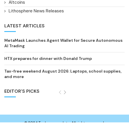
Altcoins
Lithosphere News Releases
LATEST ARTICLES
MetaMask Launches Agent Wallet for Secure Autonomous
AI Trading
HTX prepares for dinner with Donald Trump
Tax-free weekend August 2026: Laptops, school supplies,
and more
EDITOR'S PICKS
© 2024 Technewsupdate. All rights reserved.