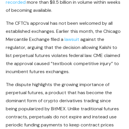
recorded
more than $8.5 billion in volume within weeks
of becoming available.
The CFTC’s approval has not been welcomed by all
established exchanges. Earlier this month, the Chicago
Mercantile Exchange filed a
lawsuit
against the
regulator, arguing that the decision allowing Kalshi to
list perpetual futures violates federal law. CME claimed
the approval caused “textbook competitive injury” to
incumbent futures exchanges.
The dispute highlights the growing importance of
perpetual futures, a product that has become the
dominant form of crypto derivatives trading since
being popularized by BitMEX. Unlike traditional futures
contracts, perpetuals do not expire and instead use
periodic funding payments to keep contract prices