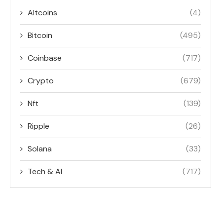
Altcoins
(4)
Bitcoin
(495)
Coinbase
(717)
Crypto
(679)
Nft
(139)
Ripple
(26)
Solana
(33)
Tech & AI
(717)