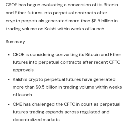
CBOE has begun evaluating a conversion of its Bitcoin
and Ether futures into perpetual contracts after
crypto perpetuals generated more than $8.5 billion in
trading volume on Kalshi within weeks of launch.
Summary
CBOE is considering converting its Bitcoin and Ether
futures into perpetual contracts after recent CFTC
approvals.
Kalshi’s crypto perpetual futures have generated
more than $8.5 billion in trading volume within weeks
of launch.
CME has challenged the CFTC in court as perpetual
futures trading expands across regulated and
decentralized markets.