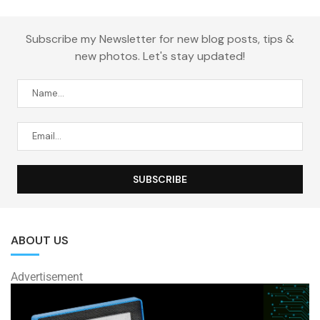
Subscribe my Newsletter for new blog posts, tips &
new photos. Let's stay updated!
ABOUT US
Advertisement