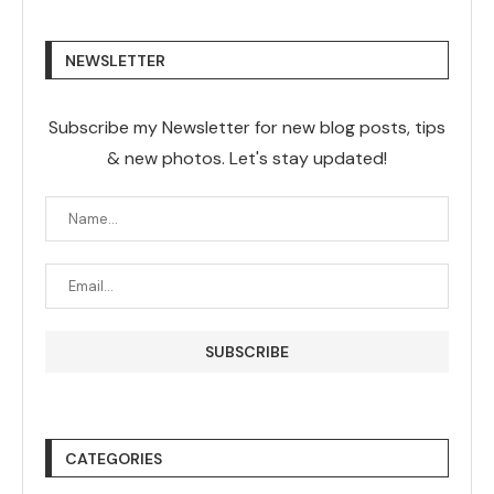
NEWSLETTER
Subscribe my Newsletter for new blog posts, tips
& new photos. Let's stay updated!
CATEGORIES