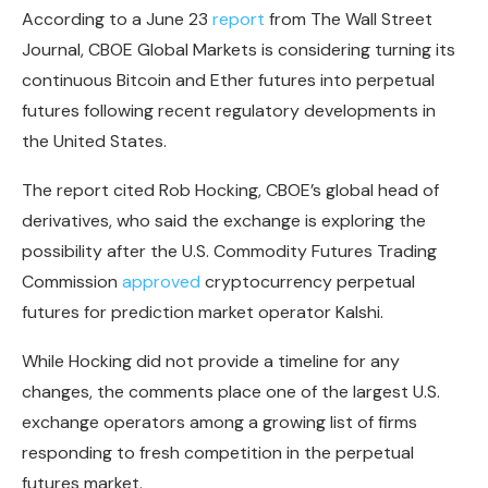
According to a June 23
report
from The Wall Street
Journal, CBOE Global Markets is considering turning its
continuous Bitcoin and Ether futures into perpetual
futures following recent regulatory developments in
the United States.
The report cited Rob Hocking, CBOE’s global head of
derivatives, who said the exchange is exploring the
possibility after the U.S. Commodity Futures Trading
Commission
approved
cryptocurrency perpetual
futures for prediction market operator Kalshi.
While Hocking did not provide a timeline for any
changes, the comments place one of the largest U.S.
exchange operators among a growing list of firms
responding to fresh competition in the perpetual
futures market.