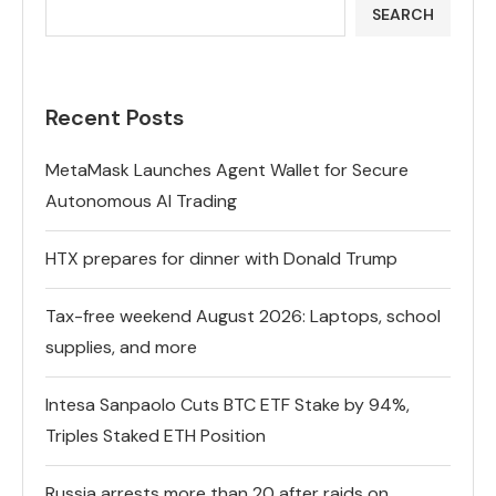
SEARCH
Recent Posts
MetaMask Launches Agent Wallet for Secure
Autonomous AI Trading
HTX prepares for dinner with Donald Trump
Tax-free weekend August 2026: Laptops, school
supplies, and more
Intesa Sanpaolo Cuts BTC ETF Stake by 94%,
Triples Staked ETH Position
Russia arrests more than 20 after raids on