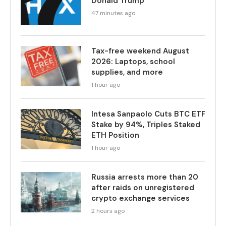
Donald Trump
47 minutes ago
Tax-free weekend August
2026: Laptops, school
supplies, and more
1 hour ago
Intesa Sanpaolo Cuts BTC ETF
Stake by 94%, Triples Staked
ETH Position
1 hour ago
Russia arrests more than 20
after raids on unregistered
crypto exchange services
2 hours ago