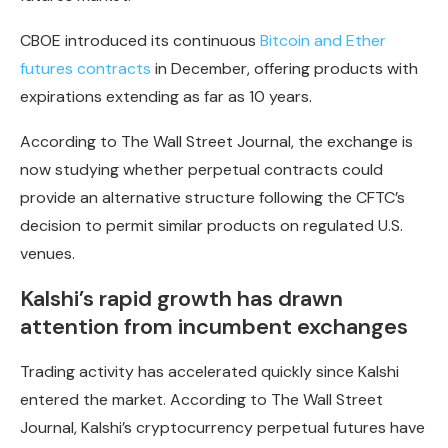
CBOE introduced its continuous
Bitcoin and Ether
futures contracts
in December, offering products with
expirations extending as far as 10 years.
According to The Wall Street Journal, the exchange is
now studying whether perpetual contracts could
provide an alternative structure following the CFTC’s
decision to permit similar products on regulated U.S.
venues.
Kalshi’s rapid growth has drawn
attention from incumbent exchanges
Trading activity has accelerated quickly since Kalshi
entered the market. According to The Wall Street
Journal, Kalshi’s cryptocurrency perpetual futures have