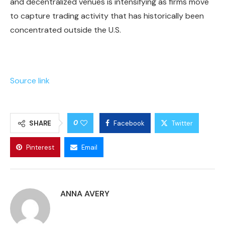
and decentralized venues is intensifying as firms move
to capture trading activity that has historically been
concentrated outside the U.S.
Source link
0
SHARE
Facebook
Twitter
Pinterest
Email
ANNA AVERY