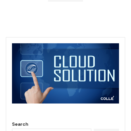
Search