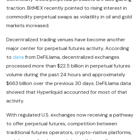
traction. BitMEX recently pointed to rising interest in
commodity perpetual swaps as volatility in oil and gold
markets increased.
Decentralized trading venues have become another
major center for perpetual futures activity. According
to
data
from DeFiLlama, decentralized exchanges
processed more than $22.5 billion in perpetual futures
volume during the past 24 hours and approximately
$663 billion over the previous 30 days. DeFiLlama data
showed that Hyperliquid accounted for most of that
activity.
With regulated U.S. exchanges now receiving a pathway
to offer perpetual futures, competition between
traditional futures operators, crypto-native platforms,