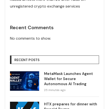
unregistered crypto exchange services
Recent Comments
No comments to show.
RECENT POSTS
MetaMask Launches Agent
Wallet for Secure
Autonomous AI Trading
25 minutes ago
HTX prepares for dinner with