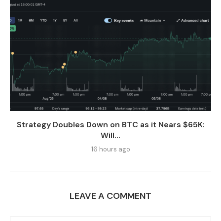
Strategy Doubles Down on BTC as it Nears $65K:
Will...
16 hours ago
LEAVE A COMMENT