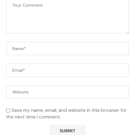
Save my name, email, and website in this browser for
the next time I comment.