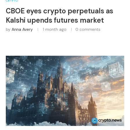
CRYPTO
CBOE eyes crypto perpetuals as
Kalshi upends futures market
by
Anna Avery
1 month ago
0 comments