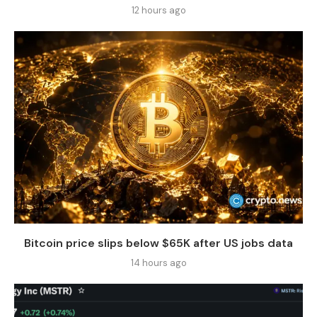
12 hours ago
Bitcoin price slips below $65K after US jobs data
14 hours ago