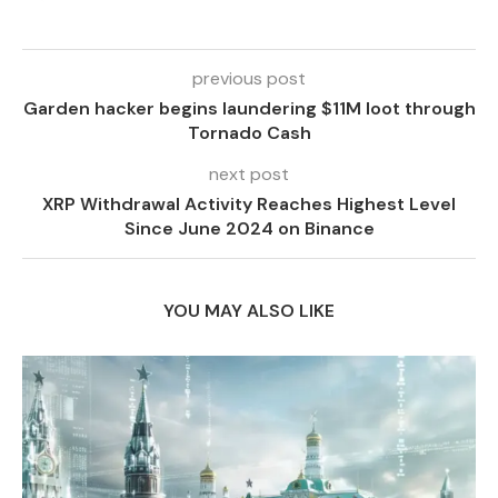
previous post
Garden hacker begins laundering $11M loot through
Tornado Cash
next post
XRP Withdrawal Activity Reaches Highest Level
Since June 2024 on Binance
YOU MAY ALSO LIKE