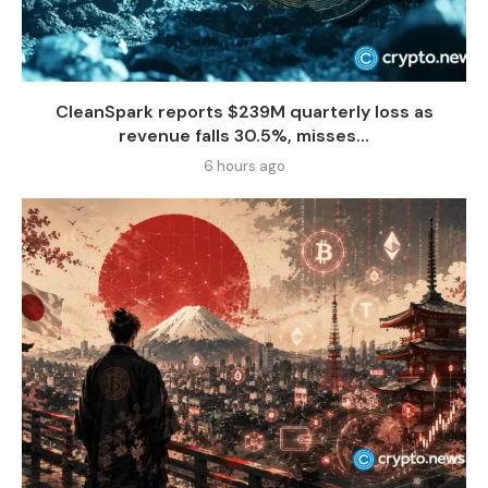
CleanSpark reports $239M quarterly loss as
revenue falls 30.5%, misses...
6 hours ago