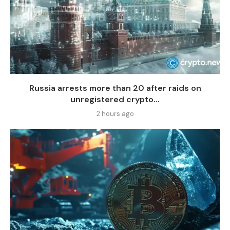
Russia arrests more than 20 after raids on
unregistered crypto...
2 hours ago