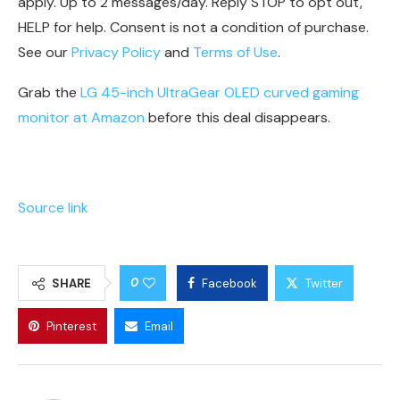
apply. Up to 2 messages/day. Reply STOP to opt out,
HELP for help. Consent is not a condition of purchase.
See our
Privacy Policy
and
Terms of Use
.
Grab the
LG 45-inch UltraGear OLED curved gaming
monitor at Amazon
before this deal disappears.
Source link
0
SHARE
Facebook
Twitter
Pinterest
Email