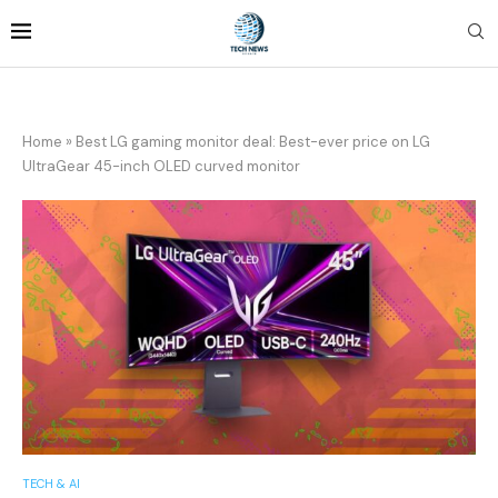
Home
»
Best LG gaming monitor deal: Best-ever price on LG
UltraGear 45-inch OLED curved monitor
TECH & AI