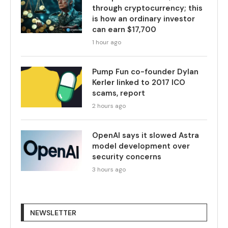
through cryptocurrency; this
is how an ordinary investor
can earn $17,700
1 hour ago
Pump Fun co-founder Dylan
Kerler linked to 2017 ICO
scams, report
2 hours ago
OpenAI says it slowed Astra
model development over
security concerns
3 hours ago
NEWSLETTER