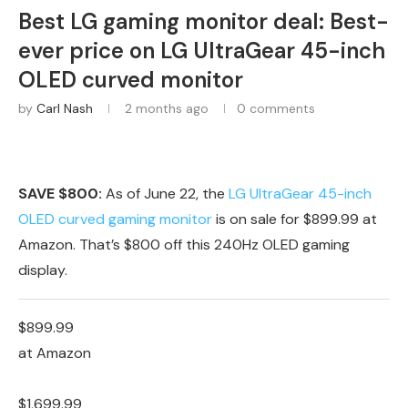
Best LG gaming monitor deal: Best-
ever price on LG UltraGear 45-inch
OLED curved monitor
by
Carl Nash
2 months ago
0 comments
SAVE $800:
As of June 22, the
LG UltraGear 45-inch
OLED curved gaming monitor
is on sale for $899.99 at
Amazon. That’s $800 off this 240Hz OLED gaming
display.
$899.99
at Amazon
$1,699.99