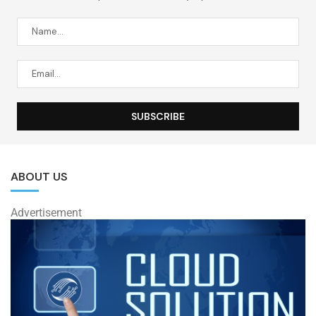
ABOUT US
Advertisement