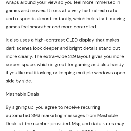
wraps around your view so you feel more immersed in
games and movies. It runs at a very fast refresh rate
and responds almost instantly, which helps fast-moving
games feel smoother and more controlled.
It also uses a high-contrast OLED display that makes
dark scenes look deeper and bright details stand out
more clearly. The extra-wide 21:9 layout gives you more
screen space, which is great for gaming and also handy
if you like multitasking or keeping multiple windows open
side by side.
Mashable Deals
By signing up, you agree to receive recurring
automated SMS marketing messages from Mashable
Deals at the number provided. Msg and data rates may