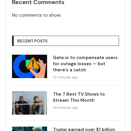
Recent Comments
No comments to show.
RECENT POSTS
Gate.io to compensate users
for outage losses — but
there’s a catch
10 minutes ago
The 7 Best TV Shows to
Stream This Month
33 minutes ago
Trump earned over $1 billion