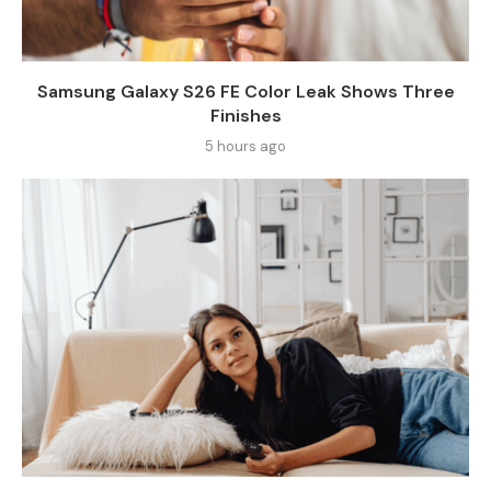
Samsung Galaxy S26 FE Color Leak Shows Three
Finishes
5 hours ago