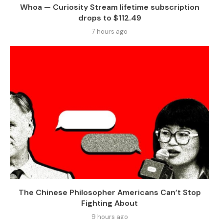
Whoa — Curiosity Stream lifetime subscription
drops to $112.49
7 hours ago
The Chinese Philosopher Americans Can’t Stop
Fighting About
9 hours ago