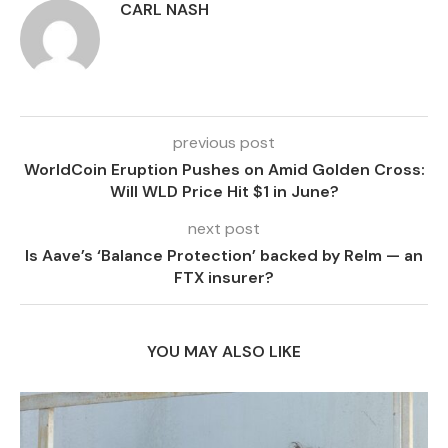
CARL NASH
previous post
WorldCoin Eruption Pushes on Amid Golden Cross:
Will WLD Price Hit $1 in June?
next post
Is Aave’s ‘Balance Protection’ backed by Relm — an
FTX insurer?
YOU MAY ALSO LIKE