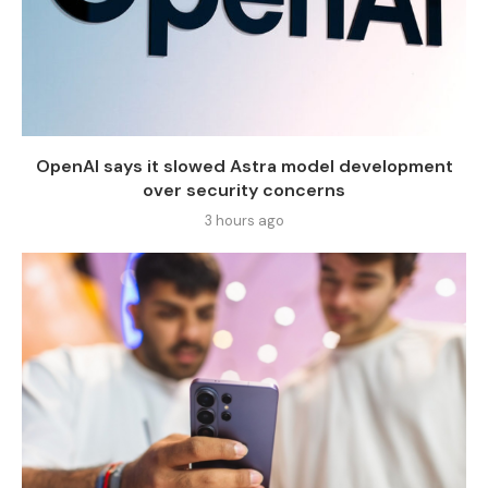
OpenAI says it slowed Astra model development
over security concerns
3 hours ago