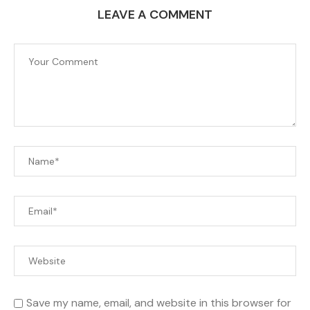
LEAVE A COMMENT
Save my name, email, and website in this browser for