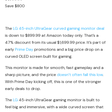
Save $800
The
LG 45-inch UltraGear curved gaming monitor deal
is down to $899.99 at Amazon today only. That’s a
47% discount from its usual $1,699.99 price. It’s part of
early
Prime Day
promotions and a big price drop on a
curved OLED screen built for gaming.
This monitor is made for smooth, fast gameplay and a
sharp picture, and the price
doesn’t often fall this low
.
With Prime Day kicking off, this is one of the stronger
early deals to drop.
The
LG
45-inch UltraGear gaming monitor is built to
feel big and immersive, with a wide curved screen that