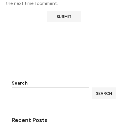
the next time I comment.
Search
SEARCH
Recent Posts