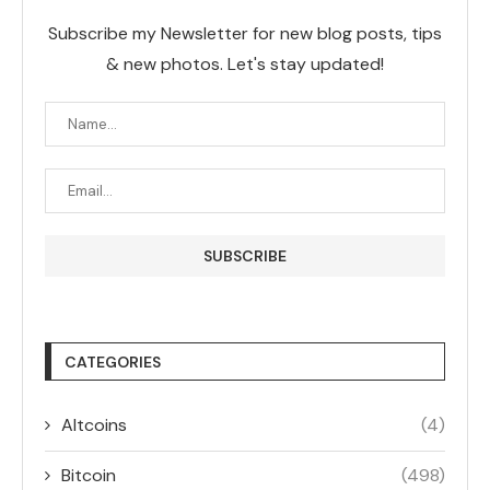
Subscribe my Newsletter for new blog posts, tips
& new photos. Let's stay updated!
CATEGORIES
Altcoins
(4)
Bitcoin
(498)