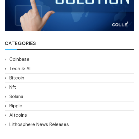
CATEGORIES
Coinbase
Tech & AI
Bitcoin
Nft
Solana
Ripple
Altcoins
Lithosphere News Releases