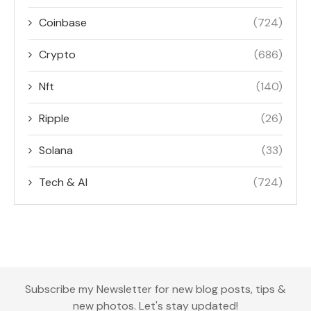
Coinbase
(724)
Crypto
(686)
Nft
(140)
Ripple
(26)
Solana
(33)
Tech & AI
(724)
Subscribe my Newsletter for new blog posts, tips &
new photos. Let's stay updated!