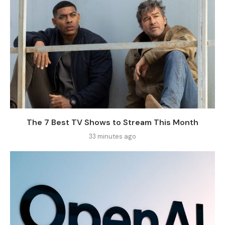
The 7 Best TV Shows to Stream This Month
33 minutes ago