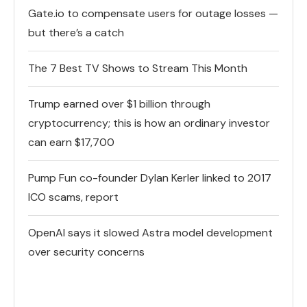
Gate.io to compensate users for outage losses —
but there’s a catch
The 7 Best TV Shows to Stream This Month
Trump earned over $1 billion through
cryptocurrency; this is how an ordinary investor
can earn $17,700
Pump Fun co-founder Dylan Kerler linked to 2017
ICO scams, report
OpenAI says it slowed Astra model development
over security concerns