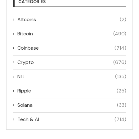
CATEGORIES
Altcoins
(2)
Bitcoin
(490)
Coinbase
(714)
Crypto
(676)
Nft
(135)
Ripple
(25)
Solana
(33)
Tech & AI
(714)