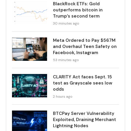
BlackRock ETFs: Gold
outperforms bitcoin in
Trump’s second term
30 minutes ago
Meta Ordered to Pay $567M
and Overhaul Teen Safety on
Facebook, Instagram
53 minutes ago
CLARITY Act faces Sept. 15
test as Grayscale sees low
odds
2 hours ago
BTCPay Server Vulnerability
Exploited, Draining Merchant
Lightning Nodes