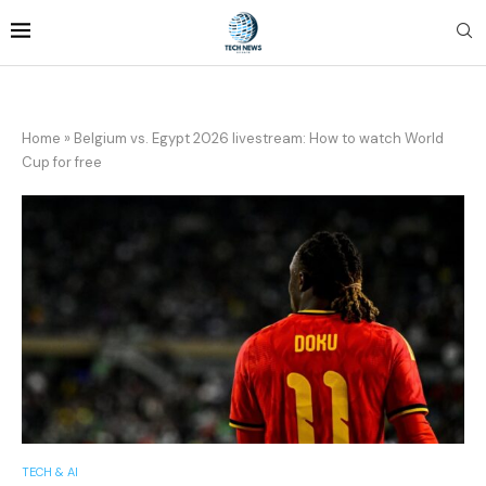
Home
»
Belgium vs. Egypt 2026 livestream: How to watch World
Cup for free
TECH & AI