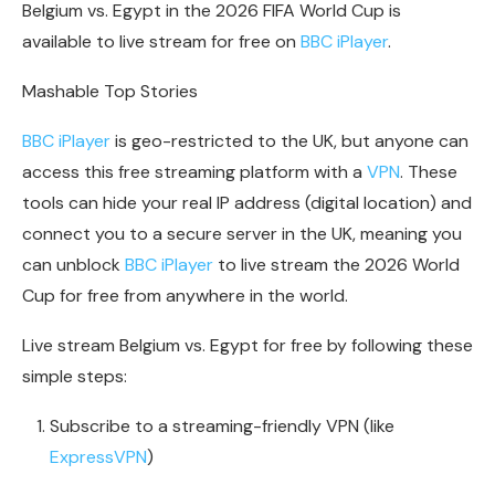
Belgium vs. Egypt in the 2026 FIFA World Cup is
available to live stream for free on
BBC iPlayer
.
Mashable Top Stories
BBC iPlayer
is geo-restricted to the UK, but anyone can
access this free streaming platform with a
VPN
. These
tools can hide your real IP address (digital location) and
connect you to a secure server in the UK, meaning you
can unblock
BBC iPlayer
to live stream the 2026 World
Cup for free from anywhere in the world.
Live stream Belgium vs. Egypt for free by following these
simple steps:
Subscribe to a streaming-friendly VPN (like
ExpressVPN
)