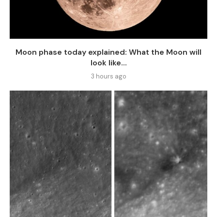
Moon phase today explained: What the Moon will
look like...
3 hours ago