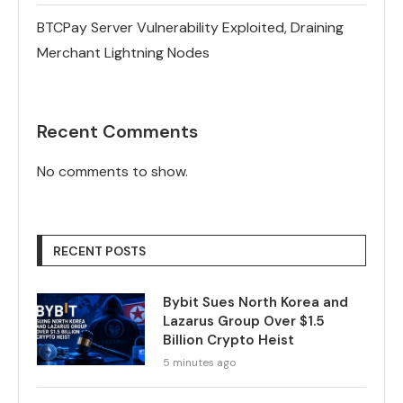
BTCPay Server Vulnerability Exploited, Draining
Merchant Lightning Nodes
Recent Comments
No comments to show.
RECENT POSTS
Bybit Sues North Korea and
Lazarus Group Over $1.5
Billion Crypto Heist
5 minutes ago