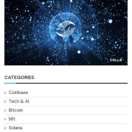
CATEGORIES
Coinbase
Tech & AI
Bitcoin
Nft
Solana