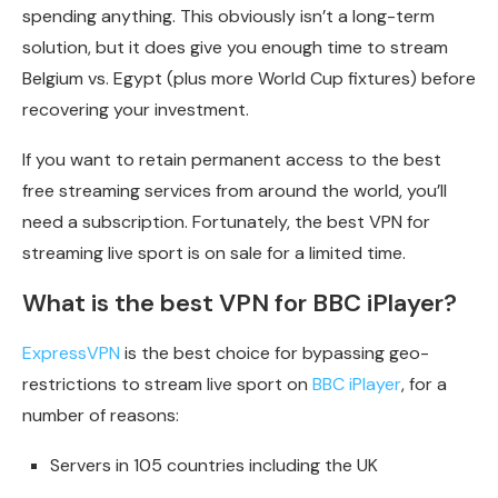
spending anything. This obviously isn’t a long-term
solution, but it does give you enough time to stream
Belgium vs. Egypt (plus more World Cup fixtures) before
recovering your investment.
If you want to retain permanent access to the best
free streaming services from around the world, you’ll
need a subscription. Fortunately, the best VPN for
streaming live sport is on sale for a limited time.
What is the best VPN for BBC iPlayer?
ExpressVPN
is the best choice for bypassing geo-
restrictions to stream live sport on
BBC iPlayer
, for a
number of reasons:
Servers in 105 countries including the UK