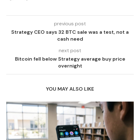
previous post
Strategy CEO says 32 BTC sale was a test, not a
cash need
next post
Bitcoin fell below Strategy average buy price
overnight
YOU MAY ALSO LIKE