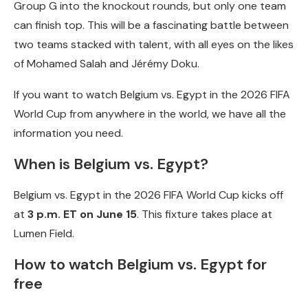
Group G into the knockout rounds, but only one team
can finish top. This will be a fascinating battle between
two teams stacked with talent, with all eyes on the likes
of Mohamed Salah and Jérémy Doku.
If you want to watch Belgium vs. Egypt in the 2026 FIFA
World Cup from anywhere in the world, we have all the
information you need.
When is Belgium vs. Egypt?
Belgium vs. Egypt in the 2026 FIFA World Cup kicks off
at
3 p.m. ET on June 15
. This fixture takes place at
Lumen Field.
How to watch Belgium vs. Egypt for
free