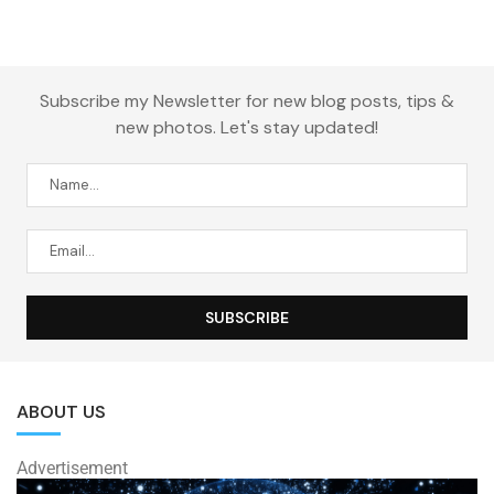
Subscribe my Newsletter for new blog posts, tips &
new photos. Let's stay updated!
ABOUT US
Advertisement