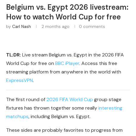
Belgium vs. Egypt 2026 livestream:
How to watch World Cup for free
by
Carl Nash
2 months ago
0 comments
TL;DR:
Live stream Belgium vs. Egypt in the 2026 FIFA
World Cup for free on
BBC iPlayer
. Access this free
streaming platform from anywhere in the world with
ExpressVPN
.
The first round of
2026 FIFA World Cup
group stage
fixtures has thrown together some really
interesting
matchups
, including Belgium vs. Egypt.
These sides are probably favorites to progress from