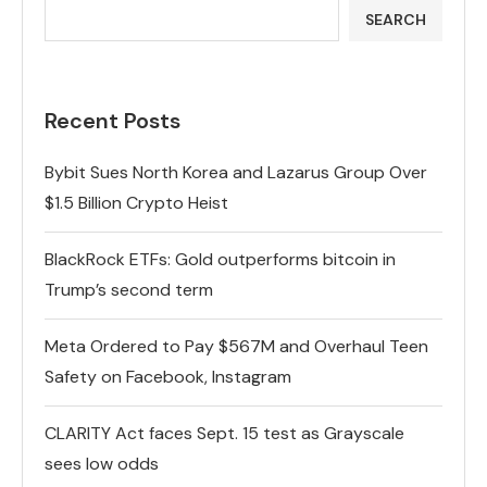
SEARCH
Recent Posts
Bybit Sues North Korea and Lazarus Group Over
$1.5 Billion Crypto Heist
BlackRock ETFs: Gold outperforms bitcoin in
Trump’s second term
Meta Ordered to Pay $567M and Overhaul Teen
Safety on Facebook, Instagram
CLARITY Act faces Sept. 15 test as Grayscale
sees low odds