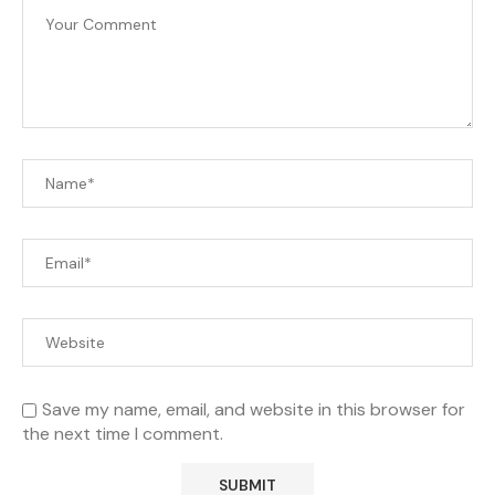
Save my name, email, and website in this browser for
the next time I comment.