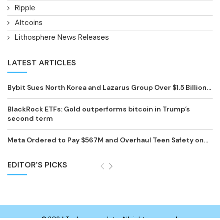
Ripple
Altcoins
Lithosphere News Releases
LATEST ARTICLES
Bybit Sues North Korea and Lazarus Group Over $1.5 Billion...
BlackRock ETFs: Gold outperforms bitcoin in Trump’s
second term
Meta Ordered to Pay $567M and Overhaul Teen Safety on...
EDITOR'S PICKS
© 2024 Technewsupdate. All rights reserved.