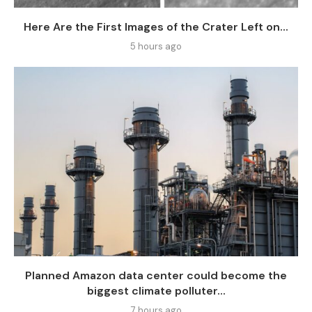
Here Are the First Images of the Crater Left on...
5 hours ago
Planned Amazon data center could become the
biggest climate polluter...
7 hours ago