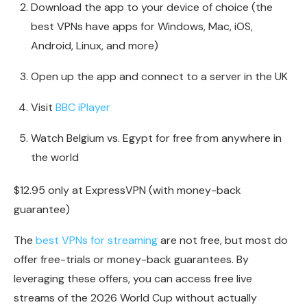
Download the app to your device of choice (the
best VPNs have apps for Windows, Mac, iOS,
Android, Linux, and more)
Open up the app and connect to a server in the UK
Visit
BBC iPlayer
Watch Belgium vs. Egypt for free from anywhere in
the world
$12.95 only at ExpressVPN (with money-back
guarantee)
The
best VPNs for streaming
are not free, but most do
offer free-trials or money-back guarantees. By
leveraging these offers, you can access free live
streams of the 2026 World Cup without actually