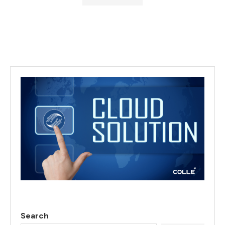
Search