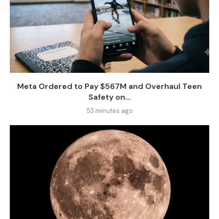
Meta Ordered to Pay $567M and Overhaul Teen
Safety on...
53 minutes ago