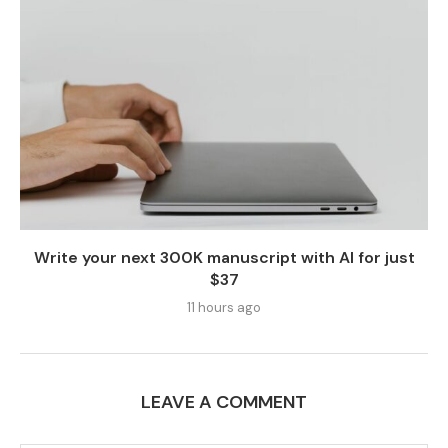
Write your next 300K manuscript with AI for just
$37
11 hours ago
LEAVE A COMMENT