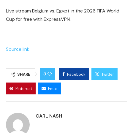
Live stream Belgium vs. Egypt in the 2026 FIFA World
Cup for free with ExpressVPN.
Source link
0
SHARE
Facebook
Twitter
Pinterest
Email
CARL NASH