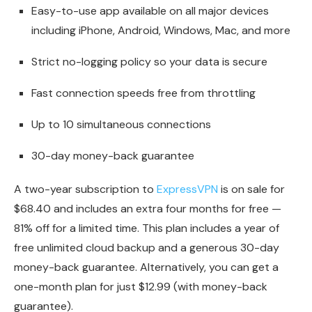
Easy-to-use app available on all major devices
including iPhone, Android, Windows, Mac, and more
Strict no-logging policy so your data is secure
Fast connection speeds free from throttling
Up to 10 simultaneous connections
30-day money-back guarantee
A two-year subscription to
ExpressVPN
is on sale for
$68.40 and includes an extra four months for free —
81% off for a limited time. This plan includes a year of
free unlimited cloud backup and a generous 30-day
money-back guarantee. Alternatively, you can get a
one-month plan for just $12.99 (with money-back
guarantee).