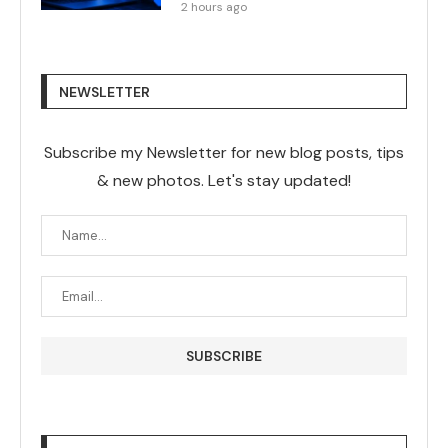
2 hours ago
NEWSLETTER
Subscribe my Newsletter for new blog posts, tips
& new photos. Let's stay updated!