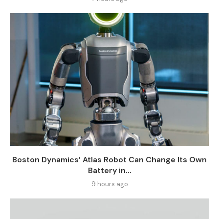
Boston Dynamics’ Atlas Robot Can Change Its Own
Battery in...
9 hours ago