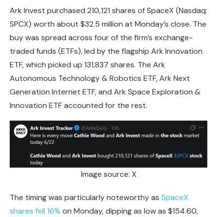
Ark Invest purchased
210,121 shares
of SpaceX (Nasdaq:
SPCX) worth about $32.5 million at Monday’s close. The
buy was spread across four of the firm’s exchange-
traded funds (ETFs), led by the flagship Ark Innovation
ETF, which picked up 131,837 shares. The Ark
Autonomous Technology & Robotics ETF, Ark Next
Generation Internet ETF, and Ark Space Exploration &
Innovation ETF accounted for the rest.
Image source: X
The timing was particularly noteworthy as
SpaceX
shares fell 16%
on Monday, dipping as low as
$154.60
,