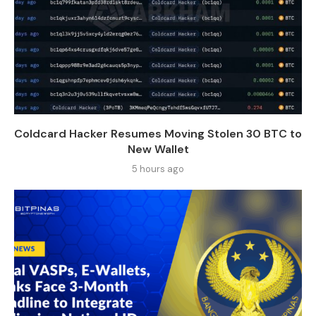
Coldcard Hacker Resumes Moving Stolen 30 BTC to
New Wallet
5 hours ago