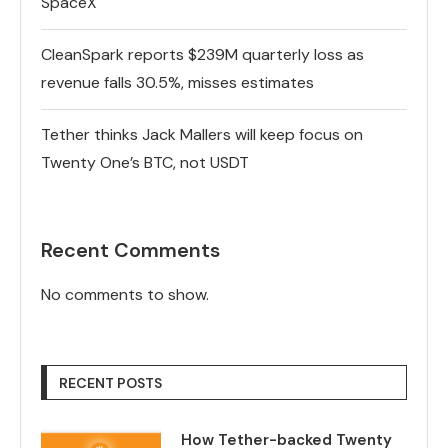
SpaceX
CleanSpark reports $239M quarterly loss as
revenue falls 30.5%, misses estimates
Tether thinks Jack Mallers will keep focus on
Twenty One’s BTC, not USDT
Recent Comments
No comments to show.
RECENT POSTS
How Tether-backed Twenty