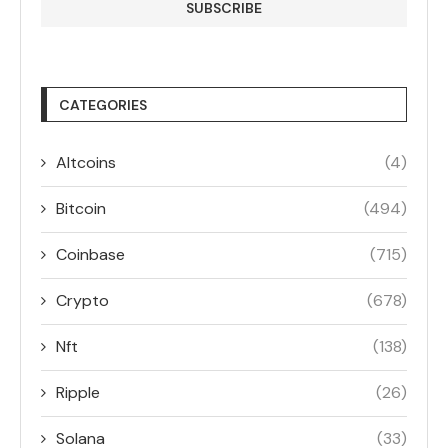
CATEGORIES
Altcoins
(4)
Bitcoin
(494)
Coinbase
(715)
Crypto
(678)
Nft
(138)
Ripple
(26)
Solana
(33)