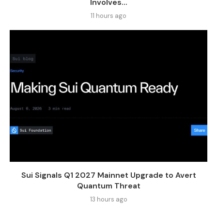
Involves...
11 hours ago
Sui Signals Q1 2027 Mainnet Upgrade to Avert
Quantum Threat
13 hours ago