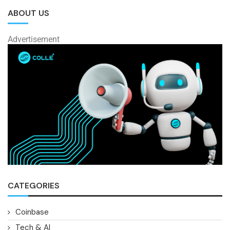
ABOUT US
Advertisement
CATEGORIES
Coinbase
Tech & AI