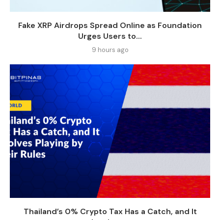
Fake XRP Airdrops Spread Online as Foundation
Urges Users to...
9 hours ago
Thailand’s 0% Crypto Tax Has a Catch, and It