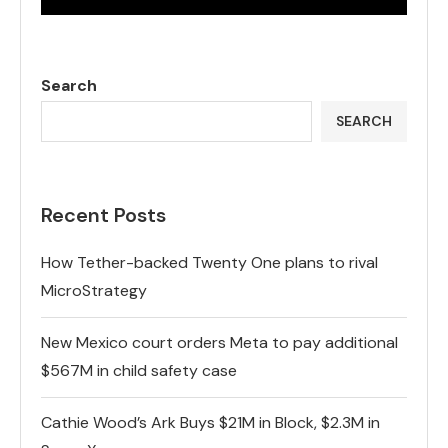
Search
SEARCH
Recent Posts
How Tether-backed Twenty One plans to rival
MicroStrategy
New Mexico court orders Meta to pay additional
$567M in child safety case
Cathie Wood’s Ark Buys $21M in Block, $2.3M in