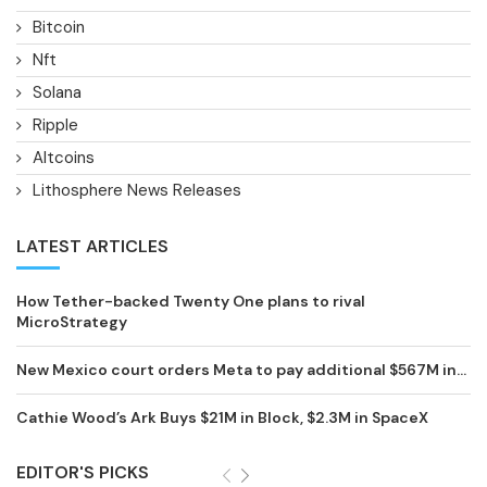
Bitcoin
Nft
Solana
Ripple
Altcoins
Lithosphere News Releases
LATEST ARTICLES
How Tether-backed Twenty One plans to rival
MicroStrategy
New Mexico court orders Meta to pay additional $567M in...
Cathie Wood’s Ark Buys $21M in Block, $2.3M in SpaceX
EDITOR'S PICKS