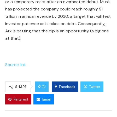
or a temporary reset after an overheated debut. Musk
has projected the company could reach roughly $1
trillion in annual revenue by 2030, a target that will test
investor patience as it takes on debt. Consequently,
Ark is betting that the dip is an opportunity (a big one
at that).
Source link
0
SHARE
Facebook
Twitter
Pinterest
Email