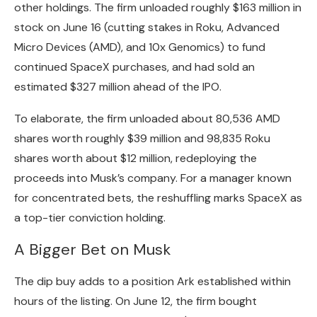
other holdings. The firm unloaded
roughly $163 million
in
stock on June 16 (cutting stakes in Roku, Advanced
Micro Devices (AMD), and 10x Genomics) to fund
continued SpaceX purchases, and had sold an
estimated $327 million ahead of the IPO.
To elaborate, the firm unloaded about 80,536 AMD
shares worth roughly $39 million and 98,835 Roku
shares worth about $12 million, redeploying the
proceeds into Musk’s company. For a manager known
for concentrated bets, the reshuffling marks SpaceX as
a top-tier conviction holding.
A Bigger Bet on Musk
The dip buy adds to a position Ark established within
hours of the listing. On June 12, the firm bought