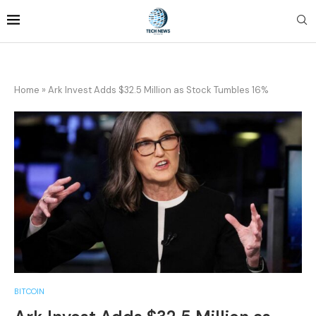
Home
»
Ark Invest Adds $32.5 Million as Stock Tumbles 16%
BITCOIN