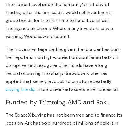
their lowest level since the company’s first day of
trading, after the firm said it would sell investment-
grade bonds for the first time to fund its artificial-
intelligence ambitions. Where many investors saw a
warning, Wood saw a discount.
The move is vintage Cathie, given the founder has built
her reputation on high-conviction, contrarian bets on
disruptive technology, and her funds have a long
record of buying into sharp drawdowns. She has
applied that same playbook to
crypto
, repeatedly
buying the dip
in
bitcoin
-linked assets when prices fall.
Funded by Trimming AMD and Roku
The SpaceX buying has not been free and to finance its
position, Ark has sold hundreds of millions of dollars in