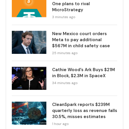
One plans to rival
MicroStrategy
3 minutes ago
New Mexico court orders
Meta to pay additional
$567M in child safety case
25 minutes ago
Cathie Wood’s Ark Buys $21M
in Block, $2.3M in SpaceX
34 minutes ago
CleanSpark reports $239M
quarterly loss as revenue falls
30.5%, misses estimates
1 hour ago