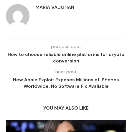
MARIA VAUGHAN
previous post
How to choose reliable online platforms for crypto
conversion
next post
New Apple Exploit Exposes Millions of iPhones
Worldwide, No Software Fix Available
YOU MAY ALSO LIKE