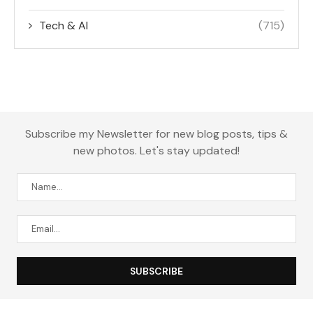
Tech & AI
(715)
Subscribe my Newsletter for new blog posts, tips &
new photos. Let's stay updated!