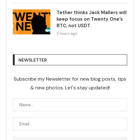
Tether thinks Jack Mallers will
keep focus on Twenty One’s
BTC, not USDT
2 hours ago
NEWSLETTER
Subscribe my Newsletter for new blog posts, tips
& new photos. Let's stay updated!