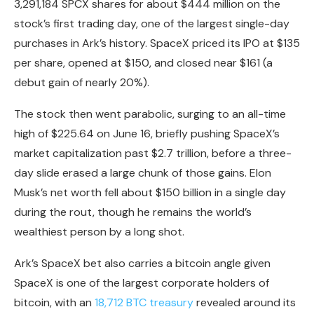
3,291,184 SPCX shares for about
$444 million
on the
stock’s first trading day, one of the largest single-day
purchases in Ark’s history. SpaceX priced its IPO at $135
per share, opened at $150, and closed near $161 (a
debut gain of nearly 20%).
The stock then went parabolic, surging to an all-time
high of
$225.64
on June 16, briefly pushing SpaceX’s
market capitalization past $2.7 trillion, before a three-
day slide erased a large chunk of those gains. Elon
Musk’s net worth fell about $150 billion in a single day
during the rout, though he remains the world’s
wealthiest person by a long shot.
Ark’s SpaceX bet also carries a
bitcoin
angle given
SpaceX is one of the largest corporate holders of
bitcoin
, with an
18,712 BTC treasury
revealed around its