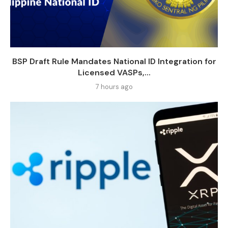
BSP Draft Rule Mandates National ID Integration for
Licensed VASPs,...
7 hours ago