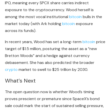
IPO, meaning every SPCX share carries indirect
exposure to the
cryptocurrency
. Wood herself is
among the most vocal institutional
bitcoin
bulls in the
market today (with Ark holding
bitcoin
exposure
across its funds).
In recent years, Wood has set a long-term
bitcoin
price
target of $1.5 million, posturing the asset as a “
new
Bretton Woods
” and a hedge against currency
debasement. She has also predicted the broader
crypto
market to swell to
$25 trillion by 2030
.
What’s Next
The open question now is whether Wood’s timing
proves prescient or premature since SpaceX’s bond
sale could mark the start of sustained selling pressure,