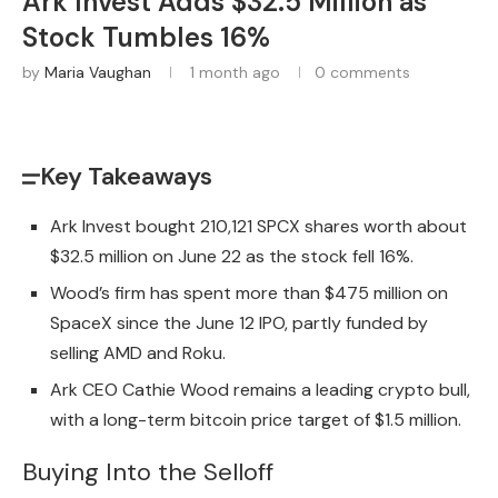
Ark Invest Adds $32.5 Million as
Stock Tumbles 16%
by
Maria Vaughan
1 month ago
0 comments
Key Takeaways
Ark Invest bought 210,121 SPCX shares worth about
$32.5 million on June 22 as the stock fell 16%.
Wood’s firm has spent more than $475 million on
SpaceX since the June 12 IPO, partly funded by
selling AMD and Roku.
Ark CEO Cathie Wood remains a leading crypto bull,
with a long-term bitcoin price target of $1.5 million.
Buying Into the Selloff