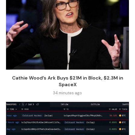
Cathie Wood’s Ark Buys $21M in Block, $2.3M in
SpaceX
34 minutes ago