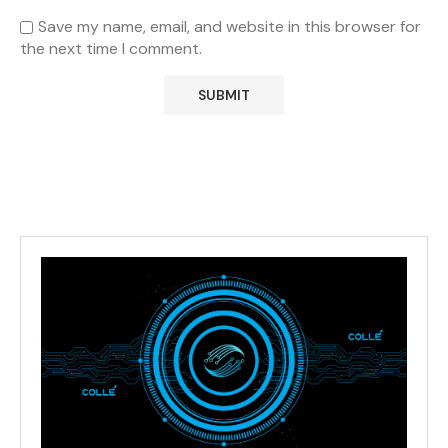
Save my name, email, and website in this browser for
the next time I comment.