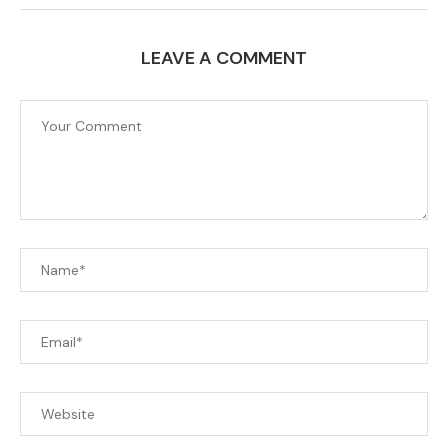
LEAVE A COMMENT