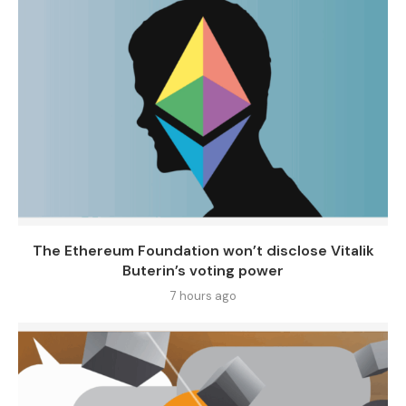
The Ethereum Foundation won’t disclose Vitalik
Buterin’s voting power
7 hours ago