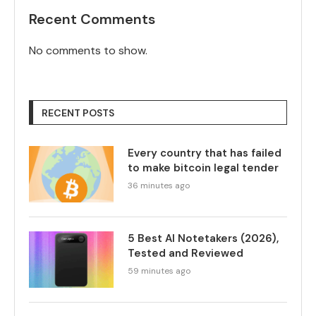
Recent Comments
No comments to show.
RECENT POSTS
Every country that has failed
to make bitcoin legal tender
36 minutes ago
5 Best AI Notetakers (2026),
Tested and Reviewed
59 minutes ago