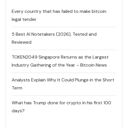
Every country that has failed to make bitcoin
legal tender
5 Best AI Notetakers (2026), Tested and
Reviewed
TOKEN2049 Singapore Returns as the Largest
Industry Gathering of the Year – Bitcoin News
Analysts Explain Why It Could Plunge in the Short
Term
What has Trump done for crypto in his first 100
days?