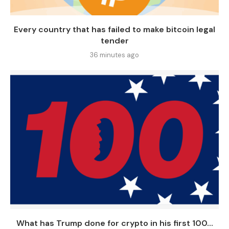
Every country that has failed to make bitcoin legal
tender
36 minutes ago
What has Trump done for crypto in his first 100...