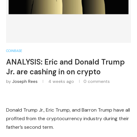
COINBASE
ANALYSIS: Eric and Donald Trump
Jr. are cashing in on crypto
by
Joseph Rees
4 weeks ago
0 comments
Donald Trump Jr., Eric Trump, and Barron Trump have all
profited from the cryptocurrency industry during their
father’s second term.