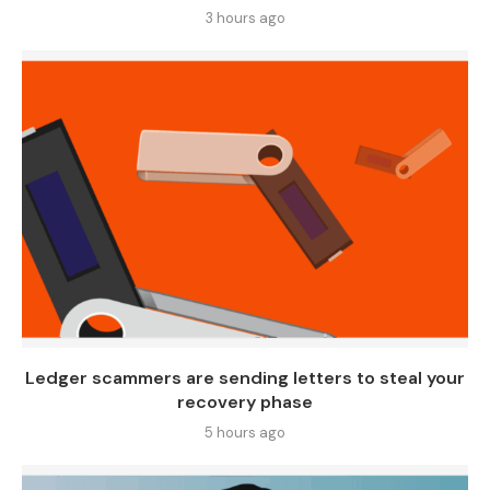
3 hours ago
Ledger scammers are sending letters to steal your
recovery phase
5 hours ago