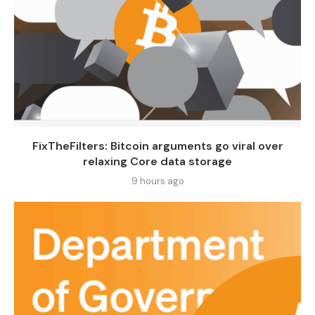
FixTheFilters: Bitcoin arguments go viral over
relaxing Core data storage
9 hours ago