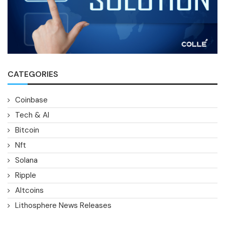
CATEGORIES
Coinbase
Tech & AI
Bitcoin
Nft
Solana
Ripple
Altcoins
Lithosphere News Releases