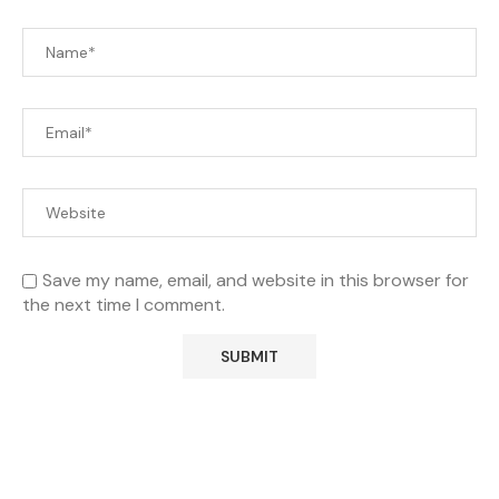
Save my name, email, and website in this browser for
the next time I comment.