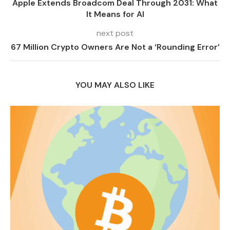
Apple Extends Broadcom Deal Through 2031: What
It Means for AI
next post
67 Million Crypto Owners Are Not a ‘Rounding Error’
YOU MAY ALSO LIKE