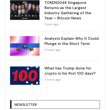
TOKEN2049 Singapore
Returns as the Largest
Industry Gathering of the
Year – Bitcoin News
1 hour ago
Analysts Explain Why It Could
Plunge in the Short Term
2 hours ago
What has Trump done for
crypto in his first 100 days?
3 hours ago
NEWSLETTER