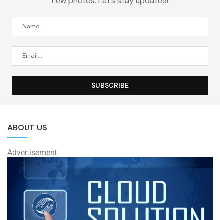
new photos. Let's stay updated!
ABOUT US
Advertisement