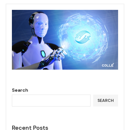
Search
SEARCH
Recent Posts