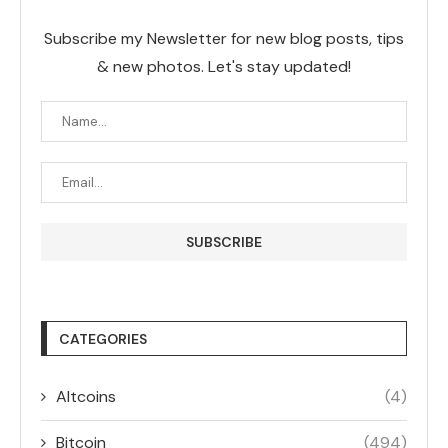
Subscribe my Newsletter for new blog posts, tips
& new photos. Let's stay updated!
CATEGORIES
Altcoins
(4)
Bitcoin
(494)