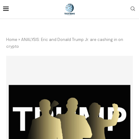
Home
»
ANALYSIS: Eric and Donald Trump Jr. are cashing in on
crypto