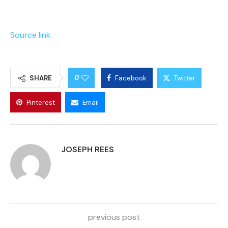
Source link
0
SHARE
Facebook
Twitter
Pinterest
Email
JOSEPH REES
previous post