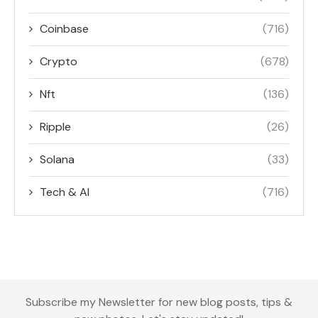
Coinbase
(716)
Crypto
(678)
Nft
(136)
Ripple
(26)
Solana
(33)
Tech & AI
(716)
Subscribe my Newsletter for new blog posts, tips &