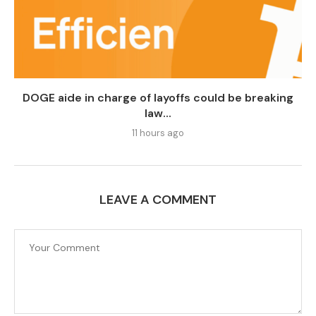
DOGE aide in charge of layoffs could be breaking
law...
11 hours ago
LEAVE A COMMENT