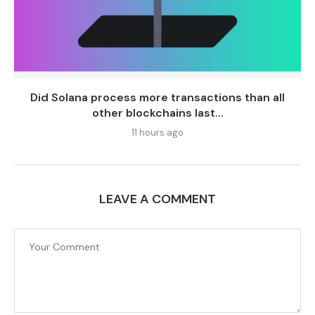
Did Solana process more transactions than all
other blockchains last...
11 hours ago
LEAVE A COMMENT