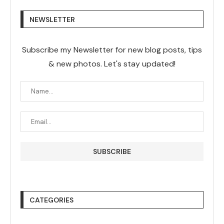
NEWSLETTER
Subscribe my Newsletter for new blog posts, tips
& new photos. Let's stay updated!
CATEGORIES