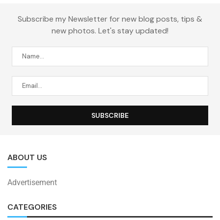
Subscribe my Newsletter for new blog posts, tips &
new photos. Let's stay updated!
ABOUT US
Advertisement
CATEGORIES