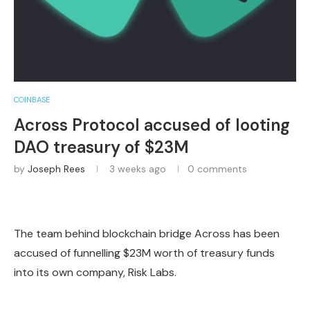
COINBASE
Across Protocol accused of looting
DAO treasury of $23M
by
Joseph Rees
3 weeks ago
0 comments
The team behind blockchain bridge Across has been
accused of funnelling $23M worth of treasury funds
into its own company, Risk Labs.