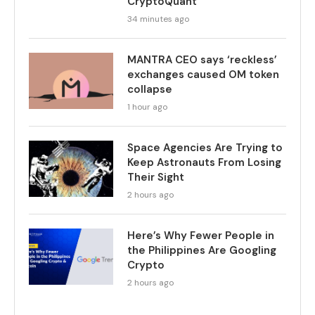
CryptoQuant
34 minutes ago
MANTRA CEO says ‘reckless’
exchanges caused OM token
collapse
1 hour ago
Space Agencies Are Trying to
Keep Astronauts From Losing
Their Sight
2 hours ago
Here’s Why Fewer People in
the Philippines Are Googling
Crypto
2 hours ago