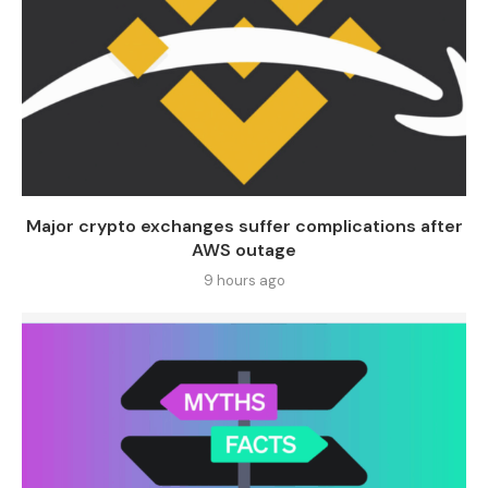
Major crypto exchanges suffer complications after
AWS outage
9 hours ago