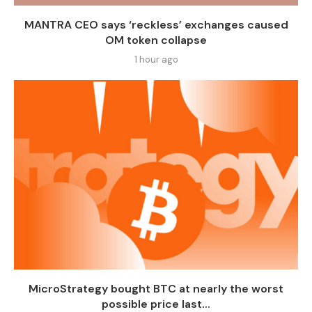
MANTRA CEO says ‘reckless’ exchanges caused
OM token collapse
1 hour ago
MicroStrategy bought BTC at nearly the worst
possible price last...