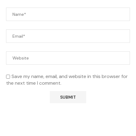
Save my name, email, and website in this browser for
the next time I comment.