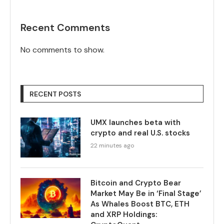
Recent Comments
No comments to show.
RECENT POSTS
UMX launches beta with
crypto and real U.S. stocks
22 minutes ago
Bitcoin and Crypto Bear
Market May Be in ‘Final Stage’
As Whales Boost BTC, ETH
and XRP Holdings: