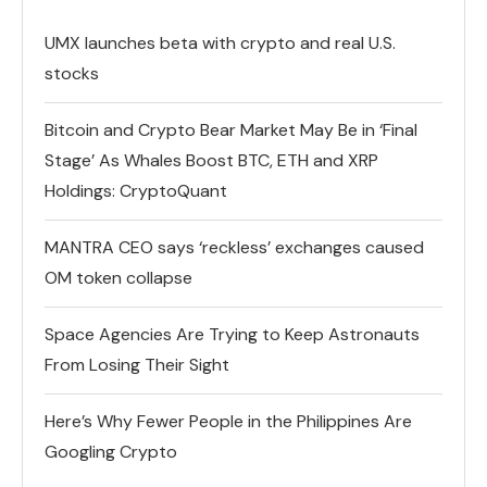
UMX launches beta with crypto and real U.S.
stocks
Bitcoin and Crypto Bear Market May Be in ‘Final
Stage’ As Whales Boost BTC, ETH and XRP
Holdings: CryptoQuant
MANTRA CEO says ‘reckless’ exchanges caused
OM token collapse
Space Agencies Are Trying to Keep Astronauts
From Losing Their Sight
Here’s Why Fewer People in the Philippines Are
Googling Crypto