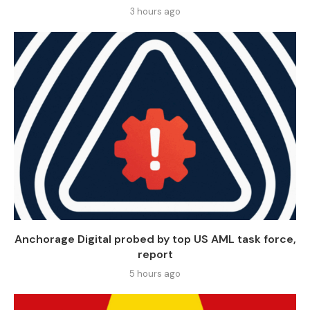
3 hours ago
Anchorage Digital probed by top US AML task force,
report
5 hours ago