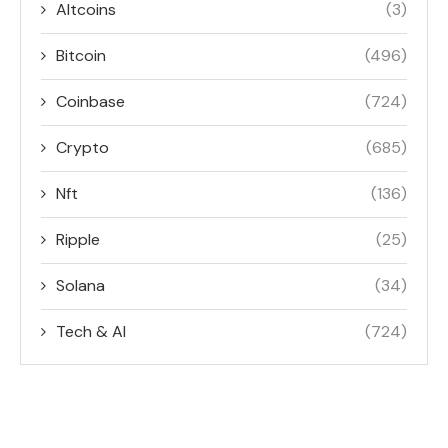
Altcoins
(3)
Bitcoin
(496)
Coinbase
(724)
Crypto
(685)
Nft
(136)
Ripple
(25)
Solana
(34)
Tech & AI
(724)