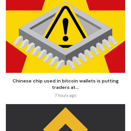
Chinese chip used in bitcoin wallets is putting
traders at...
7 hours ago