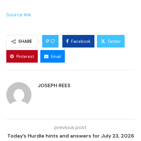
Source link
0
SHARE
Facebook
Twitter
Pinterest
Email
JOSEPH REES
previous post
Today’s Hurdle hints and answers for July 23, 2026