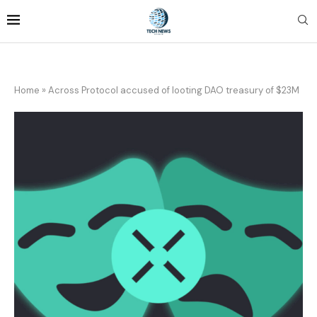
Home
»
Across Protocol accused of looting DAO treasury of $23M