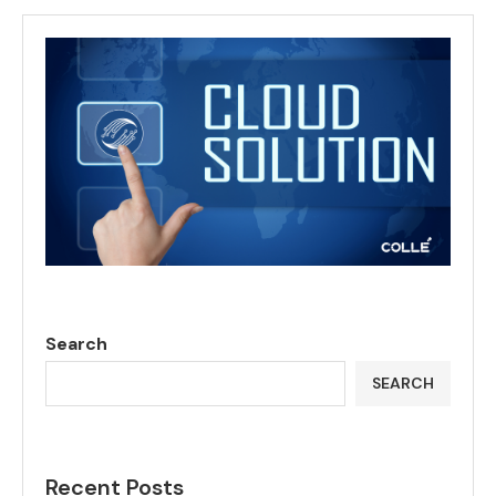
Search
SEARCH
Recent Posts