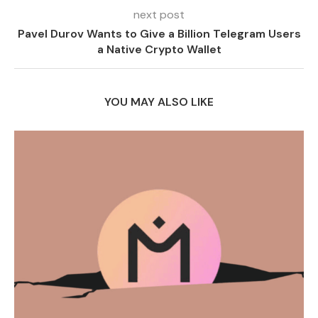
next post
Pavel Durov Wants to Give a Billion Telegram Users
a Native Crypto Wallet
YOU MAY ALSO LIKE