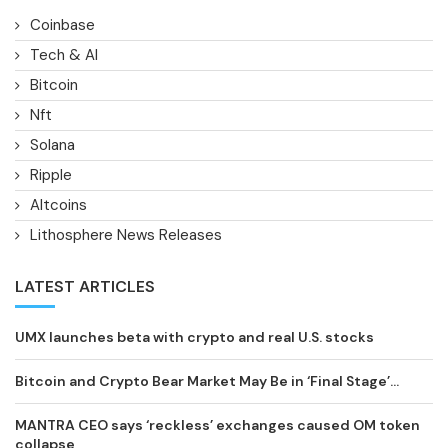
Coinbase
Tech & AI
Bitcoin
Nft
Solana
Ripple
Altcoins
Lithosphere News Releases
LATEST ARTICLES
UMX launches beta with crypto and real U.S. stocks
Bitcoin and Crypto Bear Market May Be in ‘Final Stage’...
MANTRA CEO says ‘reckless’ exchanges caused OM token
collapse