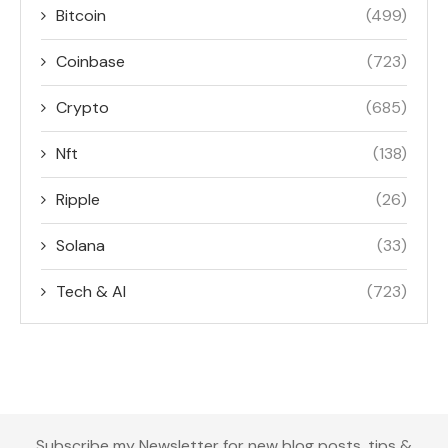
Bitcoin
(499)
Coinbase
(723)
Crypto
(685)
Nft
(138)
Ripple
(26)
Solana
(33)
Tech & AI
(723)
Subscribe my Newsletter for new blog posts, tips &