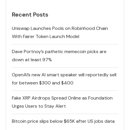
Recent Posts
Uniswap Launches Pools on Robinhood Chain
With Fairer Token Launch Model
Dave Portnoy’s pathetic memecoin picks are
down at least 97%
OpenAI’s new AI smart speaker will reportedly sell
for between $300 and $400
Fake XRP Airdrops Spread Online as Foundation
Urges Users to Stay Alert
Bitcoin price slips below $65K after US jobs data