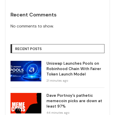
Recent Comments
No comments to show.
RECENT POSTS
Uniswap Launches Pools on
Robinhood Chain With Fairer
Token Launch Model
21 minutes ago
Dave Portnoy’s pathetic
memecoin picks are down at
least 97%
44 minutes ago