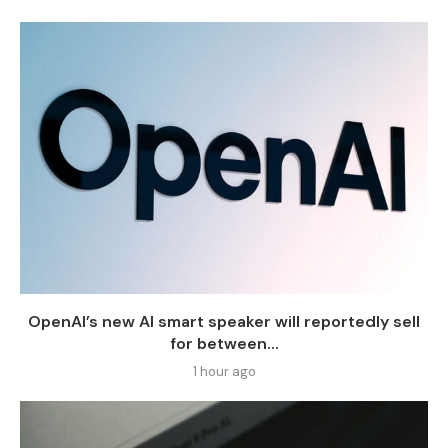
OpenAI’s new AI smart speaker will reportedly sell
for between...
1 hour ago