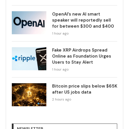
OpenAI’s new AI smart
speaker will reportedly sell
for between $300 and $400
1 hour ago
Fake XRP Airdrops Spread
Online as Foundation Urges
Users to Stay Alert
1 hour ago
Bitcoin price slips below $65K
after US jobs data
2 hours ago
NEWSLETTER