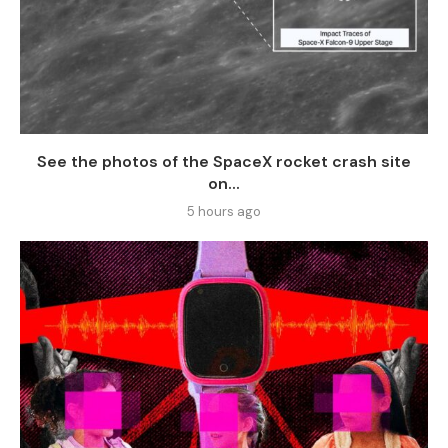
See the photos of the SpaceX rocket crash site
on...
5 hours ago