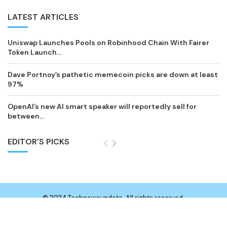
LATEST ARTICLES
Uniswap Launches Pools on Robinhood Chain With Fairer
Token Launch...
Dave Portnoy’s pathetic memecoin picks are down at least
97%
OpenAI’s new AI smart speaker will reportedly sell for
between...
EDITOR'S PICKS
© 2024 Technewsupdate. All rights reserved.