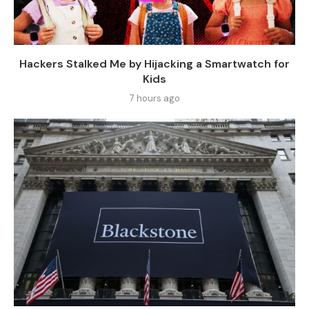
Hackers Stalked Me by Hijacking a Smartwatch for
Kids
7 hours ago