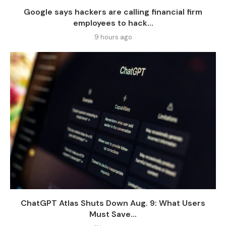
Google says hackers are calling financial firm
employees to hack...
9 hours ago
ChatGPT Atlas Shuts Down Aug. 9: What Users
Must Save...