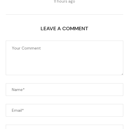
11 hours ago
LEAVE A COMMENT