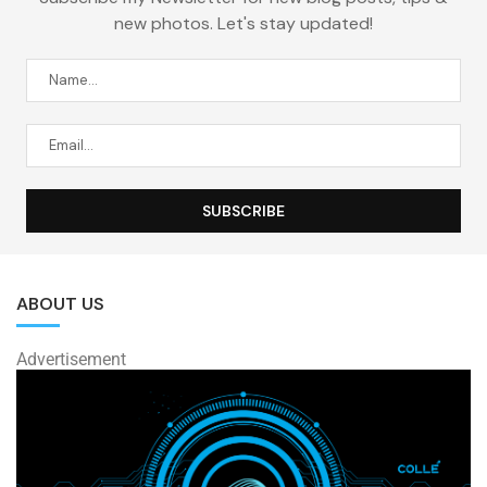
new photos. Let's stay updated!
ABOUT US
Advertisement