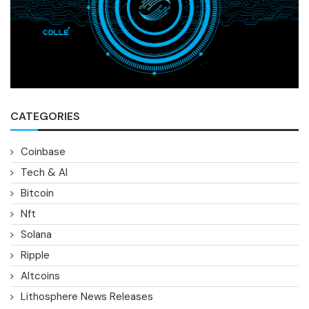
CATEGORIES
Coinbase
Tech & AI
Bitcoin
Nft
Solana
Ripple
Altcoins
Lithosphere News Releases