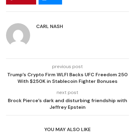
CARL NASH
previous post
Trump’s Crypto Firm WLFI Backs UFC Freedom 250
With $250K in Stablecoin Fighter Bonuses
next post
Brock Pierce’s dark and disturbing friendship with
Jeffrey Epstein
YOU MAY ALSO LIKE