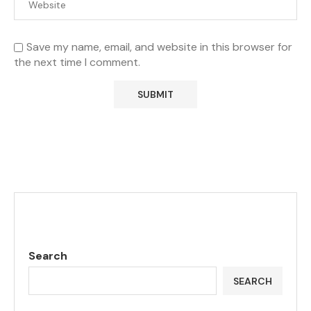
Save my name, email, and website in this browser for
the next time I comment.
Search
SEARCH