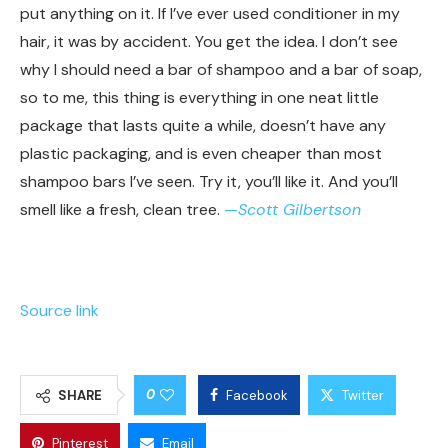
put anything on it. If I’ve ever used conditioner in my
hair, it was by accident. You get the idea. I don’t see
why I should need a bar of shampoo and a bar of soap,
so to me, this thing is everything in one neat little
package that lasts quite a while, doesn’t have any
plastic packaging, and is even cheaper than most
shampoo bars I’ve seen. Try it, you’ll like it. And you’ll
smell like a fresh, clean tree.
—
Scott Gilbertson
Source link
0
SHARE
Facebook
Twitter
Pinterest
Email