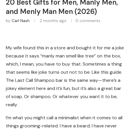
20 Best Gifts for Men, Manly Men,
and Menly Man Men (2026)
by
Carl Nash
2 months ago
0 comments
My wife found this in a store and bought it for me a joke
because it says “manly man smell like tree” on the box,
which, I mean, you have to buy that. Sometimes a thing
that seems like joke turns out not to be. Like this guide.
The Last Call Shampoo bar is the same way—there’s a
jokey element here and it’s fun, but it’s also a great bar
of soap. Or shampoo. Or whatever you want it to be,
really.
I’m what you might call a minimalist when it comes to all
things grooming-related. I have a beard; I have never