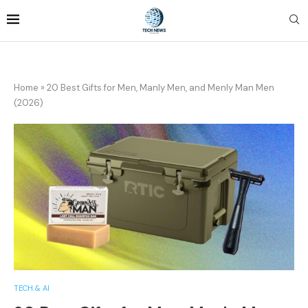
Home
»
20 Best Gifts for Men, Manly Men, and Menly Man Men
(2026)
TECH & AI