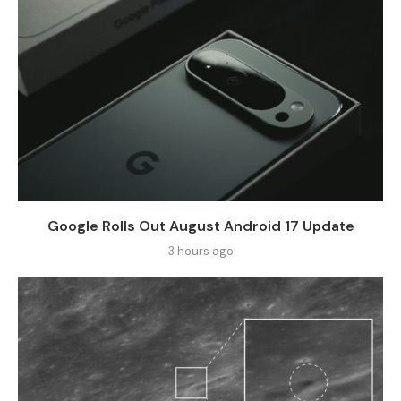
Google Rolls Out August Android 17 Update
3 hours ago