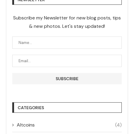
Subscribe my Newsletter for new blog posts, tips
& new photos. Let's stay updated!
CATEGORIES
Altcoins
(4)